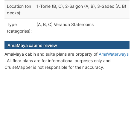
Location (on
1-Tonle (B, C), 2-Saigon (A, B), 3-Sadec (A, B)
decks):
Type
(A, B, C) Veranda Staterooms
(categories):
AmaMaya cabins review
AmaMaya cabin and suite plans are property of
AmaWaterways
. All floor plans are for informational purposes only and
CruiseMapper is not responsible for their accuracy.