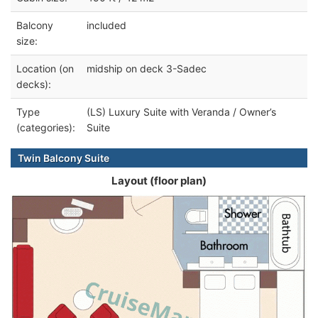
Balcony
included
size:
Location (on
midship on deck 3-Sadec
decks):
Type
(LS) Luxury Suite with Veranda / Owner’s
(categories):
Suite
Twin Balcony Suite
Layout (floor plan)