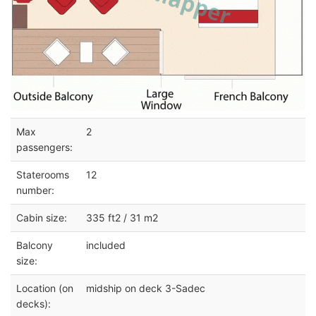
Max
2
passengers:
Staterooms
12
number:
Cabin size:
335 ft2 / 31 m2
Balcony
included
size:
Location (on
midship on deck 3-Sadec
decks):