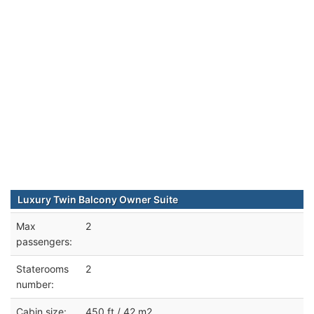
Luxury Twin Balcony Owner Suite
Max
2
passengers:
Staterooms
2
number:
Cabin size:
450 ft / 42 m2