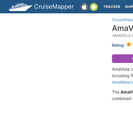
CruiseMapper
TRACKER
SHI
CruiseMap
AmaVi
AMAVIOLA 
Rating:
AmaViola c
including f
AmaWater
The
AmaVi
combined w