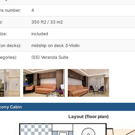
ms number:
4
e:
350 ft2 / 33 m2
ize:
included
(on decks):
midship on deck 3-Violin
egories):
(SS) Veranda Suite
cony Cabin
Layout (floor plan)