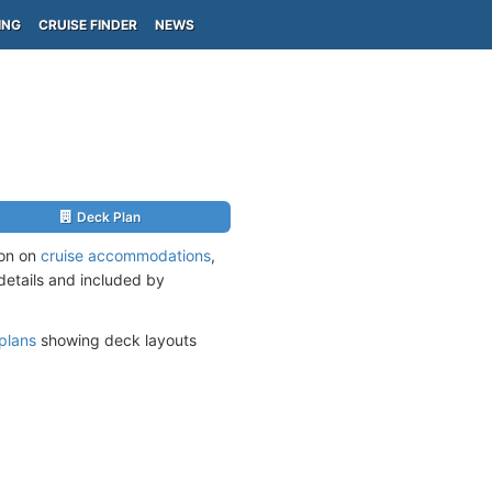
ING
CRUISE FINDER
NEWS
Deck Plan
ion on
cruise accommodations
,
 details and included by
plans
showing deck layouts