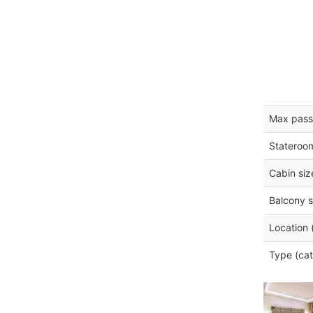
Max pass
Stateroo
Cabin siz
Balcony s
Location 
Type (cat