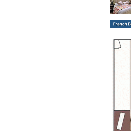
French B