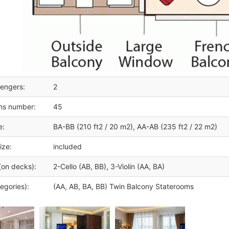
engers:
2
ms number:
45
e:
BA-BB (210 ft2 / 20 m2), AA-AB (235 ft2 / 22 m2)
ize:
included
(on decks):
2-Cello (AB, BB), 3-Violin (AA, BA)
egories):
(AA, AB, BA, BB) Twin Balcony Staterooms