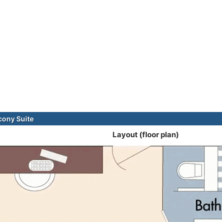
cony Suite
Layout (floor plan)