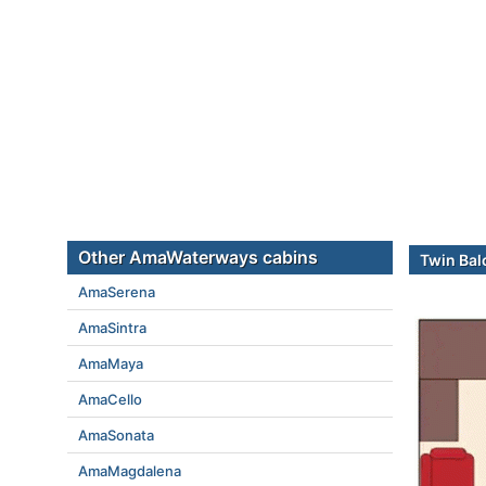
Other AmaWaterways cabins
Twin Bal
AmaSerena
AmaSintra
AmaMaya
AmaCello
AmaSonata
AmaMagdalena