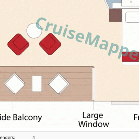
engers:
4