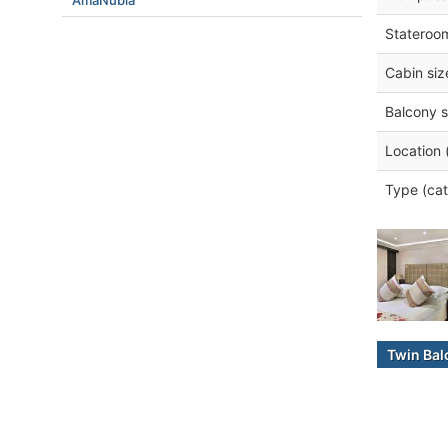
AmaNubia
Stateroo
Cabin siz
Balcony s
Location 
Type (cat
Twin Bal