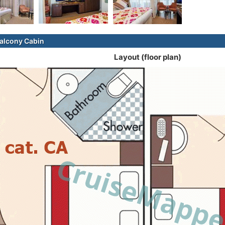
alcony Cabin
Layout (floor plan)