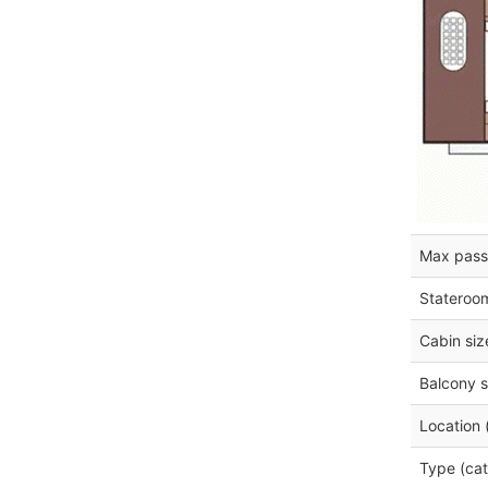
Max pass
Stateroo
Cabin siz
Balcony s
Location 
Type (cat