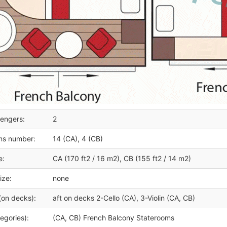
engers:
2
ms number:
14 (CA), 4 (CB)
e:
CA (170 ft2 / 16 m2), CB (155 ft2 / 14 m2)
ize:
none
(on decks):
aft on decks 2-Cello (CA), 3-Violin (CA, CB)
egories):
(CA, CB) French Balcony Staterooms