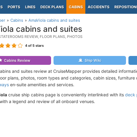
PS
PORTS
LINES
DECK PLANS
CABINS
ACCIDENTS
REPOSITION
per
Cabins
AmaViola cabins and suites
ola cabins and suites
STATEROOMS REVIEW, FLOOR PLANS, PHOTOS
4
of 5 stars
Cabins Review
Ship Wiki
abins and suites review at CruiseMapper provides detailed informat
loor plans, photos, room types and categories, cabin sizes, furniture
ways
en-suite amenities and services.
ola
cruise ship cabins page is conveniently interlinked with its
deck 
ith a legend and review of all onboard venues.