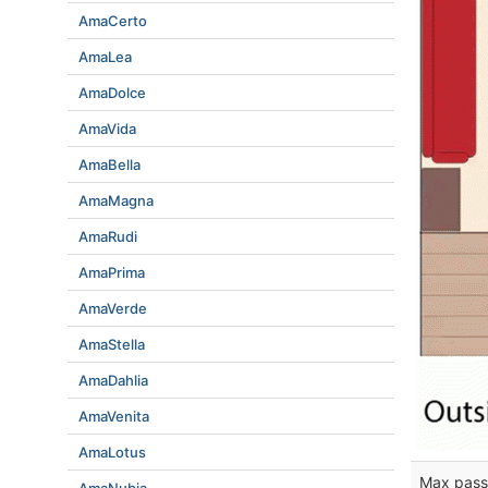
AmaCerto
AmaLea
AmaDolce
AmaVida
AmaBella
AmaMagna
AmaRudi
AmaPrima
AmaVerde
AmaStella
AmaDahlia
AmaVenita
AmaLotus
Max pass