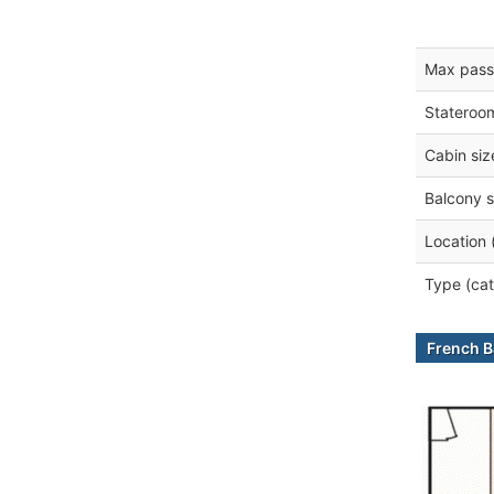
Max pass
Stateroo
Cabin siz
Balcony s
Location 
Type (cat
French B