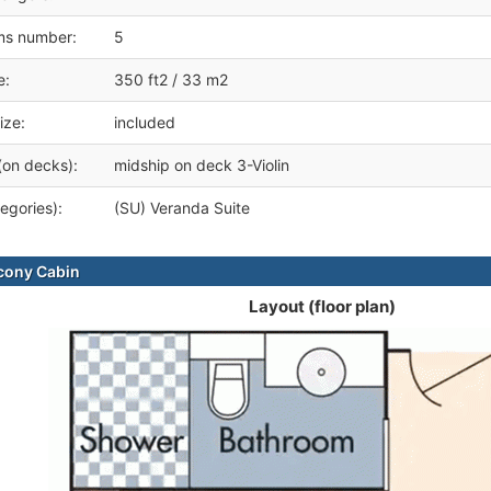
ms number:
5
e:
350 ft2 / 33 m2
ize:
included
(on decks):
midship on deck 3-Violin
egories):
(SU) Veranda Suite
cony Cabin
Layout (floor plan)