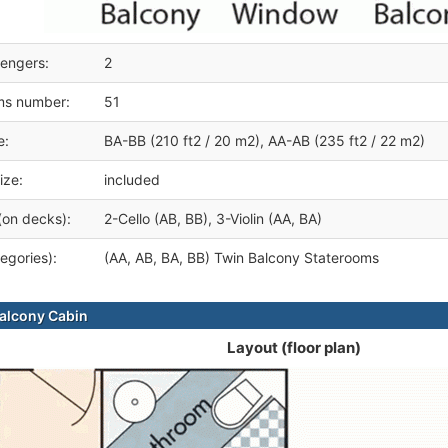
engers:
2
ms number:
51
e:
BA-BB (210 ft2 / 20 m2), AA-AB (235 ft2 / 22 m2)
ize:
included
(on decks):
2-Cello (AB, BB), 3-Violin (AA, BA)
egories):
(AA, AB, BA, BB) Twin Balcony Staterooms
alcony Cabin
Layout (floor plan)