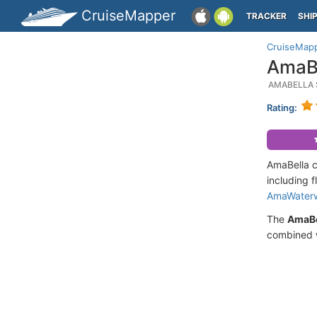
CruiseMapper
TRACKER
SHI
CruiseMap
AmaBe
AMABELLA 
Rating:
AmaBella c
including f
AmaWater
The
AmaBe
combined w