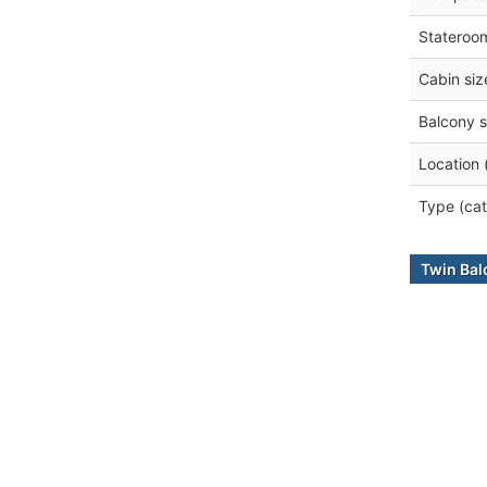
Stateroo
Cabin siz
Balcony s
Location 
Type (cat
Twin Bal