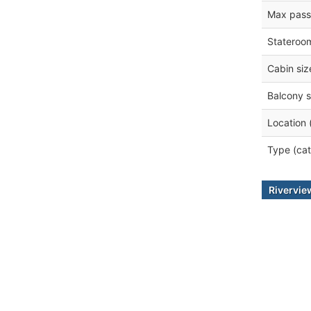
Max pass
Stateroo
Cabin siz
Balcony s
Location 
Type (cat
Rivervi