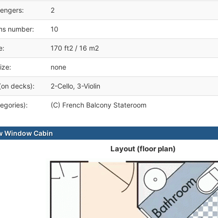
engers:
2
ms number:
10
e:
170 ft2 / 16 m2
ize:
none
(on decks):
2-Cello, 3-Violin
egories):
(C) French Balcony Stateroom
ew Window Cabin
Layout (floor plan)