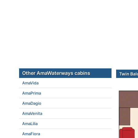
Other AmaWaterways cabins
Twin Bal
AmaVida
AmaPrima
AmaDagio
AmaVenita
AmaLilia
AmaFiora