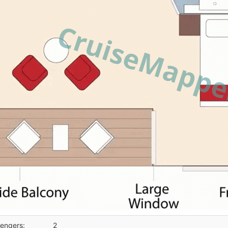
engers:
2