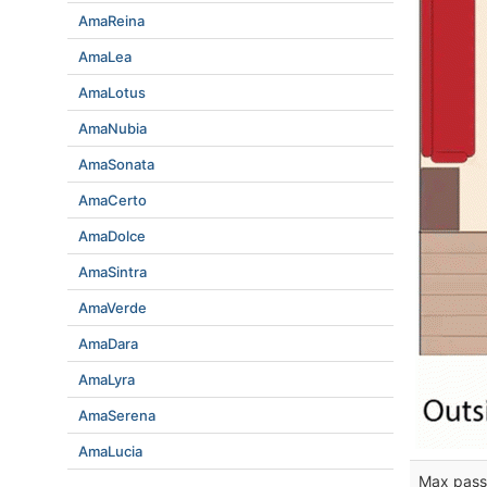
AmaReina
AmaLea
AmaLotus
AmaNubia
AmaSonata
AmaCerto
AmaDolce
AmaSintra
AmaVerde
AmaDara
AmaLyra
AmaSerena
AmaLucia
Max pass