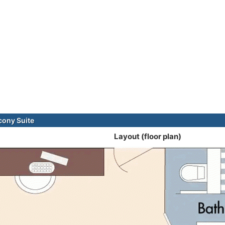
cony Suite
Layout (floor plan)