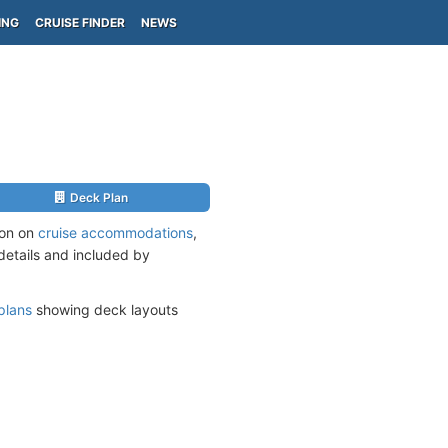
ING
CRUISE FINDER
NEWS
Deck Plan
ion on
cruise accommodations
,
 details and included by
plans
showing deck layouts