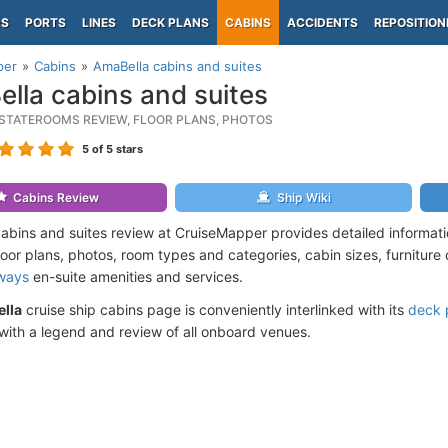
PS
PORTS
LINES
DECK PLANS
CABINS
ACCIDENTS
REPOSITION
per
Cabins
AmaBella cabins and suites
lla cabins and suites
STATEROOMS REVIEW, FLOOR PLANS, PHOTOS
5
of 5 stars
Cabins Review
Ship Wiki
abins and suites review at CruiseMapper provides detailed informat
loor plans, photos, room types and categories, cabin sizes, furniture
ways
en-suite amenities and services.
lla
cruise ship cabins page is conveniently interlinked with its
deck 
ith a legend and review of all onboard venues.