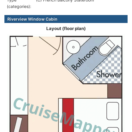
(categories):
Riverview Window Cabin
Layout (floor plan)