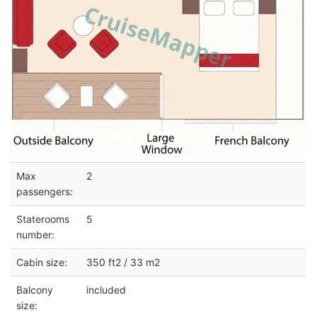
Max
2
passengers:
Staterooms
5
number:
Cabin size:
350 ft2 / 33 m2
Balcony
included
size: