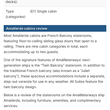
decks):
Type
(E1) Single cabin
(categories):
AmaVerde cabins review
Most AmaVerde cabins are French Balcony staterooms,
featuring floor-to-ceiling sliding glass doors that open to a
railing. There are nine cabin categories in total, each
accommodating up to two guests.
One of the signature features of AmaWaterways' next-
generation ships is the “Twin Balcony” stateroom. In addition to
the traditional French balcony (also known as a “Juliet
balcony”), these spacious accommodations include a separate,
step-out veranda for use in any weather. All Suites feature the
twin balcony design.
Below is a review of the staterooms on the AmaWaterways ship
AmaVerde, including furniture, amenities, and complimentary
services: