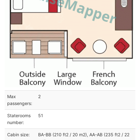
Max
2
passengers:
Staterooms
51
number:
Cabin size:
BA-BB (210 ft2 / 20 m2), AA-AB (235 ft2 / 22