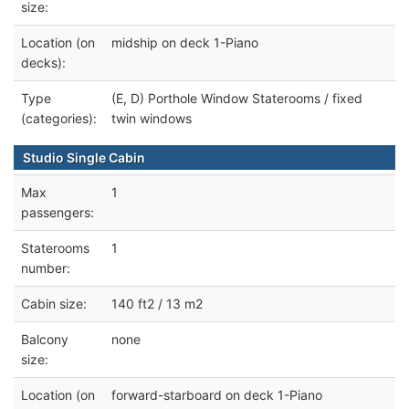
size:
Location (on
midship on deck 1-Piano
decks):
Type
(E, D) Porthole Window Staterooms / fixed
(categories):
twin windows
Studio Single Cabin
Max
1
passengers:
Staterooms
1
number:
Cabin size:
140 ft2 / 13 m2
Balcony
none
size:
Location (on
forward-starboard on deck 1-Piano