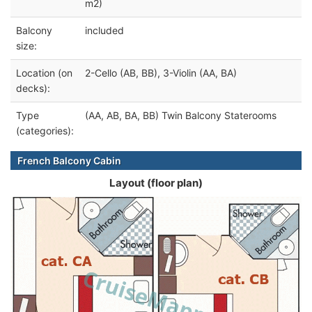
m2)
Balcony
included
size:
Location (on
2-Cello (AB, BB), 3-Violin (AA, BA)
decks):
Type
(AA, AB, BA, BB) Twin Balcony Staterooms
(categories):
French Balcony Cabin
Layout (floor plan)