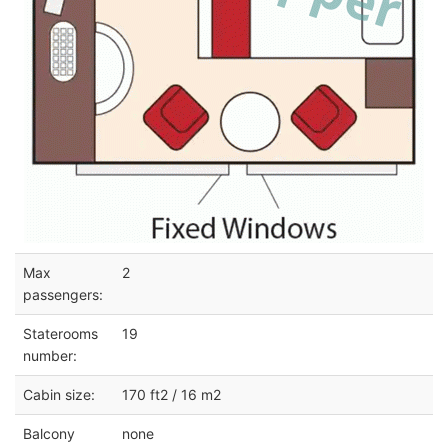
Max
2
passengers:
Staterooms
19
number:
Cabin size:
170 ft2 / 16 m2
Balcony
none