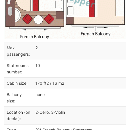
Max
2
passengers:
Staterooms
10
number:
Cabin size:
170 ft2 / 16 m2
Balcony
none
size:
Location (on
2-Cello, 3-Violin
decks):
Type
(C) French Balcony Stateroom