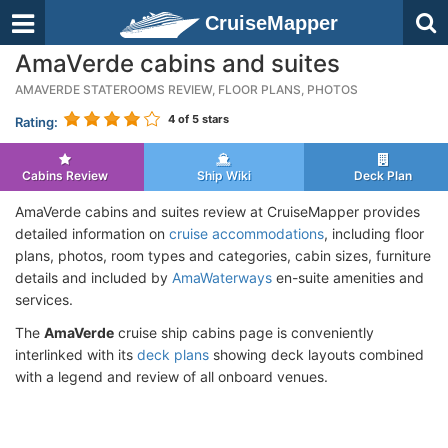
CruiseMapper
AmaVerde cabins and suites
AMAVERDE STATEROOMS REVIEW, FLOOR PLANS, PHOTOS
4
of 5 stars
Rating:
Cabins Review
Ship Wiki
Deck Plan
AmaVerde cabins and suites review at CruiseMapper provides
detailed information on
cruise accommodations
, including floor
plans, photos, room types and categories, cabin sizes, furniture
details and included by
AmaWaterways
en-suite amenities and
services.
The
AmaVerde
cruise ship cabins page is conveniently
interlinked with its
deck plans
showing deck layouts combined
with a legend and review of all onboard venues.