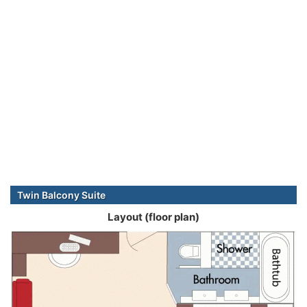
Twin Balcony Suite
Layout (floor plan)