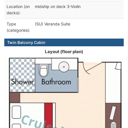
Location (on
midship on deck 3-Violin
decks):
Type
(SU) Veranda Suite
(categories):
Twin Balcony Cabin
Layout (floor plan)