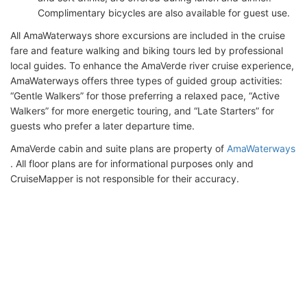
Complimentary bicycles are also available for guest use.
All AmaWaterways shore excursions are included in the cruise
fare and feature walking and biking tours led by professional
local guides. To enhance the AmaVerde river cruise experience,
AmaWaterways offers three types of guided group activities:
“Gentle Walkers” for those preferring a relaxed pace, “Active
Walkers” for more energetic touring, and “Late Starters” for
guests who prefer a later departure time.
AmaVerde cabin and suite plans are property of
AmaWaterways
. All floor plans are for informational purposes only and
CruiseMapper is not responsible for their accuracy.