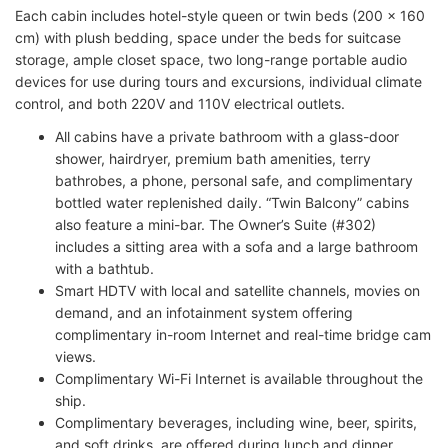
Each cabin includes hotel-style queen or twin beds (200 x 160
cm) with plush bedding, space under the beds for suitcase
storage, ample closet space, two long-range portable audio
devices for use during tours and excursions, individual climate
control, and both 220V and 110V electrical outlets.
All cabins have a private bathroom with a glass-door
shower, hairdryer, premium bath amenities, terry
bathrobes, a phone, personal safe, and complimentary
bottled water replenished daily. “Twin Balcony” cabins
also feature a mini-bar. The Owner’s Suite (#302)
includes a sitting area with a sofa and a large bathroom
with a bathtub.
Smart HDTV with local and satellite channels, movies on
demand, and an infotainment system offering
complimentary in-room Internet and real-time bridge cam
views.
Complimentary Wi-Fi Internet is available throughout the
ship.
Complimentary beverages, including wine, beer, spirits,
and soft drinks, are offered during lunch and dinner.