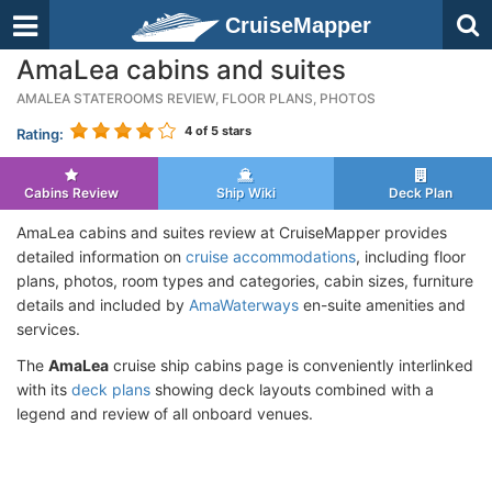
CruiseMapper
AmaLea cabins and suites
AMALEA STATEROOMS REVIEW, FLOOR PLANS, PHOTOS
4
of 5 stars
Rating:
Cabins Review
Ship Wiki
Deck Plan
AmaLea cabins and suites review at CruiseMapper provides
detailed information on
cruise accommodations
, including floor
plans, photos, room types and categories, cabin sizes, furniture
details and included by
AmaWaterways
en-suite amenities and
services.
The
AmaLea
cruise ship cabins page is conveniently interlinked
with its
deck plans
showing deck layouts combined with a
legend and review of all onboard venues.