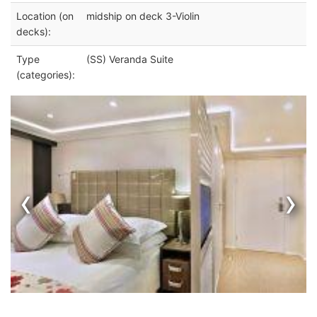
Location (on
midship on deck 3-Violin
decks):
Type
(SS) Veranda Suite
(categories):
‹
›