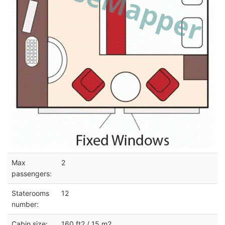
Max
2
passengers:
Staterooms
12
number:
Cabin size:
160 ft2 / 15 m2