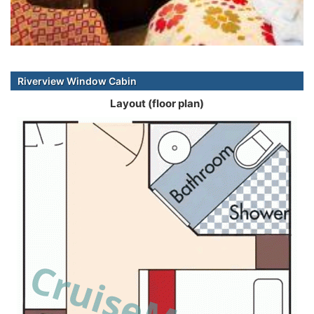
Riverview Window Cabin
Layout (floor plan)