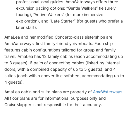
professional local guides. AmaWaterways offers three
excursion pacing options: “Gentle Walkers” (leisurely
touring), “Active Walkers” (for more immersive
exploration), and “Late Starter” (for guests who prefer a
later start).
AmaLea and her modified Concerto-class sisterships are
AmaWaterways’ first family-friendly riverboats. Each ship
features cabin configurations tailored for group and family
travel. AmaLea has 12 family cabins (each accommodating up
to 3 guests), 6 pairs of connecting cabins (linked by internal
doors, with a combined capacity of up to 5 guests), and 4
suites (each with a convertible sofabed, accommodating up to
4 guests).
AmaLea cabin and suite plans are property of
AmaWaterways
.
All floor plans are for informational purposes only and
CruiseMapper is not responsible for their accuracy.