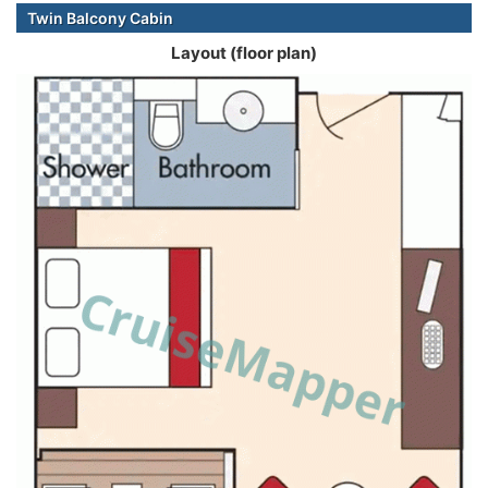
Twin Balcony Cabin
Layout (floor plan)