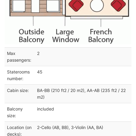
Max
2
passengers:
Staterooms
45
number:
Cabin size:
BA-BB (210 ft2 / 20 m2), AA-AB (235 ft2 / 22
m2)
Balcony
included
size:
Location (on
2-Cello (AB, BB), 3-Violin (AA, BA)
decks):