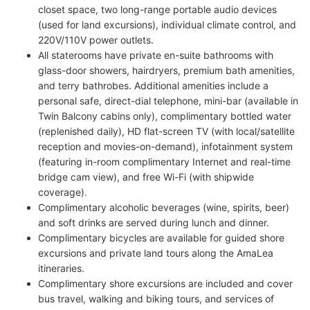
closet space, two long-range portable audio devices
(used for land excursions), individual climate control, and
220V/110V power outlets.
All staterooms have private en-suite bathrooms with
glass-door showers, hairdryers, premium bath amenities,
and terry bathrobes. Additional amenities include a
personal safe, direct-dial telephone, mini-bar (available in
Twin Balcony cabins only), complimentary bottled water
(replenished daily), HD flat-screen TV (with local/satellite
reception and movies-on-demand), infotainment system
(featuring in-room complimentary Internet and real-time
bridge cam view), and free Wi-Fi (with shipwide
coverage).
Complimentary alcoholic beverages (wine, spirits, beer)
and soft drinks are served during lunch and dinner.
Complimentary bicycles are available for guided shore
excursions and private land tours along the AmaLea
itineraries.
Complimentary shore excursions are included and cover
bus travel, walking and biking tours, and services of