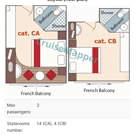
Max
2
passengers:
Staterooms
14 (CA), 4 (CB)
number: