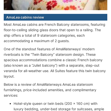
AmaLea cabins review
Most AmaLea cabins are French Balcony staterooms, featuring
floor-to-ceiling sliding glass doors that open to a railing. The
ship offers a total of 9 stateroom categories, each
accommodating a maximum of 2 guests.
One of the standout features of AmaWaterways’ modern
riverboats is the “Twin Balcony” stateroom design. These
spacious accommodations combine a classic French balcony
(also known as a “Juliet balcony”) with a separate, step-out
veranda for all-weather use. All Suites feature this twin balcony
layout.
Below is a review of AmaWaterways AmaLea stateroom
furnishings, price-included amenities, and complimentary
services:
Hotel-style queen or twin beds (200 x 160 cm) with
luxury bedding, under-bed storage for suitcases, ample