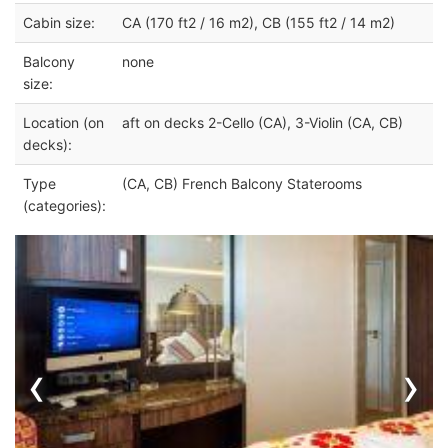
Cabin size:
CA (170 ft2 / 16 m2), CB (155 ft2 / 14 m2)
Balcony
none
size:
Location (on
aft on decks 2-Cello (CA), 3-Violin (CA, CB)
decks):
Type
(CA, CB) French Balcony Staterooms
(categories):
‹
›