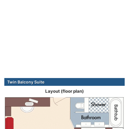
Twin Balcony Suite
Layout (floor plan)