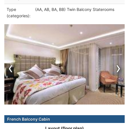
Type
(AA, AB, BA, BB) Twin Balcony Staterooms
(categories):
‹
›
French Balcony Cabin
Layout (floor plan)