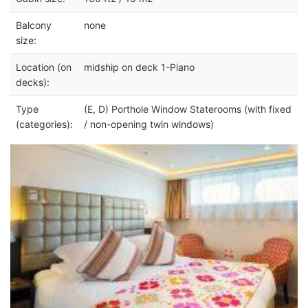
Balcony
none
size:
Location (on
midship on deck 1-Piano
decks):
Type
(E, D) Porthole Window Staterooms (with fixed
(categories):
/ non-opening twin windows)