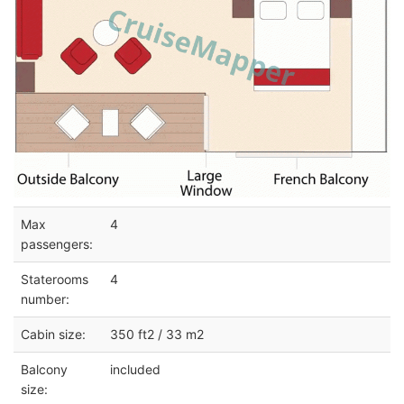
Max
4
passengers:
Staterooms
4
number:
Cabin size:
350 ft2 / 33 m2
Balcony
included
size: