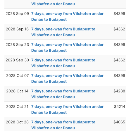
Vilshofen an der Donau
2028 Sep 09
7 days, one-way from Vilshofen an der
$4399
Donau to Budapest
2028 Sep 16
7 days, one-way from Budapest to
$4362
Vilshofen an der Donau
2028 Sep 23
7 days, one-way from Vilshofen an der
$4399
Donau to Budapest
2028 Sep 30
7 days, one-way from Budapest to
$4362
Vilshofen an der Donau
2028 Oct 07
7 days, one-way from Vilshofen an der
$4399
Donau to Budapest
2028 Oct 14
7 days, one-way from Budapest to
$4288
Vilshofen an der Donau
2028 Oct 21
7 days, one-way from Vilshofen an der
$4214
Donau to Budapest
2028 Oct 28
7 days, one-way from Budapest to
$4065
Vilshofen an der Donau