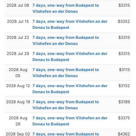
2028 Jul 08
7 days, one-way from Budapest to
$3315
Vilshofen an der Donau
2028 Jul 15
7 days, one-way from Vilshofen an der
$3352
Donau to Budapest
2028 Jul 22
7 days, one-way from Budapest to
$3315
Vilshofen an der Donau
2028 Jul 29
7 days, one-way from Vilshofen an der
$3315
Donau to Budapest
2028 Aug
7 days, one-way from Budapest to
$3115
05
Vilshofen an der Donau
2028 Aug 12
7 days, one-way from Vilshofen an der
$3152
Donau to Budapest
2028 Aug 19
7 days, one-way from Budapest to
$3189
Vilshofen an der Donau
2028 Aug
7 days, one-way from Vilshofen an der
$3375
26
Donau to Budapest
2028 Sep 02
7 days, one-way from Budapest to
$4362