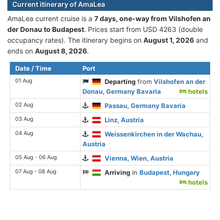
Current itinerary of AmaLea
AmaLea current cruise is а
7 days, one-way from Vilshofen an
der Donau to Budapest
. Prices start from USD 4263 (double
occupancy rates). The itinerary begins on
August 1, 2026
and
ends on
August 8, 2026
.
Date / Time
Port
01 Aug
Departing
from
Vilshofen an der
Donau, Germany Bavaria
hotels
02 Aug
Passau, Germany Bavaria
03 Aug
Linz, Austria
04 Aug
Weissenkirchen in der Wachau,
Austria
05 Aug - 06 Aug
Vienna, Wien, Austria
07 Aug - 08 Aug
Arriving
in
Budapest, Hungary
hotels