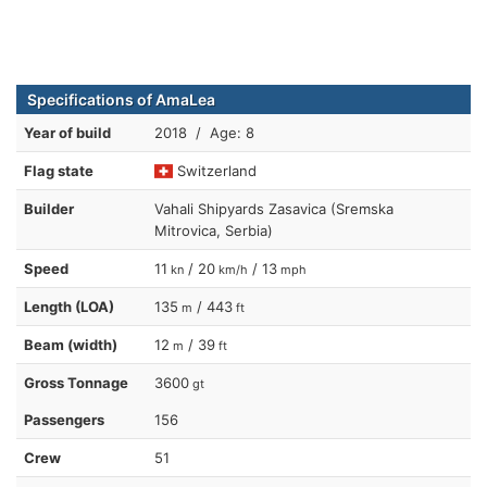
Specifications of AmaLea
Year of build
2018 / Age: 8
Flag state
Switzerland
Builder
Vahali Shipyards Zasavica (Sremska
Mitrovica, Serbia)
Speed
11
/ 20
/ 13
kn
km/h
mph
Length (LOA)
135
/ 443
m
ft
Beam (width)
12
/ 39
m
ft
Gross Tonnage
3600
gt
Passengers
156
Crew
51