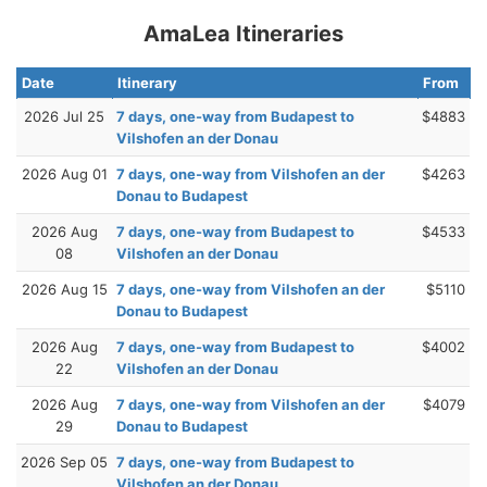
AmaLea Itineraries
Date
Itinerary
From
2026 Jul 25
7 days, one-way from Budapest to
$4883
Vilshofen an der Donau
2026 Aug 01
7 days, one-way from Vilshofen an der
$4263
Donau to Budapest
2026 Aug
7 days, one-way from Budapest to
$4533
08
Vilshofen an der Donau
2026 Aug 15
7 days, one-way from Vilshofen an der
$5110
Donau to Budapest
2026 Aug
7 days, one-way from Budapest to
$4002
22
Vilshofen an der Donau
2026 Aug
7 days, one-way from Vilshofen an der
$4079
29
Donau to Budapest
2026 Sep 05
7 days, one-way from Budapest to
Vilshofen an der Donau