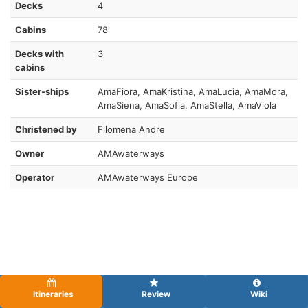
Decks
4
Cabins
78
Decks with
3
cabins
Sister-ships
AmaFiora, AmaKristina, AmaLucia, AmaMora,
AmaSiena, AmaSofia, AmaStella, AmaViola
Christened by
Filomena Andre
Owner
AMAwaterways
Operator
AMAwaterways Europe
Itineraries
Review
Wiki