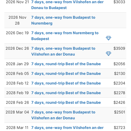
2026 Nov 21
7 days, one-way from Vilshofen an der
$3033
Donau to Budapest
2026 Nov
7 days, one-way from Budapest to
28
Nuremberg
2026 Dec 19
7 days, one-way from Nuremberg to
Budapest
2026 Dec 26
7 days, one-way from Budapest to
$3509
Vilshofen an der Donau
2028 Jan 29
7 days, round-trip Best of the Danube
$2056
2028 Feb 05
7 days, round-trip Best of the Danube
$2130
2028 Feb 12
7 days, round-trip Best of the Danube
$2204
2028 Feb 19
7 days, round-trip Best of the Danube
$2278
2028 Feb 26
7 days, round-trip Best of the Danube
$2426
2028 Mar 04
7 days, one-way from Budapest to
$2501
Vilshofen an der Donau
2028 Mar 11
7 days, one-way from Vilshofen an der
$2723