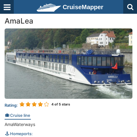
CruiseMapper
AmaLea
4
of 5 stars
Rating:
Cruise line
AmaWaterways
Homeports: