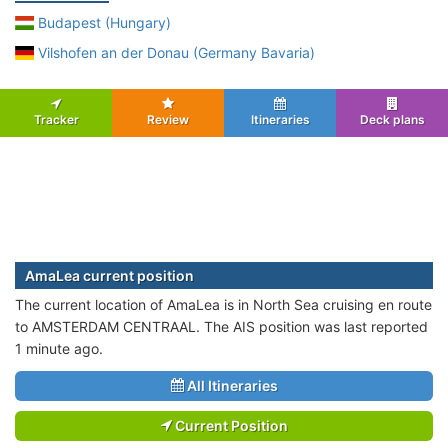
Budapest (Hungary)
Vilshofen an der Donau (Germany Bavaria)
Tracker
Review
Itineraries
Deck plans
AmaLea current position
The current location of AmaLea is in North Sea cruising en route
to AMSTERDAM CENTRAAL. The AIS position was last reported
1 minute ago.
All Itineraries
Current Position