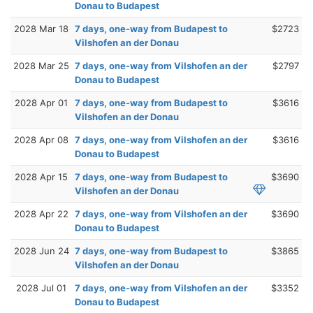
Donau to Budapest
2028 Mar 18
7 days, one-way from Budapest to
$2723
Vilshofen an der Donau
2028 Mar 25
7 days, one-way from Vilshofen an der
$2797
Donau to Budapest
2028 Apr 01
7 days, one-way from Budapest to
$3616
Vilshofen an der Donau
2028 Apr 08
7 days, one-way from Vilshofen an der
$3616
Donau to Budapest
2028 Apr 15
7 days, one-way from Budapest to
$3690
Vilshofen an der Donau
2028 Apr 22
7 days, one-way from Vilshofen an der
$3690
Donau to Budapest
2028 Jun 24
7 days, one-way from Budapest to
$3865
Vilshofen an der Donau
2028 Jul 01
7 days, one-way from Vilshofen an der
$3352
Donau to Budapest