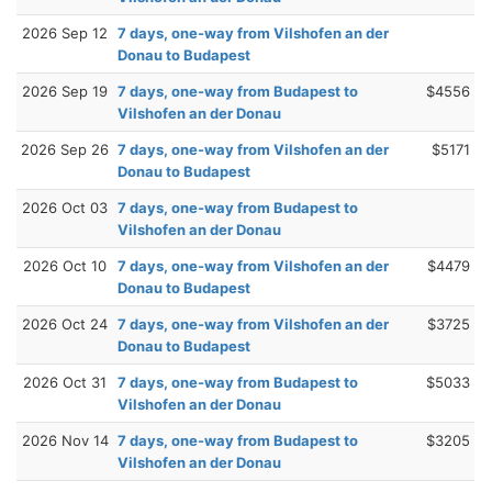
2026 Sep 12
7 days, one-way from Vilshofen an der
Donau to Budapest
2026 Sep 19
7 days, one-way from Budapest to
$4556
Vilshofen an der Donau
2026 Sep 26
7 days, one-way from Vilshofen an der
$5171
Donau to Budapest
2026 Oct 03
7 days, one-way from Budapest to
Vilshofen an der Donau
2026 Oct 10
7 days, one-way from Vilshofen an der
$4479
Donau to Budapest
2026 Oct 24
7 days, one-way from Vilshofen an der
$3725
Donau to Budapest
2026 Oct 31
7 days, one-way from Budapest to
$5033
Vilshofen an der Donau
2026 Nov 14
7 days, one-way from Budapest to
$3205
Vilshofen an der Donau