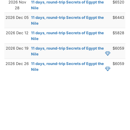
2026 Nov
11 days, round-trip Secrets of Egypt the
$6520
28
Nile
2026 Dec 05
11 days, round-trip Secrets of Egypt the
$6443
Nile
2026 Dec 12
11 days, round-trip Secrets of Egypt the
$5828
Nile
2026 Dec 19
11 days, round-trip Secrets of Egypt the
$6059
Nile
2026 Dec 26
11 days, round-trip Secrets of Egypt the
$6059
Nile