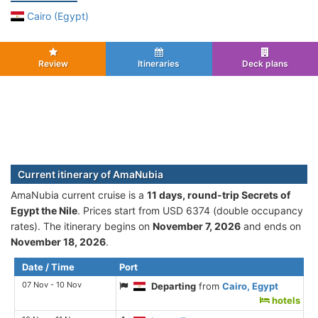
Cairo (Egypt)
Review
Itineraries
Deck plans
Current itinerary of AmaNubia
AmaNubia current cruise is а
11 days, round-trip Secrets of
Egypt the Nile
. Prices start from USD 6374 (double occupancy
rates). The itinerary begins on
November 7, 2026
and ends on
November 18, 2026
.
Date / Time
Port
07 Nov - 10 Nov
Departing
from
Cairo, Egypt
hotels