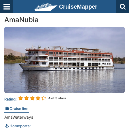
CruiseMapper
AmaNubia
4
of 5 stars
Rating:
Cruise line
AmaWaterways
Homeports: