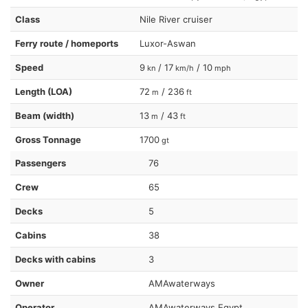
Class
Nile River cruiser
Ferry route / homeports
Luxor-Aswan
Speed
9
/ 17
/ 10
kn
km/h
mph
Length (LOA)
72
/ 236
m
ft
Beam (width)
13
/ 43
m
ft
Gross Tonnage
1700
gt
Passengers
76
Crew
65
Decks
5
Cabins
38
Decks with cabins
3
Owner
AMAwaterways
Operator
AMAwaterways Egypt