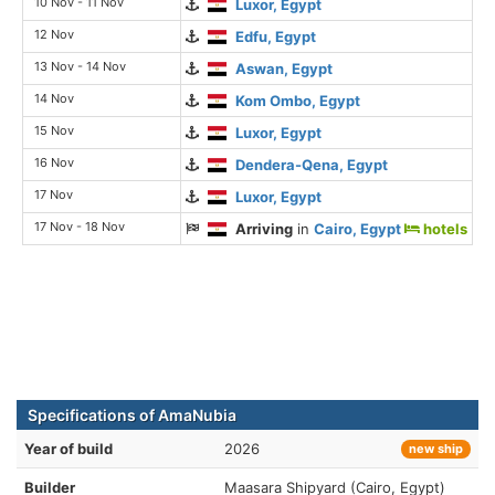
10 Nov - 11 Nov
Luxor, Egypt
12 Nov
Edfu, Egypt
13 Nov - 14 Nov
Aswan, Egypt
14 Nov
Kom Ombo, Egypt
15 Nov
Luxor, Egypt
16 Nov
Dendera-Qena, Egypt
17 Nov
Luxor, Egypt
17 Nov - 18 Nov
Arriving
in
Cairo, Egypt
hotels
Specifications of AmaNubia
Year of build
2026
new ship
Builder
Maasara Shipyard (Cairo, Egypt)