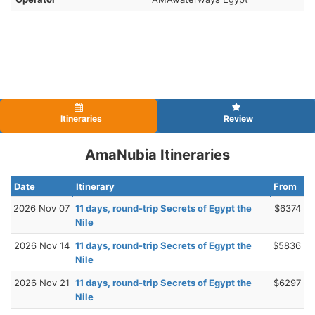
Itineraries
Review
AmaNubia Itineraries
Date
Itinerary
From
2026 Nov 07
11 days, round-trip Secrets of Egypt the
$6374
Nile
2026 Nov 14
11 days, round-trip Secrets of Egypt the
$5836
Nile
2026 Nov 21
11 days, round-trip Secrets of Egypt the
$6297
Nile