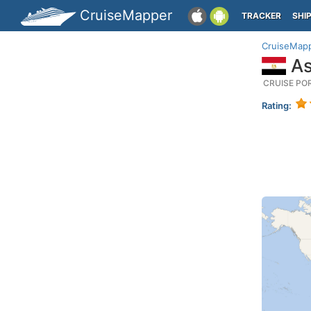
CruiseMapper
TRACKER
SHI
CruiseMap
As
CRUISE PO
Rating: