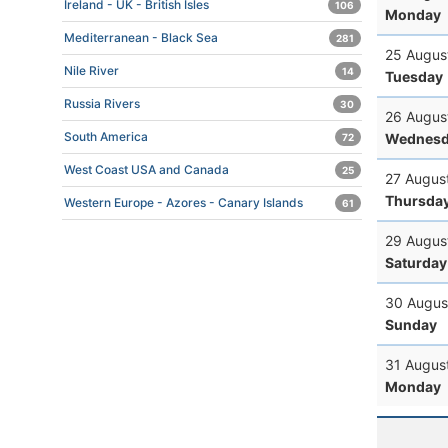
Ireland - UK - British Isles
106
Monday
Mediterranean - Black Sea
281
25 Augus
Nile River
14
Tuesday
Russia Rivers
30
26 Augus
South America
Wednesd
72
West Coast USA and Canada
25
27 Augus
Thursda
Western Europe - Azores - Canary Islands
61
29 Augus
Saturday
30 Augus
Sunday
31 Augus
Monday