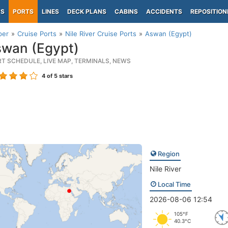
PS
PORTS
LINES
DECK PLANS
CABINS
ACCIDENTS
REPOSITION
per
Cruise Ports
Nile River Cruise Ports
Aswan (Egypt)
wan (Egypt)
RT SCHEDULE, LIVE MAP, TERMINALS, NEWS
4
of 5 stars
Region
Nile River
Local Time
2026-08-06 12:54
105°F
40.3°C