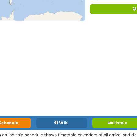
Schedule
Wiki
Hotels
 cruise ship schedule shows timetable calendars of all arrival and 