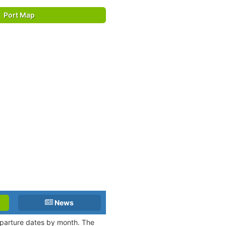
Port Map
News
departure dates by month. The