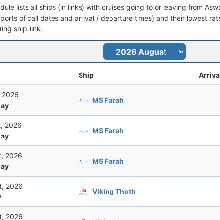
dule lists all ships (in links) with cruises going to or leaving from Asw
 (ports of call dates and arrival / departure times) and their lowest rate
ing ship-link.
Ship
Arriva
, 2026
MS Farah
ay
t, 2026
MS Farah
ay
t, 2026
MS Farah
ay
t, 2026
Viking Thoth
y
t, 2026