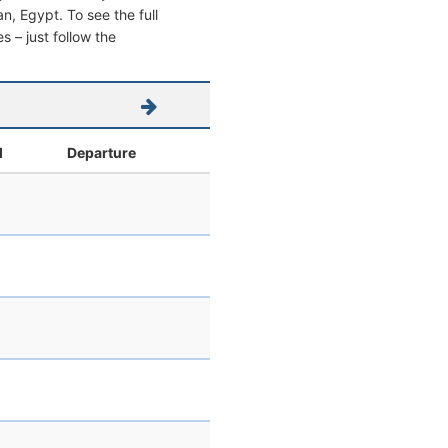
an, Egypt. To see the full
s – just follow the
l
Departure