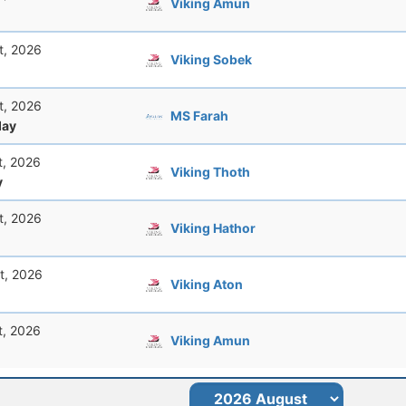
Viking Amun
t, 2026
Viking Sobek
t, 2026
MS Farah
ay
t, 2026
Viking Thoth
y
t, 2026
Viking Hathor
t, 2026
Viking Aton
t, 2026
Viking Amun