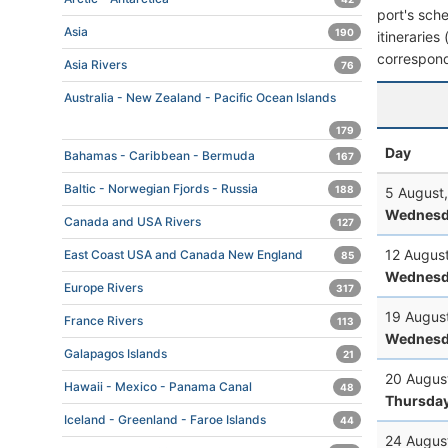
port's sche
Asia
190
itineraries
correspond
Asia Rivers
76
Australia - New Zealand - Pacific Ocean Islands
179
Day
Bahamas - Caribbean - Bermuda
167
Baltic - Norwegian Fjords - Russia
188
5 August
Wednesd
Canada and USA Rivers
127
12 Augus
East Coast USA and Canada New England
85
Wednesd
Europe Rivers
317
19 Augus
France Rivers
113
Wednesd
Galapagos Islands
21
20 Augus
Hawaii - Mexico - Panama Canal
48
Thursda
Iceland - Greenland - Faroe Islands
44
24 Augus