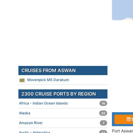
CRUISES FROM ASWAN
Movenpick MS Darakum
2300 CRUISE PORTS BY REGION
Africa - Indian Ocean Islands
74
Alaska
32
Amazon River
7
Port Aswan
Arctic - Antarctica
42