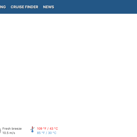
ING
CRUISE FINDER
NEWS
Fresh breeze
109 °F / 43 °C
10.5 m/s
85 °F / 30 °C