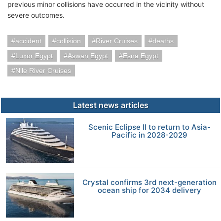
previous minor collisions have occurred in the vicinity without
severe outcomes.
accident
collision
River Cruises
deaths
Luxor Egypt
Aswan Egypt
Esna Egypt
Nile River Cruises
Latest news articles
Scenic Eclipse II to return to Asia-
Pacific in 2028-2029
Crystal confirms 3rd next-generation
ocean ship for 2034 delivery