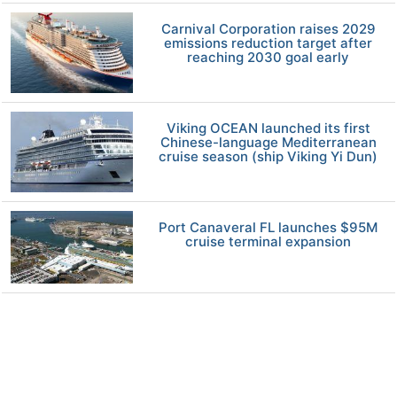
Carnival Corporation raises 2029
emissions reduction target after
reaching 2030 goal early
Viking OCEAN launched its first
Chinese-language Mediterranean
cruise season (ship Viking Yi Dun)
Port Canaveral FL launches $95M
cruise terminal expansion