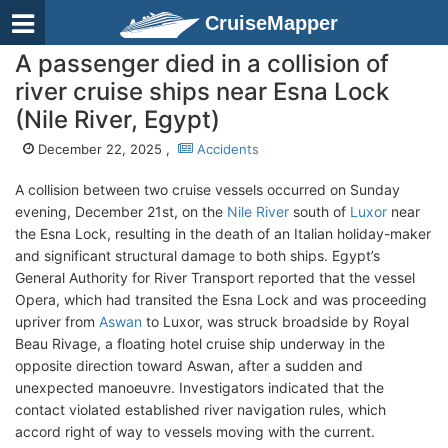
CruiseMapper
A passenger died in a collision of
river cruise ships near Esna Lock
(Nile River, Egypt)
December 22, 2025 ,
Accidents
A collision between two cruise vessels occurred on Sunday
evening, December 21st, on the
Nile River
south of
Luxor
near
the Esna Lock, resulting in the death of an Italian holiday-maker
and significant structural damage to both ships. Egypt’s
General Authority for River Transport reported that the vessel
Opera, which had transited the Esna Lock and was proceeding
upriver from
Aswan
to Luxor, was struck broadside by Royal
Beau Rivage, a floating hotel cruise ship underway in the
opposite direction toward Aswan, after a sudden and
unexpected manoeuvre. Investigators indicated that the
contact violated established river navigation rules, which
accord right of way to vessels moving with the current.