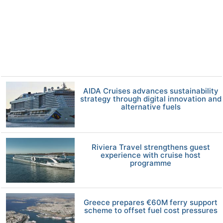
AIDA Cruises advances sustainability
strategy through digital innovation and
alternative fuels
Riviera Travel strengthens guest
experience with cruise host
programme
Greece prepares €60M ferry support
scheme to offset fuel cost pressures