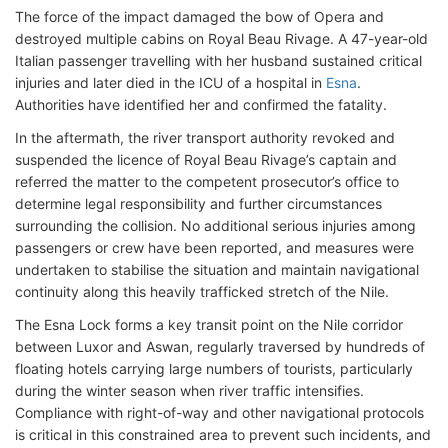
The force of the impact damaged the bow of Opera and
destroyed multiple cabins on Royal Beau Rivage. A 47-year-old
Italian passenger travelling with her husband sustained critical
injuries and later died in the ICU of a hospital in
Esna
.
Authorities have identified her and confirmed the fatality.
In the aftermath, the river transport authority revoked and
suspended the licence of Royal Beau Rivage’s captain and
referred the matter to the competent prosecutor’s office to
determine legal responsibility and further circumstances
surrounding the collision. No additional serious injuries among
passengers or crew have been reported, and measures were
undertaken to stabilise the situation and maintain navigational
continuity along this heavily trafficked stretch of the Nile.
The Esna Lock forms a key transit point on the Nile corridor
between Luxor and Aswan, regularly traversed by hundreds of
floating hotels carrying large numbers of tourists, particularly
during the winter season when river traffic intensifies.
Compliance with right-of-way and other navigational protocols
is critical in this constrained area to prevent such incidents, and