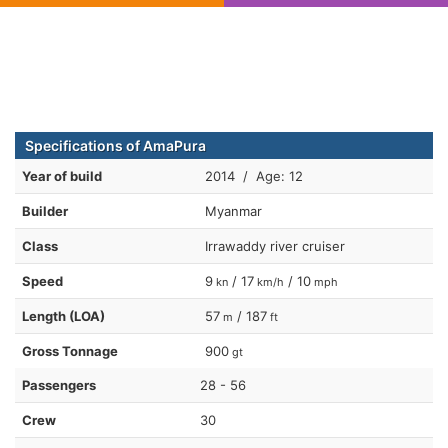
Specifications of AmaPura
Year of build
2014 / Age: 12
Builder
Myanmar
Class
Irrawaddy river cruiser
Speed
9
/ 17
/ 10
kn
km/h
mph
Length (LOA)
57
/ 187
m
ft
Gross Tonnage
900
gt
Passengers
28 - 56
Crew
30