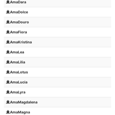
AmaDara
AmaDolce
AmaDouro
AmaFiora
AmaKristina
AmaLea
AmaLilia
AmaLotus
AmaLucia
AmaLyra
AmaMagdalena
AmaMagna