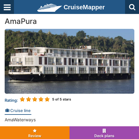
CruiseMapper
AmaPura
5
of 5 stars
Rating:
Cruise line
AmaWaterways
Review
Deck plans