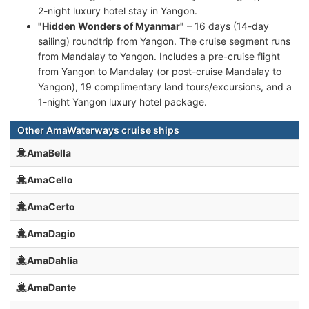
2-night luxury hotel stay in Yangon.
"Hidden Wonders of Myanmar"
– 16 days (14-day
sailing) roundtrip from Yangon. The cruise segment runs
from Mandalay to Yangon. Includes a pre-cruise flight
from Yangon to Mandalay (or post-cruise Mandalay to
Yangon), 19 complimentary land tours/excursions, and a
1-night Yangon luxury hotel package.
Other AmaWaterways cruise ships
AmaBella
AmaCello
AmaCerto
AmaDagio
AmaDahlia
AmaDante