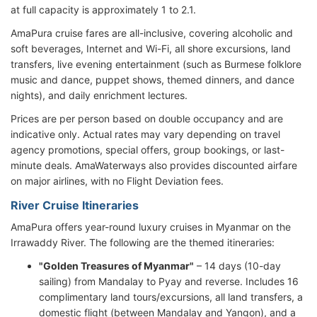
at full capacity is approximately 1 to 2.1.
AmaPura cruise fares are all-inclusive, covering alcoholic and
soft beverages, Internet and Wi-Fi, all shore excursions, land
transfers, live evening entertainment (such as Burmese folklore
music and dance, puppet shows, themed dinners, and dance
nights), and daily enrichment lectures.
Prices are per person based on double occupancy and are
indicative only. Actual rates may vary depending on travel
agency promotions, special offers, group bookings, or last-
minute deals. AmaWaterways also provides discounted airfare
on major airlines, with no Flight Deviation fees.
River Cruise Itineraries
AmaPura offers year-round luxury cruises in Myanmar on the
Irrawaddy River. The following are the themed itineraries:
"Golden Treasures of Myanmar"
– 14 days (10-day
sailing) from Mandalay to Pyay and reverse. Includes 16
complimentary land tours/excursions, all land transfers, a
domestic flight (between Mandalay and Yangon), and a