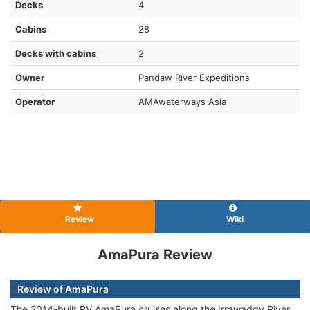
Decks
4
Cabins
28
Decks with cabins
2
Owner
Pandaw River Expeditions
Operator
AMAwaterways Asia
Review
Wiki
AmaPura Review
Review of AmaPura
The 2014-built RV AmaPura cruises along the Irrawaddy River