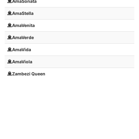
AmaSonata
AmaStella
AmaVenita
AmaVerde
AmaVida
AmaViola
Zambezi Queen