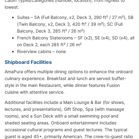
Cabin Types/Categories (number, location), from highest to
lowest:
Suites – SA (Full Balcony, x2, Deck 3, 290 ft² / 27 m²), SB
(Twin Balcony, x2, Deck 3, 420 ft² / 39 m²), SC (Full
Balcony, Deck 3, 285 ft² / 26 m²)
French Balcony Staterooms – SF (x2), SE (x4), SD (x4), all
on Deck 2, each 285 ft² / 26 m²
Riverview cabins – none
Shipboard Facilities
AmaPura offers multiple dining options to enhance the onboard
culinary experience. Breakfast and lunch are served buffet-
style in the main Restaurant, while dinner features Fusion
cuisine with attentive service.
Additional facilities include a Main Lounge & Bar (for shows,
lectures, and presentations), Gift Shop, Spa (with massage
rooms), and a Sun Deck with a small swimming pool and
shaded seating areas. Onboard entertainment includes
occasional cultural programs and guest lectures. The typical
guest is aged 45+, primarily American. The crew-to-guest ratio