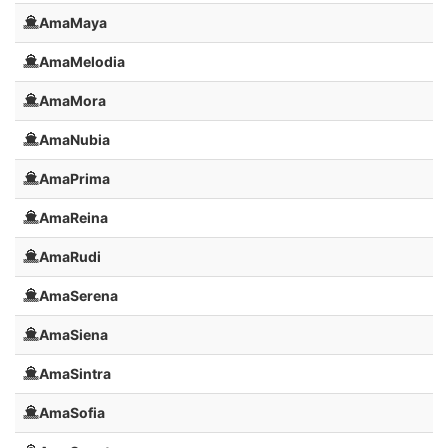
AmaMaya
AmaMelodia
AmaMora
AmaNubia
AmaPrima
AmaReina
AmaRudi
AmaSerena
AmaSiena
AmaSintra
AmaSofia