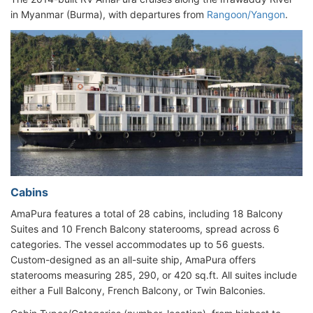
in Myanmar (Burma), with departures from
Rangoon/Yangon
.
Cabins
AmaPura features a total of 28 cabins, including 18 Balcony
Suites and 10 French Balcony staterooms, spread across 6
categories. The vessel accommodates up to 56 guests.
Custom-designed as an all-suite ship, AmaPura offers
staterooms measuring 285, 290, or 420 sq.ft. All suites include
either a Full Balcony, French Balcony, or Twin Balconies.