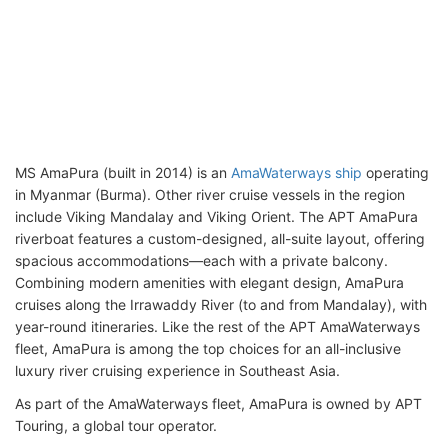
MS AmaPura (built in 2014) is an
AmaWaterways ship
operating
in Myanmar (Burma). Other river cruise vessels in the region
include Viking Mandalay and Viking Orient. The APT AmaPura
riverboat features a custom-designed, all-suite layout, offering
spacious accommodations—each with a private balcony.
Combining modern amenities with elegant design, AmaPura
cruises along the Irrawaddy River (to and from Mandalay), with
year-round itineraries. Like the rest of the APT AmaWaterways
fleet, AmaPura is among the top choices for an all-inclusive
luxury river cruising experience in Southeast Asia.
As part of the AmaWaterways fleet, AmaPura is owned by APT
Touring, a global tour operator.