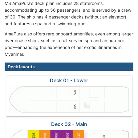
MS AmaPura’s deck plan includes 28 staterooms,
accommodating up to 56 passengers, and is served by a crew
of 30. The ship has 4 passenger decks (without an elevator)
and features a spa and a swimming pool.
AmaPura also offers rare onboard amenities, even among larger
river cruise ships, such as a full-service spa and an outdoor
pool—enhancing the experience of her exotic itineraries in
Myanmar.
Deck layouts
Deck 01 - Lower
Deck 02 - Main