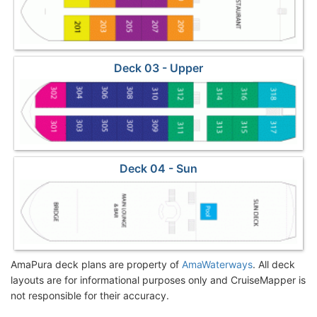
Deck 03 - Upper
Deck 04 - Sun
AmaPura deck plans are property of
AmaWaterways
. All deck
layouts are for informational purposes only and CruiseMapper is
not responsible for their accuracy.