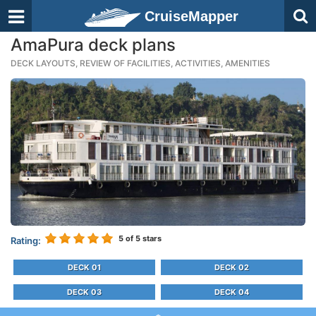
CruiseMapper
AmaPura deck plans
DECK LAYOUTS, REVIEW OF FACILITIES, ACTIVITIES, AMENITIES
5
of 5 stars
Rating:
DECK 01
DECK 02
DECK 03
DECK 04