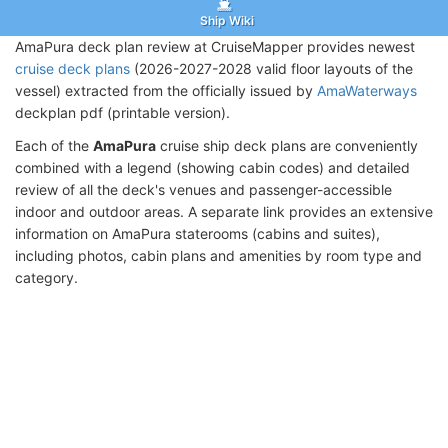
Ship Wiki
AmaPura deck plan review at CruiseMapper provides newest
cruise deck plans
(2026-2027-2028 valid floor layouts of the
vessel) extracted from the officially issued by
AmaWaterways
deckplan pdf (printable version).
Each of the
AmaPura
cruise ship deck plans are conveniently
combined with a legend (showing cabin codes) and detailed
review of all the deck's venues and passenger-accessible
indoor and outdoor areas. A separate link provides an extensive
information on AmaPura staterooms (cabins and suites),
including photos, cabin plans and amenities by room type and
category.