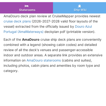
Staterooms
Ship Wiki
AmaDouro deck plan review at CruiseMapper provides newest
cruise deck plans
(2026-2027-2028 valid floor layouts of the
vessel) extracted from the officially issued by
Douro Azul
Portugal (AmaWaterways)
deckplan pdf (printable version).
Each of the
AmaDouro
cruise ship deck plans are conveniently
combined with a legend (showing cabin codes) and detailed
review of all the deck's venues and passenger-accessible
indoor and outdoor areas. A separate link provides an extensive
information on
AmaDouro staterooms
(cabins and suites),
including photos, cabin plans and amenities by room type and
category.