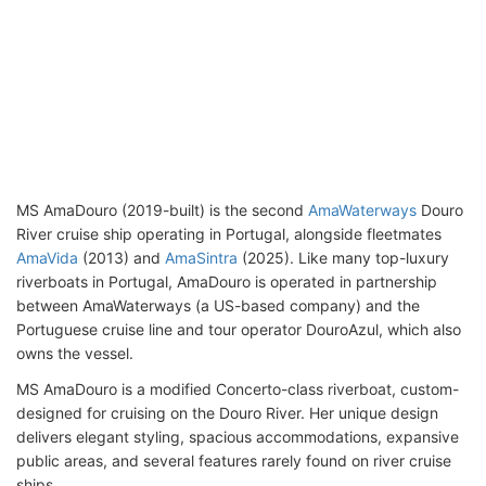
MS AmaDouro (2019-built) is the second
AmaWaterways
Douro
River cruise ship operating in Portugal, alongside fleetmates
AmaVida
(2013) and
AmaSintra
(2025). Like many top-luxury
riverboats in Portugal, AmaDouro is operated in partnership
between AmaWaterways (a US-based company) and the
Portuguese cruise line and tour operator DouroAzul, which also
owns the vessel.
MS AmaDouro is a modified Concerto-class riverboat, custom-
designed for cruising on the Douro River. Her unique design
delivers elegant styling, spacious accommodations, expansive
public areas, and several features rarely found on river cruise
ships.