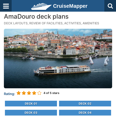
CruiseMapper
AmaDouro deck plans
DECK LAYOUTS, REVIEW OF FACILITIES, ACTIVITIES, AMENITIES
4
of 5 stars
Rating:
DECK 01
DECK 02
DECK 03
DECK 04