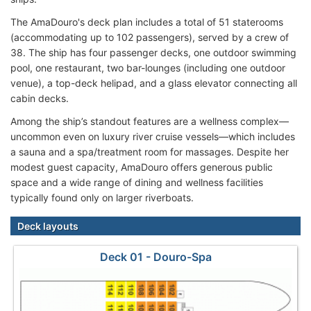
The AmaDouro's deck plan includes a total of 51 staterooms
(accommodating up to 102 passengers), served by a crew of
38. The ship has four passenger decks, one outdoor swimming
pool, one restaurant, two bar-lounges (including one outdoor
venue), a top-deck helipad, and a glass elevator connecting all
cabin decks.
Among the ship’s standout features are a wellness complex—
uncommon even on luxury river cruise vessels—which includes
a sauna and a spa/treatment room for massages. Despite her
modest guest capacity, AmaDouro offers generous public
space and a wide range of dining and wellness facilities
typically found only on larger riverboats.
Deck layouts
Deck 01 - Douro-Spa