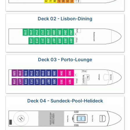
Deck 02 - Lisbon-Dining
Deck 03 - Porto-Lounge
Deck 04 - Sundeck-Pool-Helideck