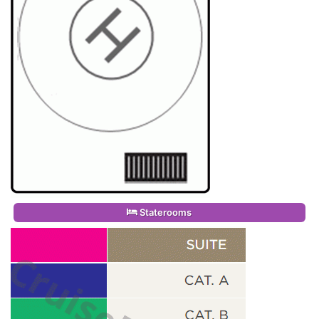
Staterooms