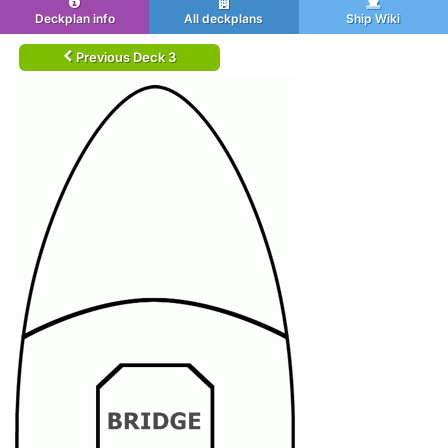
Deckplan info
All deckplans
Ship Wiki
Previous Deck 3