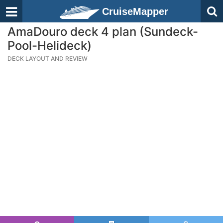
CruiseMapper
AmaDouro deck 4 plan (Sundeck-
Pool-Helideck)
DECK LAYOUT AND REVIEW