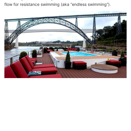
flow for resistance swimming (aka “endless swimming”).