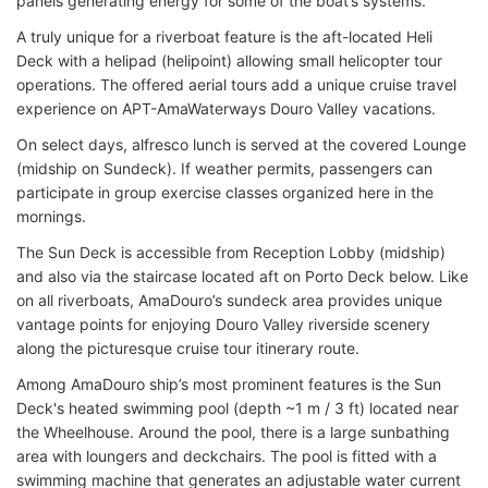
panels generating energy for some of the boat’s systems.
A truly unique for a riverboat feature is the aft-located Heli
Deck with a helipad (helipoint) allowing small helicopter tour
operations. The offered aerial tours add a unique cruise travel
experience on APT-AmaWaterways Douro Valley vacations.
On select days, alfresco lunch is served at the covered Lounge
(midship on Sundeck). If weather permits, passengers can
participate in group exercise classes organized here in the
mornings.
The Sun Deck is accessible from Reception Lobby (midship)
and also via the staircase located aft on Porto Deck below. Like
on all riverboats, AmaDouro’s sundeck area provides unique
vantage points for enjoying Douro Valley riverside scenery
along the picturesque cruise tour itinerary route.
Among AmaDouro ship’s most prominent features is the Sun
Deck's heated swimming pool (depth ~1 m / 3 ft) located near
the Wheelhouse. Around the pool, there is a large sunbathing
area with loungers and deckchairs. The pool is fitted with a
swimming machine that generates an adjustable water current