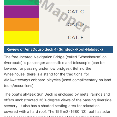
Review of AmaDouro deck 4 (Sundeck-Pool-Helideck)
The fore-located Navigation Bridge (called “Wheelhouse” on
riverboats) is passenger accessible and telescopic (can be
lowered for passing under low bridges). Behind the
Wheelhouse, there is a stand for the traditional for
AMAwaterways onboard bicycles (used complimentary on land
tours/excursions).
The boat's all-teak Sun Deck is enclosed by metal railings and
offers unobstructed 360-degree views of the passing riverside
scenery. It also has a shaded seating area for relaxation,
covered with a hard roof. The 156 m2 (1680 ft2) roof has solar