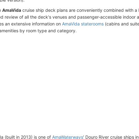
e
AmaVida
cruise ship deck plans are conveniently combined with a
ed review of all the deck's venues and passenger-accessible indoor 
des an extensive information on
AmaVida staterooms
(cabins and suite
amenities by room type and category.
 (built in 2013) is one of
AmaWaterways
' Douro River cruise ships i