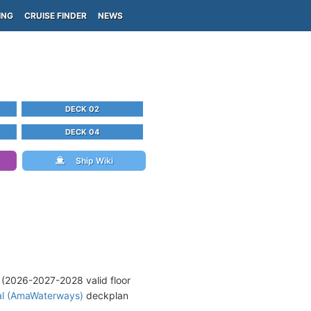
ING
CRUISE FINDER
NEWS
DECK 02
DECK 04
Ship Wiki
(2026-2027-2028 valid floor
al (AmaWaterways)
deckplan