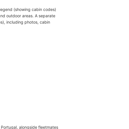
 legend (showing cabin codes)
and outdoor areas. A separate
s), including photos, cabin
n Portugal, alongside fleetmates