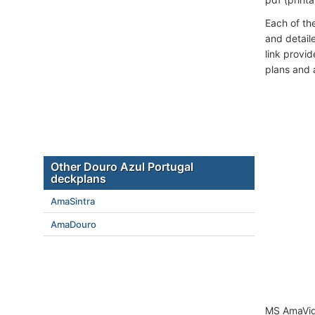
Each of th
and detail
link provi
plans and 
Other Douro Azul Portugal
deckplans
AmaSintra
AmaDouro
MS AmaVida