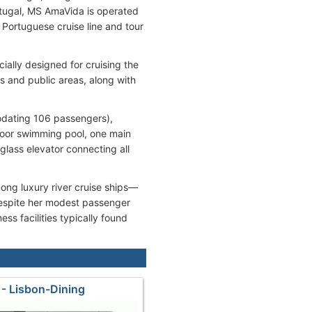
rtugal, MS AmaVida is operated
ortuguese cruise line and tour
ially designed for cruising the
s and public areas, along with
odating 106 passengers),
oor swimming pool, one main
glass elevator connecting all
g luxury river cruise ships—
Despite her modest passenger
ss facilities typically found
- Lisbon-Dining