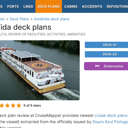
PS
PORTS
LINES
DECK PLANS
CABINS
ACCIDENTS
REPOSITION
per
Deck Plans
AmaVida deck plans
da deck plans
TS, REVIEW OF FACILITIES, ACTIVITIES, AMENITIES
DECK 01
DECK 03
Staterooms
5
of 5 stars
eck plan review at CruiseMapper provides newest
cruise deck plans
the vessel) extracted from the officially issued by
Douro Azul Portug
ble version).