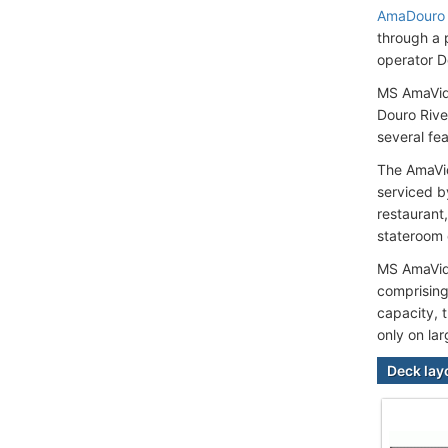
AmaDouro
through a 
operator D
MS AmaVida
Douro Rive
several fea
The AmaVid
serviced b
restaurant
stateroom
MS AmaVida
comprising
capacity, t
only on lar
Deck lay