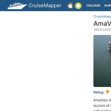
CruiseMapper
TRACKER
SHI
CruiseMap
AmaVi
DECK LAYOU
Rating:
AmaVida d
layouts of 
pdf (printa