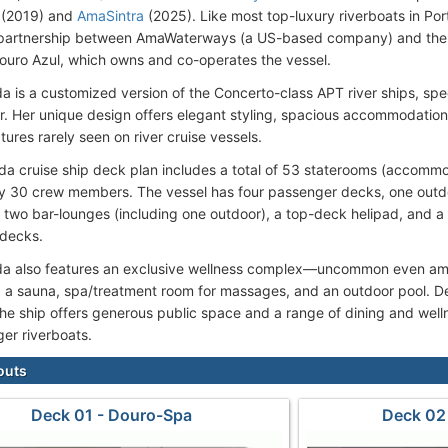
(2019) and
AmaSintra
(2025). Like most top-luxury riverboats in Po
partnership between AmaWaterways (a US-based company) and the P
ouro Azul, which owns and co-operates the vessel.
 is a customized version of the Concerto-class APT river ships, spec
r. Her unique design offers elegant styling, spacious accommodation
tures rarely seen on river cruise vessels.
a cruise ship deck plan includes a total of 53 staterooms (accomm
y 30 crew members. The vessel has four passenger decks, one outd
, two bar-lounges (including one outdoor), a top-deck helipad, and a 
 decks.
 also features an exclusive wellness complex—uncommon even amon
 a sauna, spa/treatment room for massages, and an outdoor pool. 
he ship offers generous public space and a range of dining and wellne
ger riverboats.
outs
Deck 01 - Douro-Spa
Deck 02 