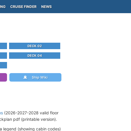
ING
CRUISE FINDER
NEWS
DECK 02
DECK 04
Ship Wiki
ns
(2026-2027-2028 valid floor
kplan pdf (printable version).
 a legend (showing cabin codes)