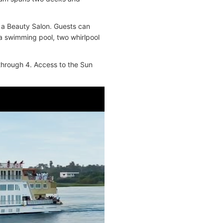
 a Beauty Salon. Guests can
 a swimming pool, two whirlpool
through 4. Access to the Sun