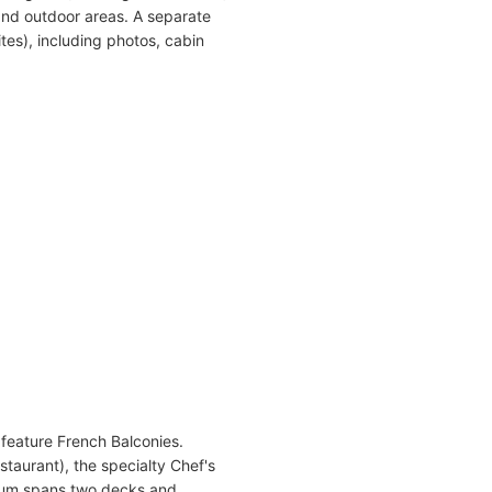
and outdoor areas. A separate
tes), including photos, cabin
 feature French Balconies.
taurant), the specialty Chef's
rium spans two decks and