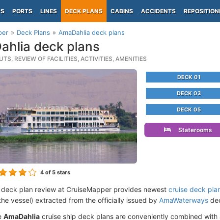
PS
PORTS
LINES
DECK PLANS
CABINS
ACCIDENTS
REPOSITION
per
Deck Plans
AmaDahlia deck plans
hlia deck plans
TS, REVIEW OF FACILITIES, ACTIVITIES, AMENITIES
DECK 01
DECK 03
DECK 05
Staterooms
4
of 5 stars
 deck plan review at CruiseMapper provides newest
cruise deck pla
the vessel) extracted from the officially issued by
AmaWaterways
dec
e
AmaDahlia
cruise ship deck plans are conveniently combined with