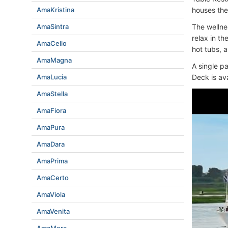
AmaKristina
houses the
AmaSintra
The wellne
relax in t
AmaCello
hot tubs, 
AmaMagna
A single p
AmaLucia
Deck is ava
AmaStella
AmaFiora
AmaPura
AmaDara
AmaPrima
AmaCerto
AmaViola
AmaVenita