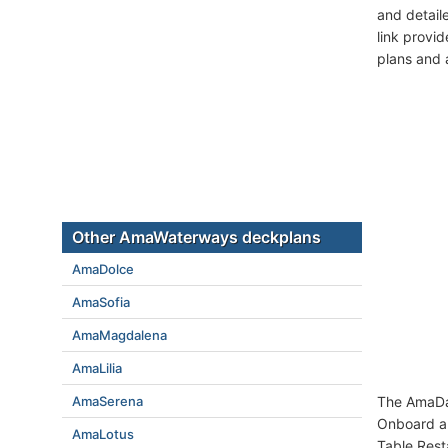
and detail
link provi
plans and 
Other AmaWaterways deckplans
AmaDolce
AmaSofia
AmaMagdalena
AmaLilia
AmaSerena
The AmaDah
Onboard am
AmaLotus
Table Rest