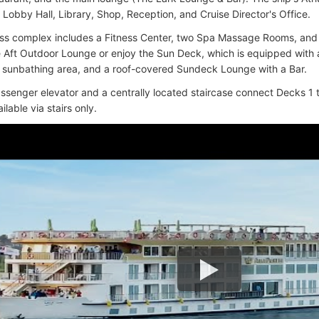
 Lobby Hall, Library, Shop, Reception, and Cruise Director's Office.
ss complex includes a Fitness Center, two Spa Massage Rooms, and
he Aft Outdoor Lounge or enjoy the Sun Deck, which is equipped with
a sunbathing area, and a roof-covered Sundeck Lounge with a Bar.
assenger elevator and a centrally located staircase connect Decks 1 
ilable via stairs only.