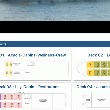
outs
01 - Acacia-Cabins-Wellness-Crew
Deck 02 - 
ck 03 - Lily-Cabins-Restaurant
Deck 04 - Jasmi