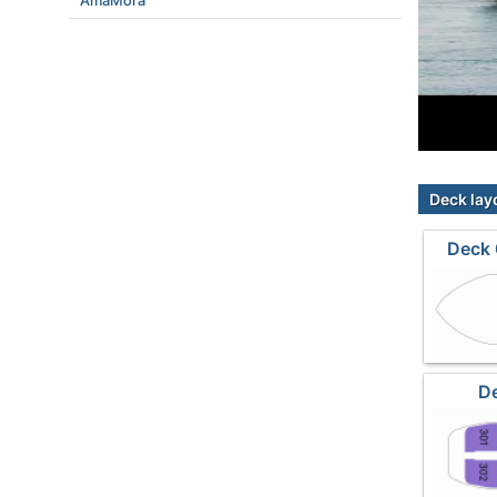
AmaMora
Deck lay
Deck 
De