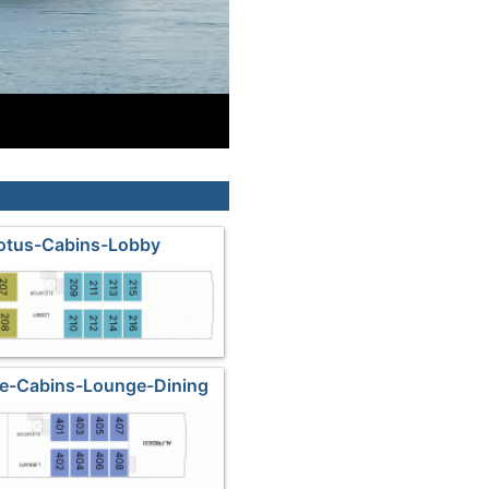
Lotus-Cabins-Lobby
ne-Cabins-Lounge-Dining