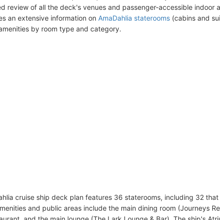
ed review of all the deck's venues and passenger-accessible indoor 
des an extensive information on
AmaDahlia staterooms
(cabins and sui
amenities by room type and category.
lia cruise ship deck plan features 36 staterooms, including 32 that
enities and public areas include the main dining room (Journeys Res
aurant, and the main lounge (The Lark Lounge & Bar). The ship's At