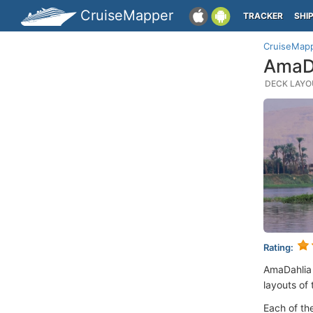
CruiseMapper
TRACKER
SHI
CruiseMap
AmaDa
DECK LAYOU
Rating:
AmaDahlia
layouts of 
Each of th