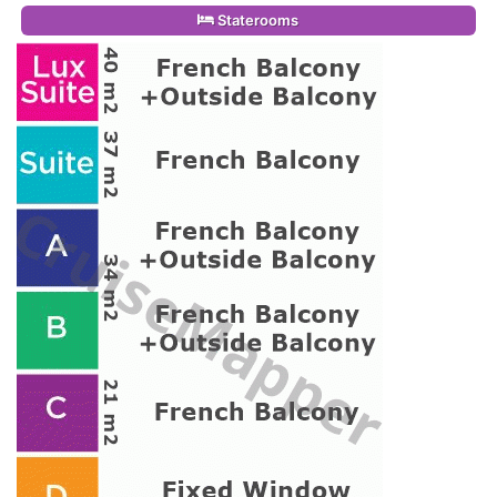
Staterooms