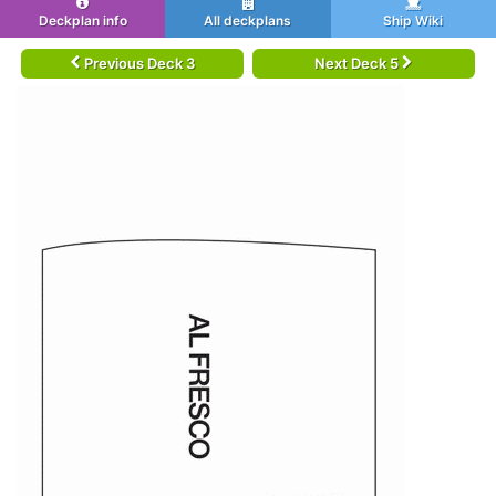
Deckplan info
All deckplans
Ship Wiki
Previous Deck 3
Next Deck 5