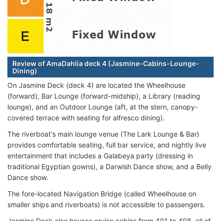
Review of AmaDahlia deck 4 (Jasmine-Cabins-Lounge-
Dining)
On Jasmine Deck (deck 4) are located the Wheelhouse
(forward), Bar Lounge (forward-midship), a Library (reading
lounge), and an Outdoor Lounge (aft, at the stern, canopy-
covered terrace with seating for alfresco dining).
The riverboat's main lounge venue (The Lark Lounge & Bar)
provides comfortable seating, full bar service, and nightly live
entertainment that includes a Galabeya party (dressing in
traditional Egyptian gowns), a Darwish Dance show, and a Belly
Dance show.
The fore-located Navigation Bridge (called Wheelhouse on
smaller ships and riverboats) is not accessible to passengers.
Jasmine Deck also houses cruise cabins from 401 to 408, all of