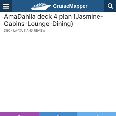
CruiseMapper
AmaDahlia deck 4 plan (Jasmine-
Cabins-Lounge-Dining)
DECK LAYOUT AND REVIEW