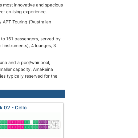
’s most innovative and spacious
ver cruising experience.
 APT Touring (“Australian
 to 161 passengers, served by
 instruments), 4 lounges, 3
auna and a pool/whirlpool,
 smaller capacity, AmaReina
es typically reserved for the
k 02 - Cello