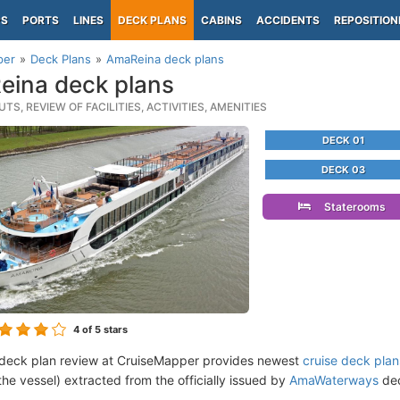
PS
PORTS
LINES
DECK PLANS
CABINS
ACCIDENTS
REPOSITION
per
Deck Plans
AmaReina deck plans
ina deck plans
TS, REVIEW OF FACILITIES, ACTIVITIES, AMENITIES
DECK 01
DECK 03
Staterooms
4
of 5 stars
deck plan review at CruiseMapper provides newest
cruise deck plan
the vessel) extracted from the officially issued by
AmaWaterways
dec