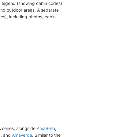
a legend (showing cabin codes)
and outdoor areas. A separate
es), including photos, cabin
s series, alongside
AmaBella
,
a
, and
AmaVerde
. Similar to the