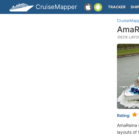
CruiseMapper
TRACKER
SHI
CruiseMap
AmaRe
DECK LAYOU
Rating:
AmaReina 
layouts of 