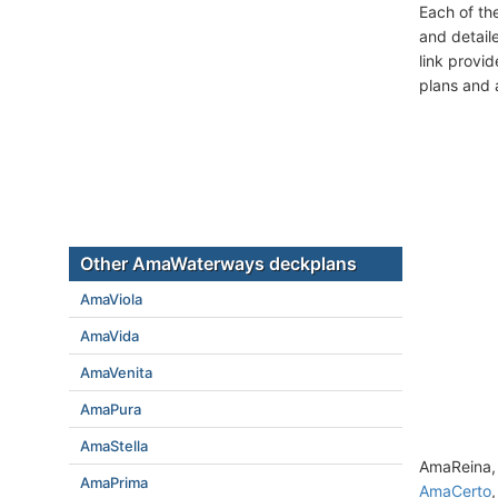
Each of th
and detail
link provi
plans and 
Other AmaWaterways deckplans
AmaViola
AmaVida
AmaVenita
AmaPura
AmaStella
AmaReina, 
AmaPrima
AmaCerto