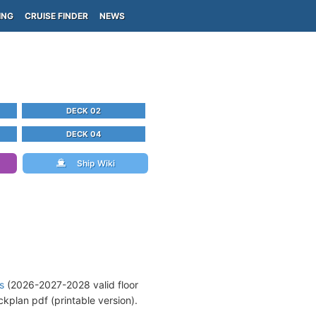
ING
CRUISE FINDER
NEWS
DECK 02
DECK 04
Ship Wiki
s
(2026-2027-2028 valid floor
kplan pdf (printable version).