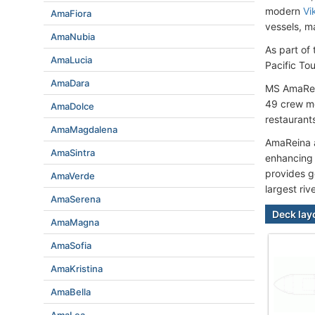
modern
Vi
AmaFiora
vessels, m
AmaNubia
As part of
AmaLucia
Pacific Tou
AmaDara
MS AmaRein
49 crew me
AmaDolce
restaurants
AmaMagdalena
AmaReina al
AmaSintra
enhancing 
provides g
AmaVerde
largest riv
AmaSerena
Deck lay
AmaMagna
AmaSofia
AmaKristina
AmaBella