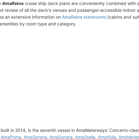
e
AmaReina
cruise ship deck plans are conveniently combined with 
ed review of all the deck's venues and passenger-accessible indoor 
des an extensive information on
AmaReina staterooms
(cabins and suit
amenities by room type and category.
built in 2014, is the seventh vessel in AmaWaterways' Concerto-clas
,
AmaPrima
,
AmaSerena
,
AmaSonata
,
AmaStella
,
AmaViola
,
AmaVenit