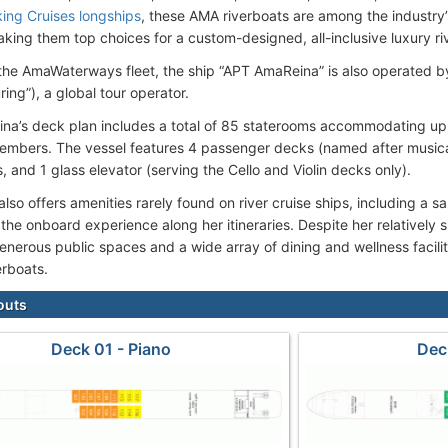
king Cruises longships
, these AMA riverboats are among the industry
aking them top choices for a custom-designed, all-inclusive luxury ri
 the AmaWaterways fleet, the ship “APT AmaReina” is also operated by
ring”), a global tour operator.
a’s deck plan includes a total of 85 staterooms accommodating up
mbers. The vessel features 4 passenger decks (named after musical
, and 1 glass elevator (serving the Cello and Violin decks only).
so offers amenities rarely found on river cruise ships, including a s
the onboard experience along her itineraries. Despite her relatively
enerous public spaces and a wide array of dining and wellness faciliti
erboats.
outs
Deck 01 - Piano
Dec