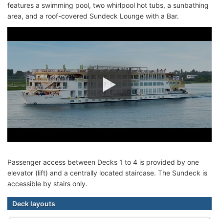
features a swimming pool, two whirlpool hot tubs, a sunbathing
area, and a roof-covered Sundeck Lounge with a Bar.
Passenger access between Decks 1 to 4 is provided by one
elevator (lift) and a centrally located staircase. The Sundeck is
accessible by stairs only.
Deck layouts