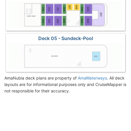
Deck 05 - Sundeck-Pool
AmaNubia deck plans are property of
AmaWaterways
. All deck
layouts are for informational purposes only and CruiseMapper is
not responsible for their accuracy.