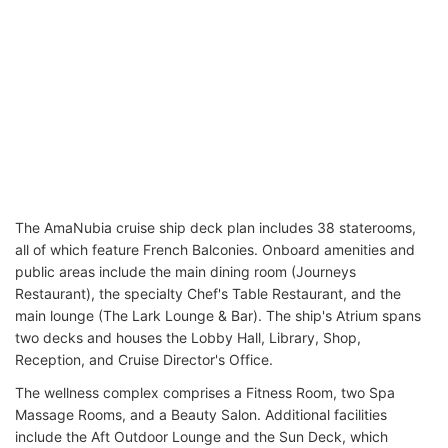
The AmaNubia cruise ship deck plan includes 38 staterooms,
all of which feature French Balconies. Onboard amenities and
public areas include the main dining room (Journeys
Restaurant), the specialty Chef's Table Restaurant, and the
main lounge (The Lark Lounge & Bar). The ship's Atrium spans
two decks and houses the Lobby Hall, Library, Shop,
Reception, and Cruise Director's Office.
The wellness complex comprises a Fitness Room, two Spa
Massage Rooms, and a Beauty Salon. Additional facilities
include the Aft Outdoor Lounge and the Sun Deck, which