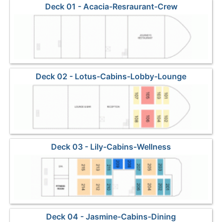
Deck 01 - Acacia-Resraurant-Crew
Deck 02 - Lotus-Cabins-Lobby-Lounge
Deck 03 - Lily-Cabins-Wellness
Deck 04 - Jasmine-Cabins-Dining