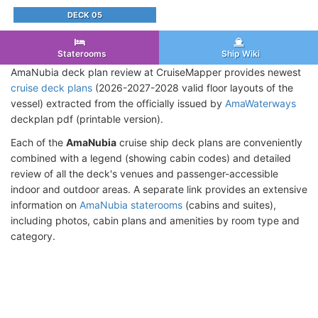
DECK 05
Staterooms
Ship Wiki
AmaNubia deck plan review at CruiseMapper provides newest
cruise deck plans
(2026-2027-2028 valid floor layouts of the
vessel) extracted from the officially issued by
AmaWaterways
deckplan pdf (printable version).
Each of the
AmaNubia
cruise ship deck plans are conveniently
combined with a legend (showing cabin codes) and detailed
review of all the deck's venues and passenger-accessible
indoor and outdoor areas. A separate link provides an extensive
information on
AmaNubia staterooms
(cabins and suites),
including photos, cabin plans and amenities by room type and
category.