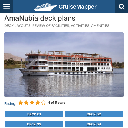
CruiseMapper
AmaNubia deck plans
DECK LAYOUTS, REVIEW OF FACILITIES, ACTIVITIES, AMENITIES
4
of 5 stars
Rating:
DECK 01
DECK 02
DECK 03
DECK 04