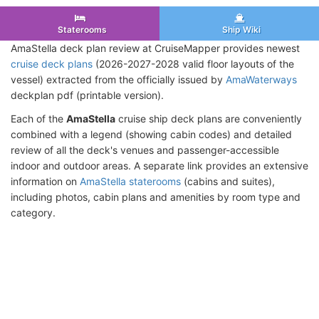
Staterooms
Ship Wiki
AmaStella deck plan review at CruiseMapper provides newest
cruise deck plans
(2026-2027-2028 valid floor layouts of the
vessel) extracted from the officially issued by
AmaWaterways
deckplan pdf (printable version).
Each of the
AmaStella
cruise ship deck plans are conveniently
combined with a legend (showing cabin codes) and detailed
review of all the deck's venues and passenger-accessible
indoor and outdoor areas. A separate link provides an extensive
information on
AmaStella staterooms
(cabins and suites),
including photos, cabin plans and amenities by room type and
category.