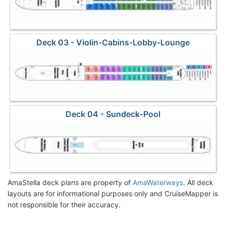
Deck 03 - Violin-Cabins-Lobby-Lounge
Deck 04 - Sundeck-Pool
AmaStella deck plans are property of
AmaWaterways
. All deck
layouts are for informational purposes only and CruiseMapper is
not responsible for their accuracy.