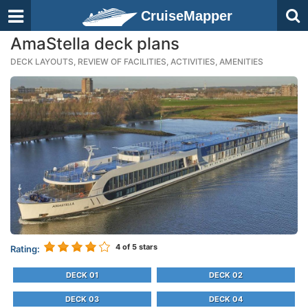
CruiseMapper
AmaStella deck plans
DECK LAYOUTS, REVIEW OF FACILITIES, ACTIVITIES, AMENITIES
4
of 5 stars
Rating:
DECK 01
DECK 02
DECK 03
DECK 04