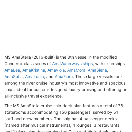
MS AmaStella (2016-built) is the 8th vessel in the modified
Concerto-class series of
AmaWaterways ships
, with sisterships
AmaLea
,
AmaKristina
,
AmaViola
,
AmaMora
,
AmaSiena
,
AmaSofia
,
AmaLucia
, and
AmaFiora
. These large vessels rank
among the river cruise industry's most innovative and spacious
ships, ideal for custom-designed luxury cruising and offering an
all-inclusive travel experience.
The MS AmaStella cruise ship deck plan features a total of 78
staterooms accommodating 156 passengers, served by 51
staff and crew members. The ship has 4 passenger decks
(named after musical instruments), 4 lounges, 3 restaurants,
and 1 glass elevator (serving the Cello and Violin decks only).