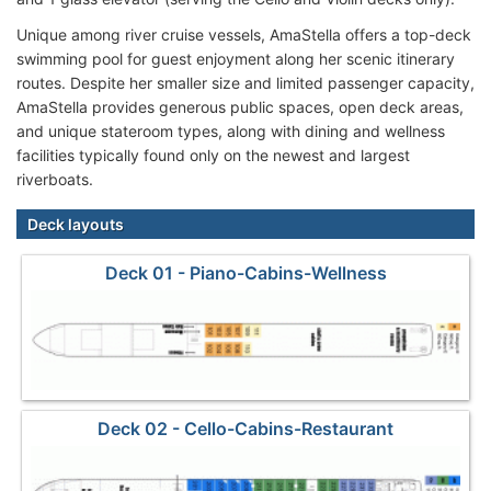
Unique among river cruise vessels, AmaStella offers a top-deck
swimming pool for guest enjoyment along her scenic itinerary
routes. Despite her smaller size and limited passenger capacity,
AmaStella provides generous public spaces, open deck areas,
and unique stateroom types, along with dining and wellness
facilities typically found only on the newest and largest
riverboats.
Deck layouts
Deck 01 - Piano-Cabins-Wellness
Deck 02 - Cello-Cabins-Restaurant