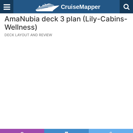
CruiseMapper
AmaNubia deck 3 plan (Lily-Cabins-
Wellness)
DECK LAYOUT AND REVIEW