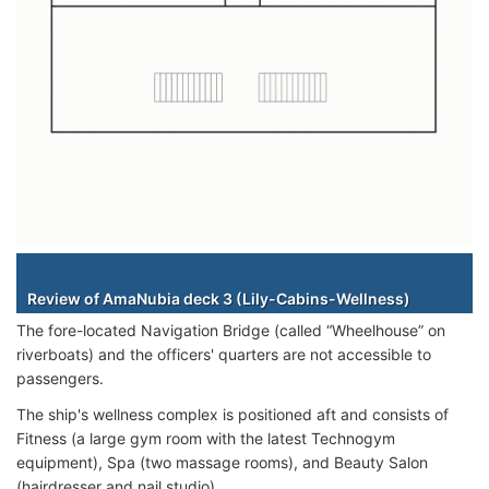
Staterooms
Review of AmaNubia deck 3 (Lily-Cabins-Wellness)
The fore-located Navigation Bridge (called “Wheelhouse” on
riverboats) and the officers' quarters are not accessible to
passengers.
The ship's wellness complex is positioned aft and consists of
Fitness (a large gym room with the latest Technogym
equipment), Spa (two massage rooms), and Beauty Salon
(hairdresser and nail studio).