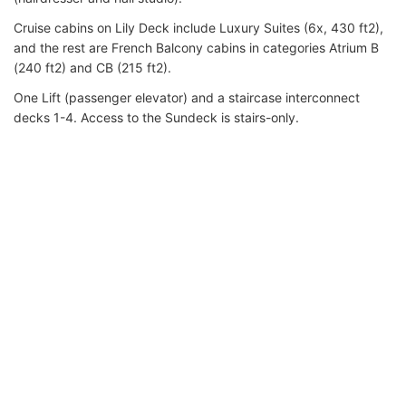
Cruise cabins on Lily Deck include Luxury Suites (6x, 430 ft2),
and the rest are French Balcony cabins in categories Atrium B
(240 ft2) and CB (215 ft2).
One Lift (passenger elevator) and a staircase interconnect
decks 1-4. Access to the Sundeck is stairs-only.