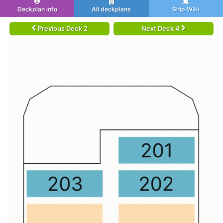
Deckplan info
All deckplans
Ship Wiki
Previous Deck 2
Next Deck 4