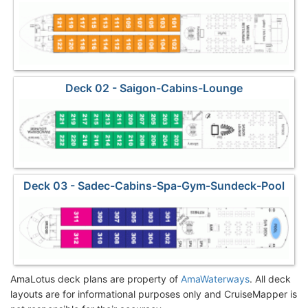
Deck 02 - Saigon-Cabins-Lounge
Deck 03 - Sadec-Cabins-Spa-Gym-Sundeck-Pool
AmaLotus deck plans are property of
AmaWaterways
. All deck
layouts are for informational purposes only and CruiseMapper is