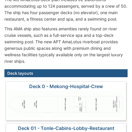
accommodating up to 124 passengers, served by a crew of 50.
The ship has four passenger decks (no elevator), one main
restaurant, a fitness center and spa, and a swimming pool.
This AMA ship also features amenities rarely found on river
cruise vessels, such as a full-service spa and a top-deck
swimming pool. The new APT AmaLotus riverboat provides
generous public spaces along with premium dining and
wellness facilities typically available only on the largest luxury
river ships.
Deck layouts
Deck 0 - Mekong-Hospital-Crew
Deck 01 - Tonle-Cabins-Lobby-Restaurant