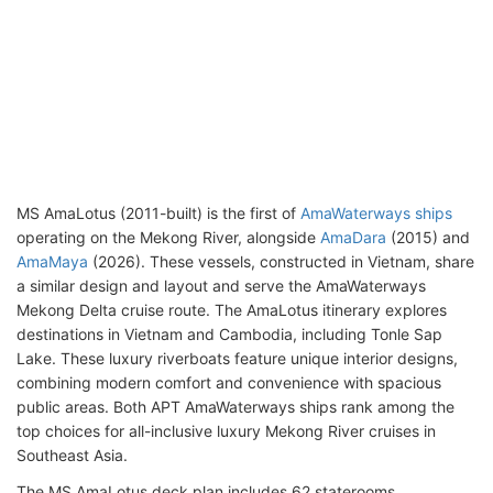
MS AmaLotus (2011-built) is the first of
AmaWaterways ships
operating on the Mekong River, alongside
AmaDara
(2015) and
AmaMaya
(2026). These vessels, constructed in Vietnam, share
a similar design and layout and serve the AmaWaterways
Mekong Delta cruise route. The AmaLotus itinerary explores
destinations in Vietnam and Cambodia, including Tonle Sap
Lake. These luxury riverboats feature unique interior designs,
combining modern comfort and convenience with spacious
public areas. Both APT AmaWaterways ships rank among the
top choices for all-inclusive luxury Mekong River cruises in
Southeast Asia.
The MS AmaLotus deck plan includes 62 staterooms