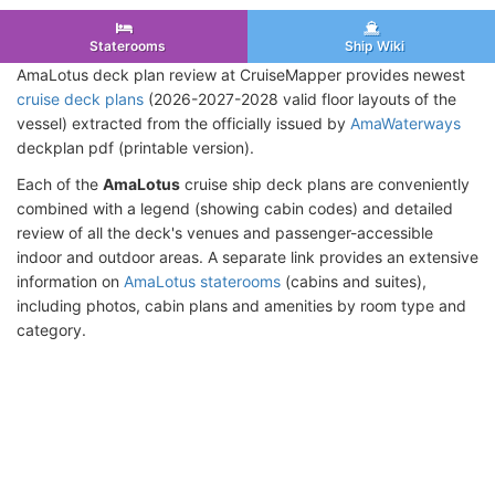
Staterooms
Ship Wiki
AmaLotus deck plan review at CruiseMapper provides newest
cruise deck plans
(2026-2027-2028 valid floor layouts of the
vessel) extracted from the officially issued by
AmaWaterways
deckplan pdf (printable version).
Each of the
AmaLotus
cruise ship deck plans are conveniently
combined with a legend (showing cabin codes) and detailed
review of all the deck's venues and passenger-accessible
indoor and outdoor areas. A separate link provides an extensive
information on
AmaLotus staterooms
(cabins and suites),
including photos, cabin plans and amenities by room type and
category.