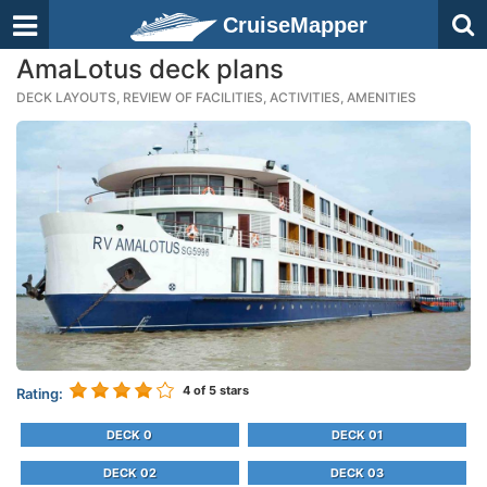
CruiseMapper
AmaLotus deck plans
DECK LAYOUTS, REVIEW OF FACILITIES, ACTIVITIES, AMENITIES
4
of 5 stars
Rating:
DECK 0
DECK 01
DECK 02
DECK 03