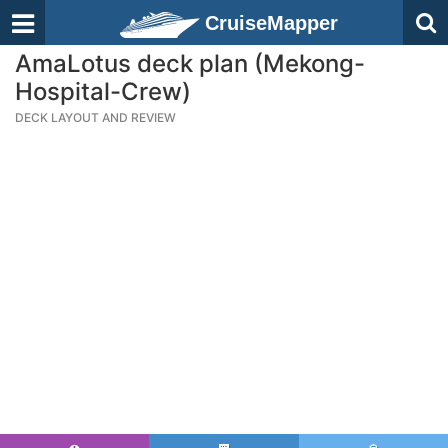
CruiseMapper
AmaLotus deck plan (Mekong-
Hospital-Crew)
DECK LAYOUT AND REVIEW