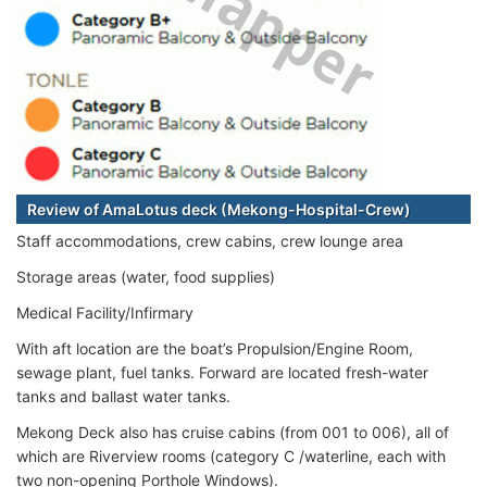
Review of AmaLotus deck (Mekong-Hospital-Crew)
Staff accommodations, crew cabins, crew lounge area
Storage areas (water, food supplies)
Medical Facility/Infirmary
With aft location are the boat’s Propulsion/Engine Room,
sewage plant, fuel tanks. Forward are located fresh-water
tanks and ballast water tanks.
Mekong Deck also has cruise cabins (from 001 to 006), all of
which are Riverview rooms (category C /waterline, each with
two non-opening Porthole Windows).