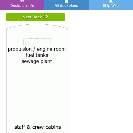
Deckplan info
All deckplans
Ship Wiki
Next Deck 1