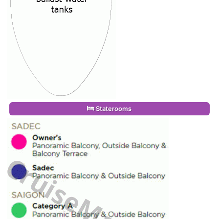
Staterooms