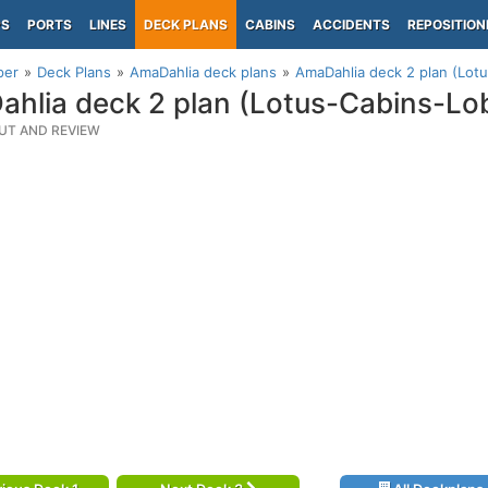
PS
PORTS
LINES
DECK PLANS
CABINS
ACCIDENTS
REPOSITION
per
Deck Plans
AmaDahlia deck plans
AmaDahlia deck 2 plan (Lot
hlia deck 2 plan (Lotus-Cabins-Lo
UT AND REVIEW