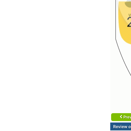
Prev
Review o