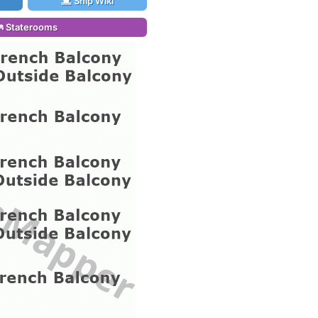
Ship Wiki
Staterooms