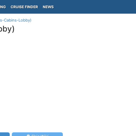
ING
CRUISE FINDER
NEWS
us-Cabins-Lobby)
bby)