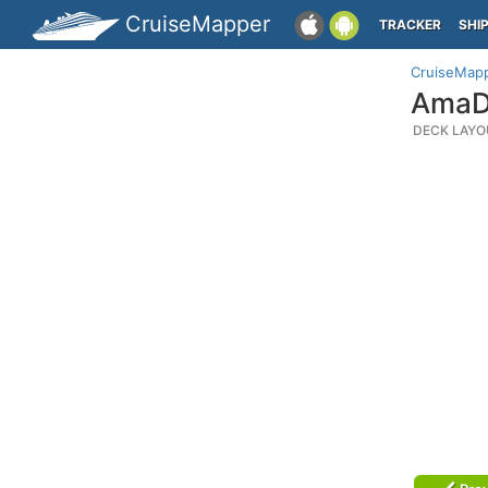
CruiseMapper
TRACKER
SHI
CruiseMap
AmaDa
DECK LAYO