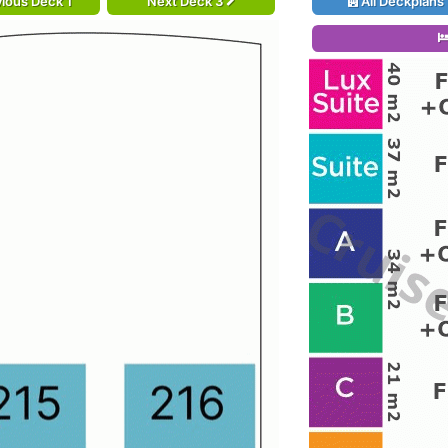
ious Deck 1
Next Deck 3
All Deckplans