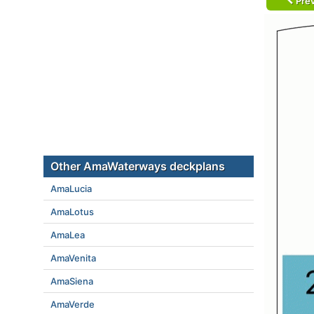
Prev
Other AmaWaterways deckplans
AmaLucia
AmaLotus
AmaLea
AmaVenita
AmaSiena
AmaVerde