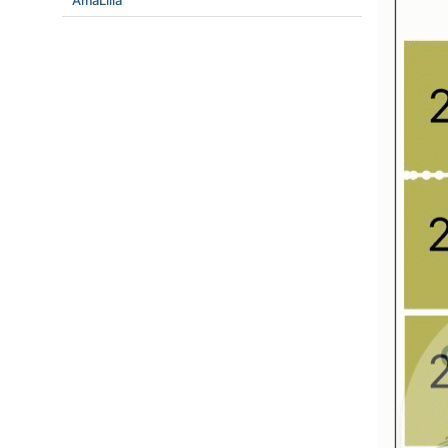
AmaLilia