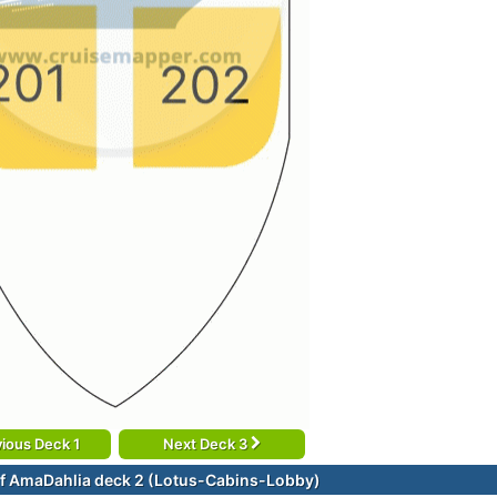
ious Deck 1
Next Deck 3
f AmaDahlia deck 2 (Lotus-Cabins-Lobby)