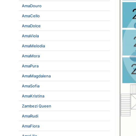
AmaDouro
AmaCello
AmaDolce
AmaViola
AmaMelodia
AmaMora
AmaPura
AmaMagdalena
AmaSofia
AmaKristina
Zambezi Queen
AmaRudi
AmaFiora