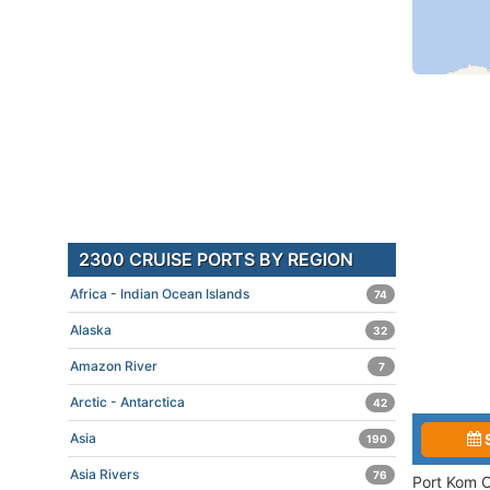
2300 CRUISE PORTS BY REGION
Africa - Indian Ocean Islands
74
Alaska
32
Amazon River
7
Arctic - Antarctica
42
Asia
190
Asia Rivers
76
Port Kom O