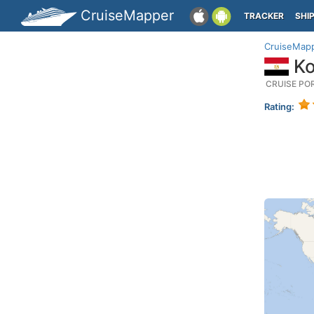
CruiseMapper
TRACKER
SHI
CruiseMap
Ko
CRUISE PO
Rating: