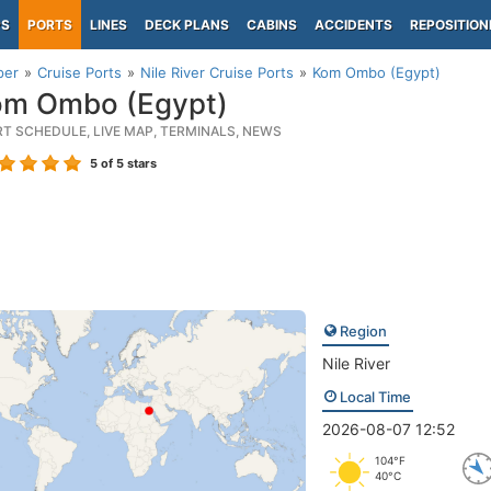
PS
PORTS
LINES
DECK PLANS
CABINS
ACCIDENTS
REPOSITION
per
Cruise Ports
Nile River Cruise Ports
Kom Ombo (Egypt)
m Ombo (Egypt)
RT SCHEDULE, LIVE MAP, TERMINALS, NEWS
5
of 5 stars
Region
Nile River
Local Time
2026-08-07 12:52
104°F
40°C