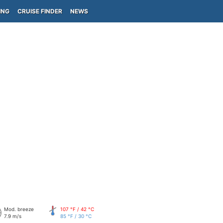
ING
CRUISE FINDER
NEWS
Mod. breeze
107 °F / 42 °C
7.9 m/s
85 °F / 30 °C