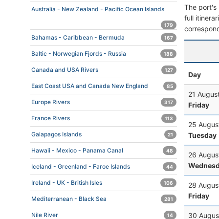
The port's 
Australia - New Zealand - Pacific Ocean Islands
full itiner
179
correspond
Bahamas - Caribbean - Bermuda
167
Baltic - Norwegian Fjords - Russia
188
Canada and USA Rivers
127
Day
East Coast USA and Canada New England
85
21 Augus
Europe Rivers
317
Friday
France Rivers
113
25 Augus
Galapagos Islands
Tuesday
21
Hawaii - Mexico - Panama Canal
48
26 Augus
Wednesd
Iceland - Greenland - Faroe Islands
44
Ireland - UK - British Isles
106
28 Augus
Friday
Mediterranean - Black Sea
281
30 Augus
Nile River
14