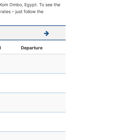
rom Kom Ombo, Egypt. To see the
 rates – just follow the
l
Departure