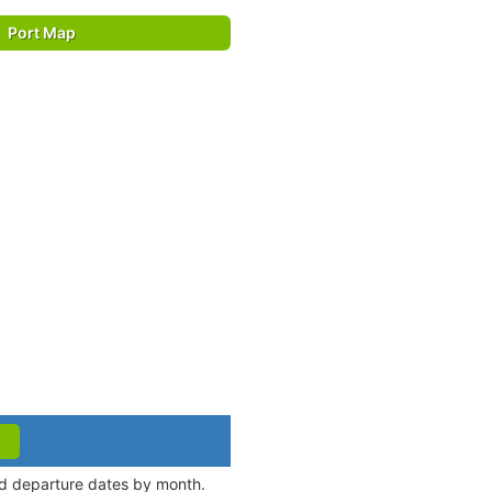
Port Map
nd departure dates by month.