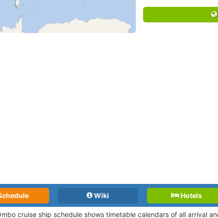
Schedule
Wiki
Hotels
mbo cruise ship schedule shows timetable calendars of all arrival a