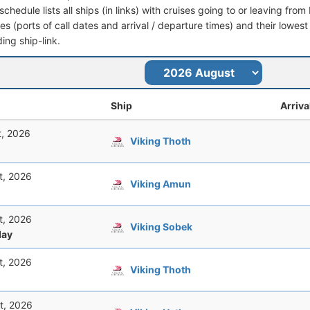
schedule lists all ships (in links) with cruises going to or leaving f
aries (ports of call dates and arrival / departure times) and their lowest
ing ship-link.
Ship
Arriva
t, 2026
Viking Thoth
t, 2026
Viking Amun
t, 2026
Viking Sobek
ay
t, 2026
Viking Thoth
t, 2026