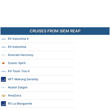
CRUISES FROM SIEM REAP
RV Indochine II
RV Indochine
Emerald Harmony
Scenic Spirit
RV Toum Tiou II
APT Mekong Serenity
Avalon Saigon
AmaDara
RV La Marguerite