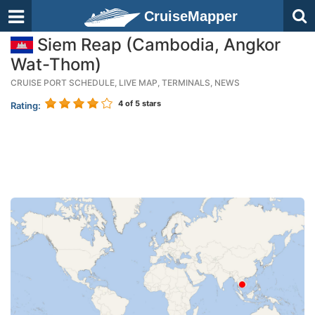
CruiseMapper
Siem Reap (Cambodia, Angkor
Wat-Thom)
CRUISE PORT SCHEDULE, LIVE MAP, TERMINALS, NEWS
4
of 5 stars
Rating: