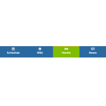
Schedule
Wiki
Hotels
News