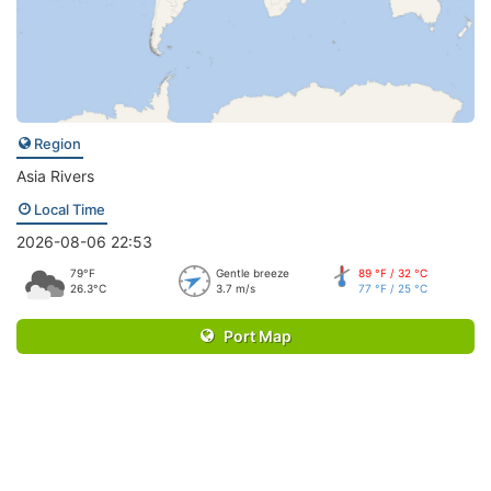
Region
Asia Rivers
Local Time
2026-08-06 22:53
79°F
Gentle breeze
89 °F / 32 °C
26.3°C
3.7 m/s
77 °F / 25 °C
Port Map