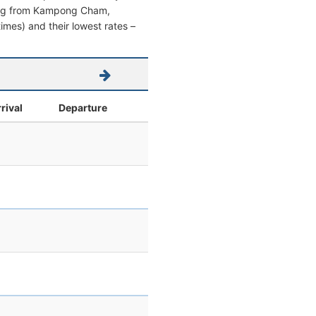
eaving from Kampong Cham,
times) and their lowest rates –
rival
Departure