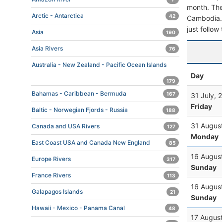
month. The 
Arctic - Antarctica
42
Cambodia. T
just follow
Asia
190
Asia Rivers
76
Australia - New Zealand - Pacific Ocean Islands
Day
179
Bahamas - Caribbean - Bermuda
167
31 July, 
Friday
Baltic - Norwegian Fjords - Russia
188
31 Augus
Canada and USA Rivers
127
Monday
East Coast USA and Canada New England
85
16 Augus
Europe Rivers
317
Sunday
France Rivers
113
16 Augus
Galapagos Islands
21
Sunday
Hawaii - Mexico - Panama Canal
48
17 Augus