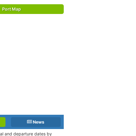
Port Map
News
val and departure dates by