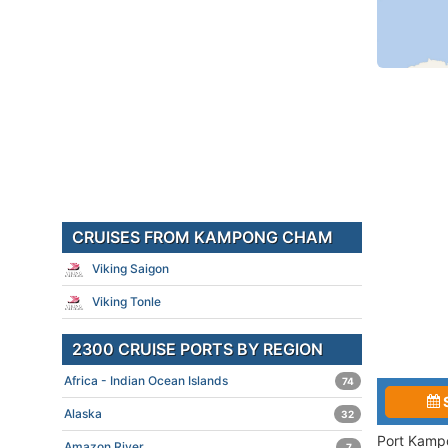
CRUISES FROM KAMPONG CHAM
Viking Saigon
Viking Tonle
2300 CRUISE PORTS BY REGION
Africa - Indian Ocean Islands
74
Alaska
32
Port Kampo
Amazon River
7