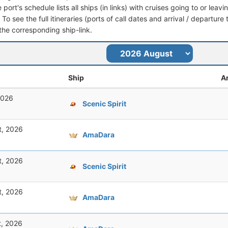
port's schedule lists all ships (in links) with cruises going to or l
o see the full itineraries (ports of call dates and arrival / departure 
 the corresponding ship-link.
Ship
Ar
2026
Scenic Spirit
t, 2026
AmaDara
t, 2026
Scenic Spirit
t, 2026
AmaDara
t, 2026