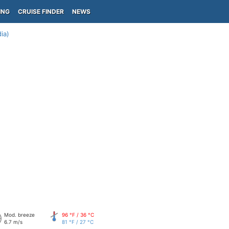
ING
CRUISE FINDER
NEWS
ia)
Mod. breeze
96 °F / 36 °C
6.7 m/s
81 °F / 27 °C