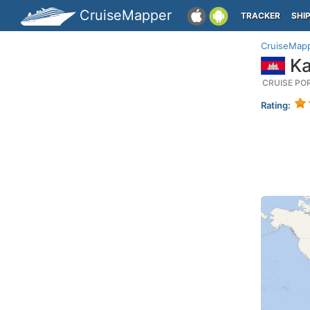
CruiseMapper
TRACKER
SHI
CruiseMap
Ka
CRUISE PO
Rating: