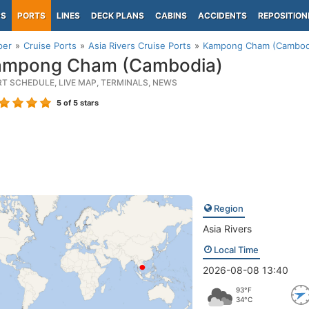
PS
PORTS
LINES
DECK PLANS
CABINS
ACCIDENTS
REPOSITION
per
Cruise Ports
Asia Rivers Cruise Ports
Kampong Cham (Cambod
mpong Cham (Cambodia)
RT SCHEDULE, LIVE MAP, TERMINALS, NEWS
5
of 5 stars
Region
Asia Rivers
Local Time
2026-08-08 13:40
93°F
34°C