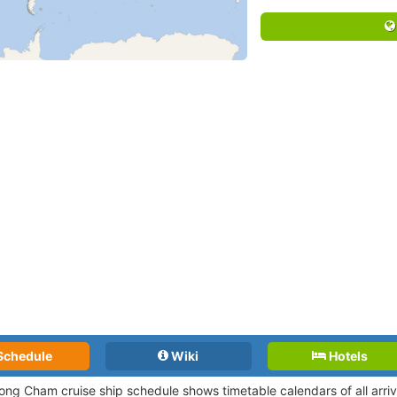
Schedule
Wiki
Hotels
ng Cham cruise ship schedule shows timetable calendars of all arri