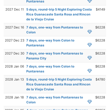
Puntarenas
2027 Dec 11
5 days, round-trip 5 Night Exploring Costa
$4149
Rica Guanacaste Santa Rosa and Rincon
de la Vieja Cruise
2027 Dec 16
7 days, one-way from Puntarenas to
$6228
Colon
2027 Dec 23
7 days, one-way from Colon to
$6228
Puntarenas
2027 Dec 30
7 days, one-way from Puntarenas to
$6228
Panama City
2028 Jan 06
7 days, one-way from Colon to
$6228
Puntarenas
2028 Jan 13
5 days, round-trip 5 Night Exploring Costa
$4780
Rica Guanacaste Santa Rosa and Rincon
de la Vieja Cruise
2028 Jan 18
7 days, one-way from Puntarenas to
$6228
Colon