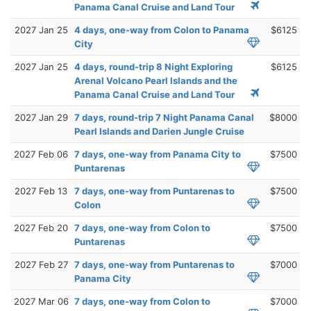
Panama Canal Cruise and Land Tour
2027 Jan 25
4 days, one-way from Colon to Panama
$6125
City
2027 Jan 25
4 days, round-trip 8 Night Exploring
$6125
Arenal Volcano Pearl Islands and the
Panama Canal Cruise and Land Tour
2027 Jan 29
7 days, round-trip 7 Night Panama Canal
$8000
Pearl Islands and Darien Jungle Cruise
2027 Feb 06
7 days, one-way from Panama City to
$7500
Puntarenas
2027 Feb 13
7 days, one-way from Puntarenas to
$7500
Colon
2027 Feb 20
7 days, one-way from Colon to
$7500
Puntarenas
2027 Feb 27
7 days, one-way from Puntarenas to
$7000
Panama City
2027 Mar 06
7 days, one-way from Colon to
$7000