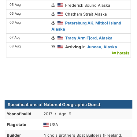
05 Aug
Frederick Sound Alaska
05 Aug
Chatham Strait Alaska
06 Aug
Petersburg AK, Mitkof Island
Alaska
07 Aug
Tracy Arm Fjord, Alaska
08 Aug
Arriving
in
Juneau, Alaska
hotels
Specifications of National Geographic Quest
Year of build
2017 / Age: 9
Flag state
USA
Builder
Nichols Brothers Boat Builders (Freeland,