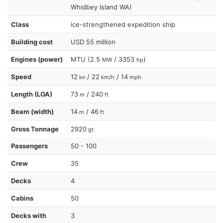
Whidbey Island WA)
Class
ice-strengthened expedition ship
Building cost
USD 55 million
Engines (power)
MTU (2.5
/ 3353
)
MW
hp
Speed
12
/ 22
/ 14
kn
km/h
mph
Length (LOA)
73
/ 240
m
ft
Beam (width)
14
/ 46
m
ft
Gross Tonnage
2920
gt
Passengers
50 - 100
Crew
35
Decks
4
Cabins
50
Decks with
3