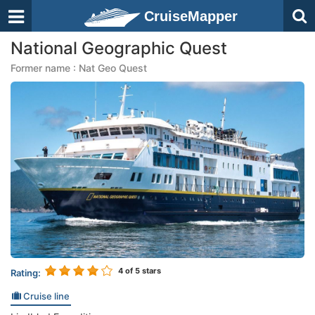
CruiseMapper
National Geographic Quest
Former name : Nat Geo Quest
4
of 5 stars
Rating:
Cruise line