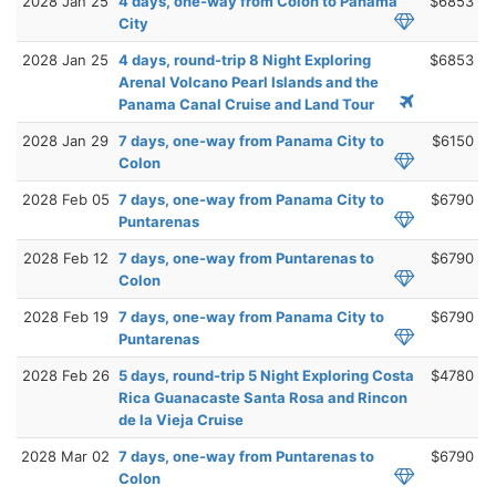
2028 Jan 25
4 days, one-way from Colon to Panama
$6853
City
2028 Jan 25
4 days, round-trip 8 Night Exploring
$6853
Arenal Volcano Pearl Islands and the
Panama Canal Cruise and Land Tour
2028 Jan 29
7 days, one-way from Panama City to
$6150
Colon
2028 Feb 05
7 days, one-way from Panama City to
$6790
Puntarenas
2028 Feb 12
7 days, one-way from Puntarenas to
$6790
Colon
2028 Feb 19
7 days, one-way from Panama City to
$6790
Puntarenas
2028 Feb 26
5 days, round-trip 5 Night Exploring Costa
$4780
Rica Guanacaste Santa Rosa and Rincon
de la Vieja Cruise
2028 Mar 02
7 days, one-way from Puntarenas to
$6790
Colon