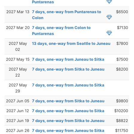
Puntarenas
2027 Mar 13
7 days, one-way from Puntarenas to
$6500
Colon
2027 Mar 20
7 days, one-way from Colon to
$7130
Puntarenas
2027 May
13 days, one-way from Seattle to Juneau
$7800
02
2027 May 15
7 days, one-way from Juneau to Sitka
$7500
2027 May
7 days, one-way from Sitka to Juneau
$8200
22
2027 May
7 days, one-way from Juneau to Sitka
29
2027 Jun 05
7 days, one-way from Sitka to Juneau
$9800
2027 Jun 12
7 days, one-way from Juneau to Sitka
$10200
2027 Jun 19
7 days, one-way from Sitka to Juneau
$8822
2027 Jun 26
7 days, one-way from Juneau to Sitka
$11750