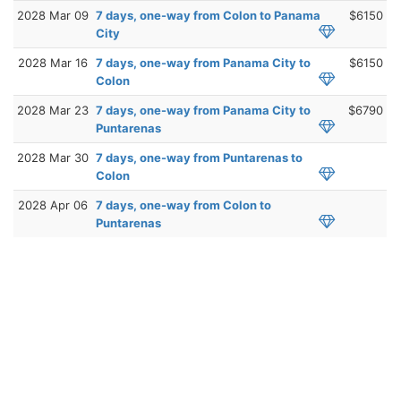
2028 Mar 09
7 days, one-way from Colon to Panama
$6150
City
2028 Mar 16
7 days, one-way from Panama City to
$6150
Colon
2028 Mar 23
7 days, one-way from Panama City to
$6790
Puntarenas
2028 Mar 30
7 days, one-way from Puntarenas to
Colon
2028 Apr 06
7 days, one-way from Colon to
Puntarenas