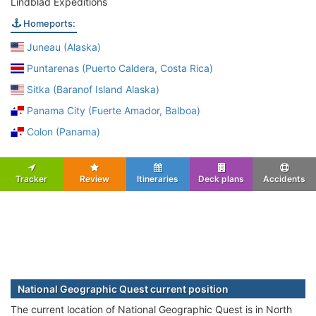
Lindblad Expeditions
Homeports:
Juneau (Alaska)
Puntarenas (Puerto Caldera, Costa Rica)
Sitka (Baranof Island Alaska)
Panama City (Fuerte Amador, Balboa)
Colon (Panama)
Tracker
Review
Itineraries
Deck plans
Accidents
National Geographic Quest current position
The current location of National Geographic Quest is in North