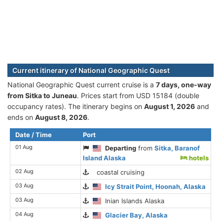
Current itinerary of National Geographic Quest
National Geographic Quest current cruise is а
7 days, one-way
from Sitka to Juneau
. Prices start from USD 15184 (double
occupancy rates). The itinerary begins on
August 1, 2026
and
ends on
August 8, 2026
.
Date / Time
Port
01 Aug
Departing
from
Sitka, Baranof
Island Alaska
hotels
02 Aug
coastal cruising
03 Aug
Icy Strait Point, Hoonah, Alaska
03 Aug
Inian Islands Alaska
04 Aug
Glacier Bay, Alaska