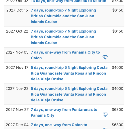
2027 Oct 02
13 days, one-way from Juneau to Seattle
$7800
2027 Oct 15
7 days, round-trip 7 Night Exploring
$6150
British Columbia and the San Juan
Islands Cruise
2027 Oct 22
7 days, round-trip 7 Night Exploring
$6150
British Columbia and the San Juan
Islands Cruise
2027 Nov 05
7 days, one-way from Panama City to
Colon
2027 Nov 17
5 days, round-trip 5 Night Exploring Costa
$4000
Rica Guanacaste Santa Rosa and Rincon
de la Vieja Cruise
2027 Nov 22
5 days, round-trip 5 Night Exploring Costa
$4000
Rica Guanacaste Santa Rosa and Rincon
de la Vieja Cruise
2027 Nov 27
7 days, one-way from Puntarenas to
$6800
Panama City
2027 Dec 04
7 days, one-way from Colon to
$6800