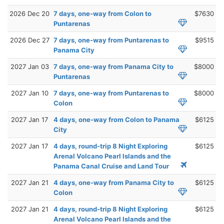
2026 Dec 20
7 days, one-way from Colon to
$7630
Puntarenas
2026 Dec 27
7 days, one-way from Puntarenas to
$9515
Panama City
2027 Jan 03
7 days, one-way from Panama City to
$8000
Puntarenas
2027 Jan 10
7 days, one-way from Puntarenas to
$8000
Colon
2027 Jan 17
4 days, one-way from Colon to Panama
$6125
City
2027 Jan 17
4 days, round-trip 8 Night Exploring
$6125
Arenal Volcano Pearl Islands and the
Panama Canal Cruise and Land Tour
2027 Jan 21
4 days, one-way from Panama City to
$6125
Colon
2027 Jan 21
4 days, round-trip 8 Night Exploring
$6125
Arenal Volcano Pearl Islands and the