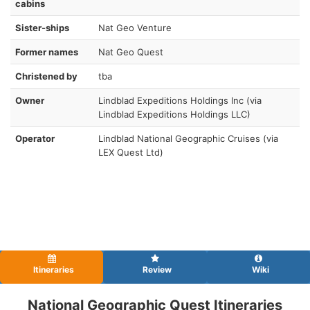
cabins
Sister-ships
Nat Geo Venture
Former names
Nat Geo Quest
Christened by
tba
Owner
Lindblad Expeditions Holdings Inc (via
Lindblad Expeditions Holdings LLC)
Operator
Lindblad National Geographic Cruises (via
LEX Quest Ltd)
Itineraries
Review
Wiki
National Geographic Quest Itineraries