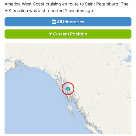
America West Coast cruising en route to Saint Petersburg. The
AIS position was last reported 2 minutes ago.
All Itineraries
Current Position