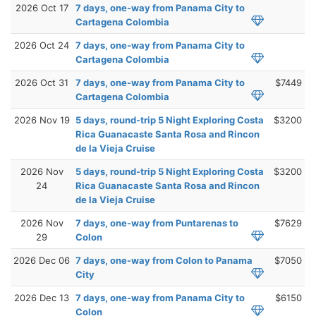
2026 Oct 17
7 days, one-way from Panama City to
Cartagena Colombia
2026 Oct 24
7 days, one-way from Panama City to
Cartagena Colombia
2026 Oct 31
7 days, one-way from Panama City to
$7449
Cartagena Colombia
2026 Nov 19
5 days, round-trip 5 Night Exploring Costa
$3200
Rica Guanacaste Santa Rosa and Rincon
de la Vieja Cruise
2026 Nov
5 days, round-trip 5 Night Exploring Costa
$3200
24
Rica Guanacaste Santa Rosa and Rincon
de la Vieja Cruise
2026 Nov
7 days, one-way from Puntarenas to
$7629
29
Colon
2026 Dec 06
7 days, one-way from Colon to Panama
$7050
City
2026 Dec 13
7 days, one-way from Panama City to
$6150
Colon