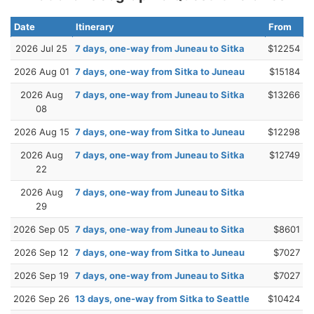
Date
Itinerary
From
2026 Jul 25
7 days, one-way from Juneau to Sitka
$12254
2026 Aug 01
7 days, one-way from Sitka to Juneau
$15184
2026 Aug
7 days, one-way from Juneau to Sitka
$13266
08
2026 Aug 15
7 days, one-way from Sitka to Juneau
$12298
2026 Aug
7 days, one-way from Juneau to Sitka
$12749
22
2026 Aug
7 days, one-way from Juneau to Sitka
29
2026 Sep 05
7 days, one-way from Juneau to Sitka
$8601
2026 Sep 12
7 days, one-way from Sitka to Juneau
$7027
2026 Sep 19
7 days, one-way from Juneau to Sitka
$7027
2026 Sep 26
13 days, one-way from Sitka to Seattle
$10424