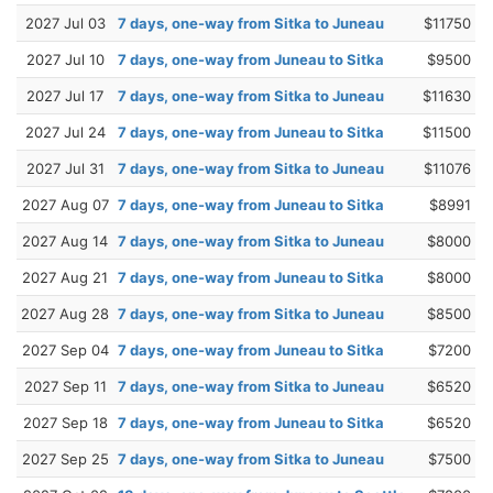
2027 Jul 03
7 days, one-way from Sitka to Juneau
$11750
2027 Jul 10
7 days, one-way from Juneau to Sitka
$9500
2027 Jul 17
7 days, one-way from Sitka to Juneau
$11630
2027 Jul 24
7 days, one-way from Juneau to Sitka
$11500
2027 Jul 31
7 days, one-way from Sitka to Juneau
$11076
2027 Aug 07
7 days, one-way from Juneau to Sitka
$8991
2027 Aug 14
7 days, one-way from Sitka to Juneau
$8000
2027 Aug 21
7 days, one-way from Juneau to Sitka
$8000
2027 Aug 28
7 days, one-way from Sitka to Juneau
$8500
2027 Sep 04
7 days, one-way from Juneau to Sitka
$7200
2027 Sep 11
7 days, one-way from Sitka to Juneau
$6520
2027 Sep 18
7 days, one-way from Juneau to Sitka
$6520
2027 Sep 25
7 days, one-way from Sitka to Juneau
$7500