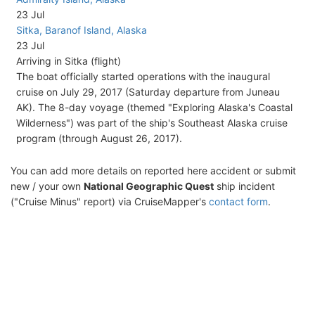
23 Jul
Sitka, Baranof Island, Alaska
23 Jul
Arriving in Sitka (flight)
The boat officially started operations with the inaugural
cruise on July 29, 2017 (Saturday departure from Juneau
AK). The 8-day voyage (themed "Exploring Alaska's Coastal
Wilderness") was part of the ship's Southeast Alaska cruise
program (through August 26, 2017).
You can add more details on reported here accident or submit
new / your own
National Geographic Quest
ship incident
("Cruise Minus" report) via CruiseMapper's
contact form
.