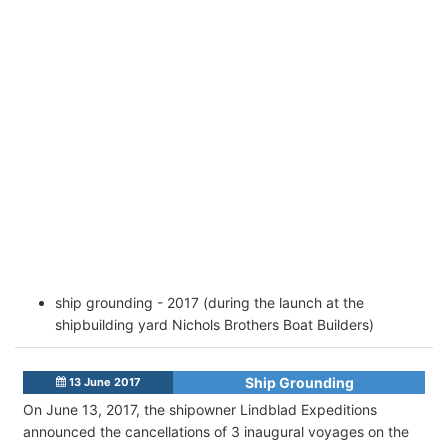
ship grounding - 2017 (during the launch at the
shipbuilding yard Nichols Brothers Boat Builders)
Ship Grounding
13 June 2017
On June 13, 2017, the shipowner Lindblad Expeditions
announced the cancellations of 3 inaugural voyages on the