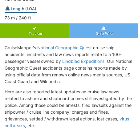
Length (LOA)
73
m
/ 240
ft
Tracker
Ship Wiki
CruiseMapper's
National Geographic Quest
cruise ship
accidents, incidents and law news reports relate to a 100-
passenger vessel owned by
Lindblad Expeditions
. Our National
Geographic Quest accidents page contains reports made by
using official data from renown online news media sources, US
Coast Guard and Wikipedia.
Here are also reported latest updates on cruise law news
related to ashore and shipboard crimes still investigated by the
police. Among those could be arrests, filed lawsuits against the
shipowner / cruise line company, charges and fines,
grievances, settled / withdrawn legal actions, lost cases,
virus
outbreaks
, etc.