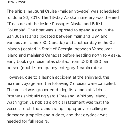
new vessel.
The ship's Inaugural Cruise (maiden voyage) was scheduled
for June 26, 2017. The 13-day Alaskan itinerary was themed
"Treasures of the Inside Passage: Alaska and British
Columbia". The boat was supposed to spend a day in the
San Juan Islands (located between mainland USA and
Vancouver Island / BC Canada) and another day in the Gulf
Islands (located in Strait of Georgia, between Vancouver
Island and mainland Canada) before heading north to Alaska.
Early booking cruise rates started from USD 9,390 per
person (double-occupancy category 1 cabin rates).
However, due to a launch accident at the shipyard, the
maiden voyage and the following 2 cruises were canceled.
The vessel was grounded during its launch at Nichols
Brothers shipbuilding yard (Freeland, Whidbey Island,
Washington). Lindblad's official statement was that the
vessel slid off the launch ramp improperly, resulting in
damaged propeller and rudder, and that drydock was
needed for full repairs.