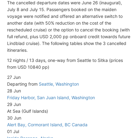
The cancelled departure dates were June 26 (inaugural),
July 8 and July 15. Passengers booked on the maiden
voyage were notified and offered an alternative switch to
another date (with 50% reduction on the cost of the
rescheduled cruise) or the option to cancel the booking (with
full refund, plus USD 2,000 pp onboard credit towards future
Lindblad cruise). The following tables show the 3 cancelled
itineraries.
12 nights / 13 days, one-way from Seattle to Sitka (prices
from USD 10840 pp)
27 Jun
Departing from
Seattle, Washington
28 Jun
Friday Harbor, San Juan Island, Washington
29 Jun
At Sea (Gulf Islands)
30 Jun
Alert Bay, Cormorant Island, BC Canada
01 Jul