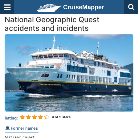
CruiseMapper
National Geographic Quest
accidents and incidents
4
of 5 stars
Rating:
Former names
Nat Geo Quest