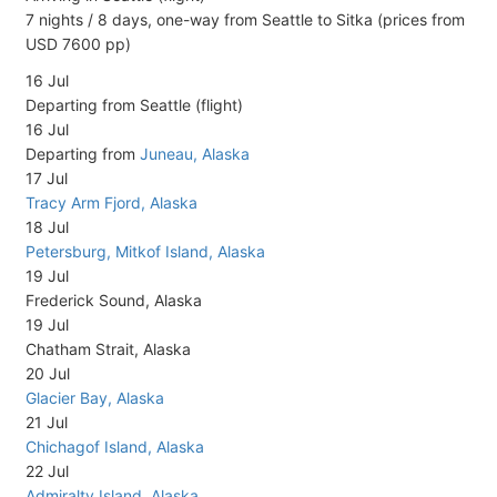
7 nights / 8 days, one-way from Seattle to Sitka (prices from
USD 7600 pp)
16 Jul
Departing from Seattle (flight)
16 Jul
Departing from
Juneau, Alaska
17 Jul
Tracy Arm Fjord, Alaska
18 Jul
Petersburg, Mitkof Island, Alaska
19 Jul
Frederick Sound, Alaska
19 Jul
Chatham Strait, Alaska
20 Jul
Glacier Bay, Alaska
21 Jul
Chichagof Island, Alaska
22 Jul
Admiralty Island, Alaska