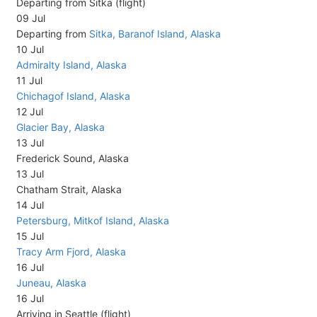
Departing from Sitka (flight)
09 Jul
Departing from
Sitka, Baranof Island, Alaska
10 Jul
Admiralty Island, Alaska
11 Jul
Chichagof Island, Alaska
12 Jul
Glacier Bay, Alaska
13 Jul
Frederick Sound, Alaska
13 Jul
Chatham Strait, Alaska
14 Jul
Petersburg, Mitkof Island, Alaska
15 Jul
Tracy Arm Fjord, Alaska
16 Jul
Juneau, Alaska
16 Jul
Arriving in Seattle (flight)