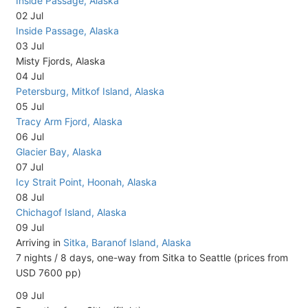
Inside Passage, Alaska
02 Jul
Inside Passage, Alaska
03 Jul
Misty Fjords, Alaska
04 Jul
Petersburg, Mitkof Island, Alaska
05 Jul
Tracy Arm Fjord, Alaska
06 Jul
Glacier Bay, Alaska
07 Jul
Icy Strait Point, Hoonah, Alaska
08 Jul
Chichagof Island, Alaska
09 Jul
Arriving in
Sitka, Baranof Island, Alaska
7 nights / 8 days, one-way from Sitka to Seattle (prices from
USD 7600 pp)
09 Jul