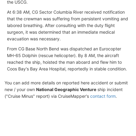
the USCG.
At 6:38 AM, CG Sector Columbia River received notification
that the crewman was suffering from persistent vomiting and
labored breathing. After consulting with the duty flight
surgeon, it was determined that an immediate medical
evacuation was necessary.
From CG Base North Bend was dispatched an Eurocopter
MH-65 Dolphin (rescue helicopter). By 8 AM, the aircraft
reached the ship, hoisted the man aboard and flew him to
Coos Bay's Bay Area Hospital, reportedly in stable condition.
You can add more details on reported here accident or submit
new / your own
National Geographic Venture
ship incident
("Cruise Minus" report) via CruiseMapper's
contact form
.