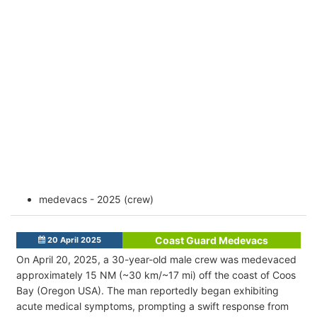
medevacs - 2025 (crew)
Coast Guard Medevacs
20 April 2025
On April 20, 2025, a 30-year-old male crew was medevaced
approximately 15 NM (~30 km/~17 mi) off the coast of Coos
Bay (Oregon USA). The man reportedly began exhibiting
acute medical symptoms, prompting a swift response from