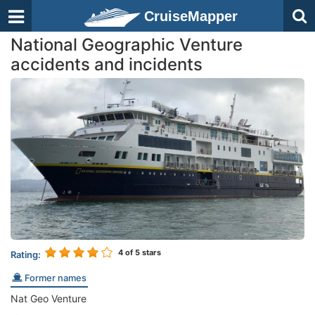
CruiseMapper
National Geographic Venture
accidents and incidents
4
of 5 stars
Rating:
Former names
Nat Geo Venture