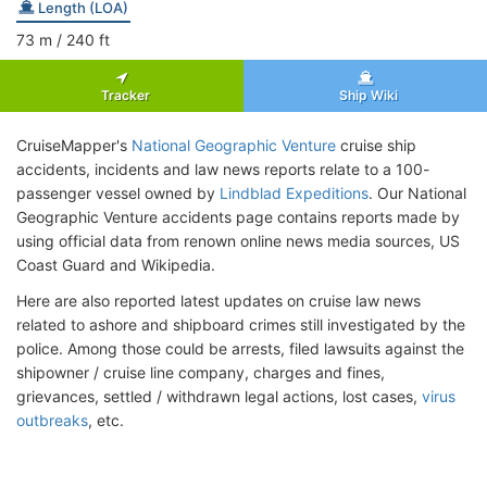
Length (LOA)
73
m
/ 240
ft
Tracker
Ship Wiki
CruiseMapper's
National Geographic Venture
cruise ship
accidents, incidents and law news reports relate to a 100-
passenger vessel owned by
Lindblad Expeditions
. Our National
Geographic Venture accidents page contains reports made by
using official data from renown online news media sources, US
Coast Guard and Wikipedia.
Here are also reported latest updates on cruise law news
related to ashore and shipboard crimes still investigated by the
police. Among those could be arrests, filed lawsuits against the
shipowner / cruise line company, charges and fines,
grievances, settled / withdrawn legal actions, lost cases,
virus
outbreaks
, etc.