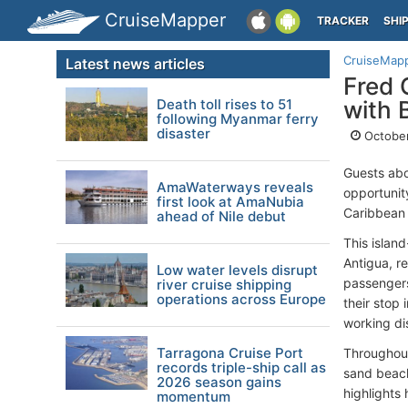
CruiseMapper
TRACKER
SHI
CruiseMap
Latest news articles
Fred 
Death toll rises to 51
with 
following Myanmar ferry
disaster
October
Guests ab
AmaWaterways reveals
opportunity
first look at AmaNubia
Caribbean 
ahead of Nile debut
This islan
Antigua, r
Low water levels disrupt
passengers
river cruise shipping
operations across Europe
their stop 
working dis
Tarragona Cruise Port
Throughout
records triple-ship call as
sand beach
2026 season gains
highlights
momentum