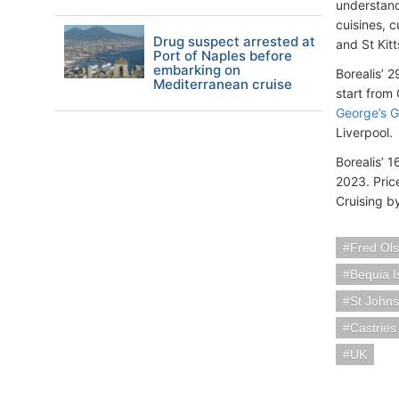
understand
cuisines, 
Drug suspect arrested at
and St Kitt
Port of Naples before
embarking on
Borealis’ 
Mediterranean cruise
start from
George’s 
Liverpool.
Borealis’ 
2023. Pric
Cruising b
Fred Ols
Bequia I
St Johns
Castries
UK