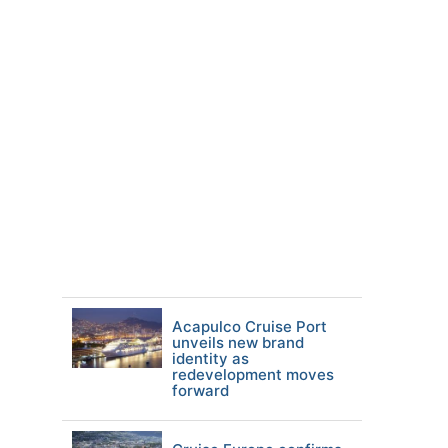
Acapulco Cruise Port
unveils new brand
identity as
redevelopment moves
forward