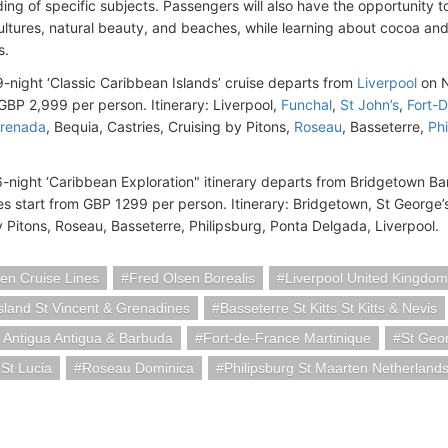
ing of specific subjects. Passengers will also have the opportunity t
cultures, natural beauty, and beaches, while learning about cocoa a
s.
29-night ‘Classic Caribbean Islands’ cruise departs from
Liverpool
on N
 GBP 2,999 per person. Itinerary: Liverpool,
Funchal
,
St John’s
,
Fort-
Grenada
, Bequia, Castries, Cruising by Pitons,
Roseau
, Basseterre,
Phi
16-night ‘Caribbean Exploration" itinerary departs from Bridgetown 
es start from GBP 1299 per person. Itinerary: Bridgetown, St George’
y Pitons, Roseau, Basseterre, Philipsburg, Ponta Delgada, Liverpool.
en Cruise Lines
Fred Olsen Borealis
Liverpool United Kingdom
sland St Vincent & Grenadines
Basseterre St Kitts St Kitts & Nevis
 Antigua Antigua & Barbuda
Fort-de-France Martinique
St Geo
 St Lucia
Roseau Dominica
Philipsburg St Maarten Netherland