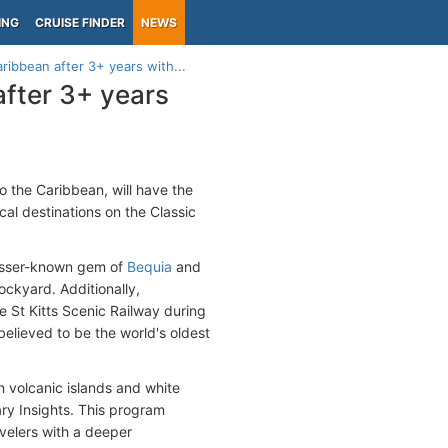
ING
CRUISE FINDER
NEWS
ribbean after 3+ years with...
after 3+ years
o the Caribbean, will have the
cal destinations on the Classic
lesser-known gem of
Bequia
and
ockyard. Additionally,
e St Kitts Scenic Railway during
elieved to be the world's oldest
n volcanic islands and white
ary Insights. This program
avelers with a deeper