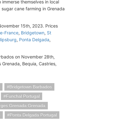
o immerse themselves in local
nd sugar cane farming in Grenada
ovember 15th, 2023. Prices
De-France
,
Bridgetown
,
St
lipsburg
,
Ponta Delgada
,
Barbados on November 28th,
s Grenada, Bequia, Castries,
Bridgetown Barbados
Funchal Portugal
rges Grenada Grenada
s
Ponta Delgada Portugal