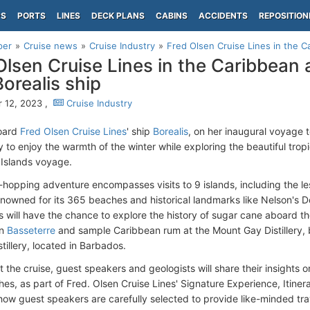
PS
PORTS
LINES
DECK PLANS
CABINS
ACCIDENTS
REPOSITION
per
Cruise news
Cruise Industry
Fred Olsen Cruise Lines in the Ca
Olsen Cruise Lines in the Caribbean 
Borealis ship
 12, 2023 ,
Cruise Industry
oard
Fred Olsen Cruise Lines
' ship
Borealis
, on her inaugural voyage t
 to enjoy the warmth of the winter while exploring the beautiful tropi
Islands voyage.
d-hopping adventure encompasses visits to 9 islands, including the 
enowned for its 365 beaches and historical landmarks like Nelson's D
 will have the chance to explore the history of sugar cane aboard th
in
Basseterre
and sample Caribbean rum at the Mount Gay Distillery, b
tillery, located in Barbados.
 the cruise, guest speakers and geologists will share their insights o
es, as part of Fred. Olsen Cruise Lines' Signature Experience, Itiner
 how guest speakers are carefully selected to provide like-minded tr