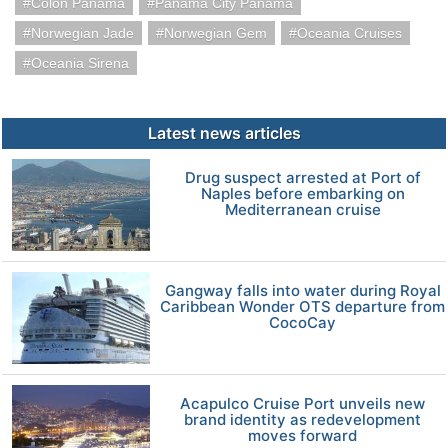
Colon Panama
Panama City Panama
Norwegian Jade
Norwegian Gem
Oceania Cruises
Oceania Sirena
Latest news articles
Drug suspect arrested at Port of
Naples before embarking on
Mediterranean cruise
Gangway falls into water during Royal
Caribbean Wonder OTS departure from
CocoCay
Acapulco Cruise Port unveils new
brand identity as redevelopment
moves forward