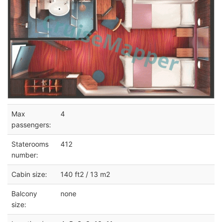
Max
4
passengers:
Staterooms
412
number:
Cabin size:
140 ft2 / 13 m2
Balcony
none
size: