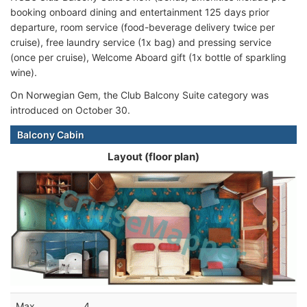
booking onboard dining and entertainment 125 days prior
departure, room service (food-beverage delivery twice per
cruise), free laundry service (1x bag) and pressing service
(once per cruise), Welcome Aboard gift (1x bottle of sparkling
wine).
On Norwegian Gem, the Club Balcony Suite category was
introduced on October 30.
Balcony Cabin
Layout (floor plan)
Max
4