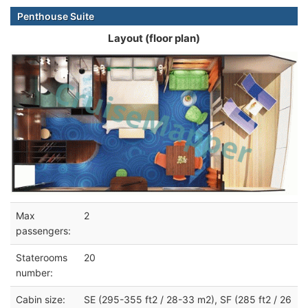
Penthouse Suite
Layout (floor plan)
Max
2
passengers:
Staterooms
20
number:
Cabin size:
SE (295-355 ft2 / 28-33 m2), SF (285 ft2 / 26