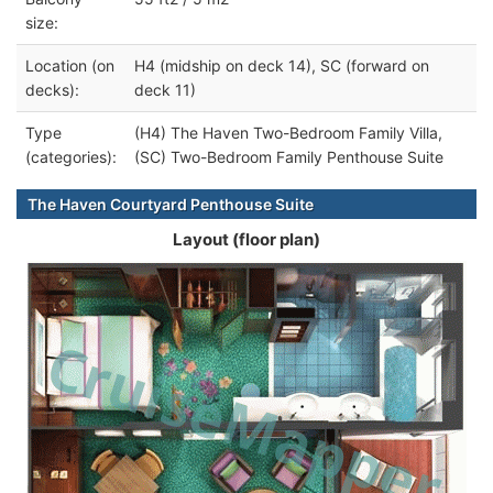
size:
Location (on
H4 (midship on deck 14), SC (forward on
decks):
deck 11)
Type
(H4) The Haven Two-Bedroom Family Villa,
(categories):
(SC) Two-Bedroom Family Penthouse Suite
The Haven Courtyard Penthouse Suite
Layout (floor plan)