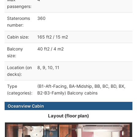
passengers:
Staterooms
360
number:
Cabin size:
165 ft2 / 15 m2
Balcony
40 ft2 / 4 m2
size:
Location (on
8, 9, 10, 11
decks):
Type
(B1-Aft-Facing, BA-Midship, BB, BC, BD, BX,
(categories):
B2-B3-Family) Balcony cabins
Oceanview Cabin
Layout (floor plan)