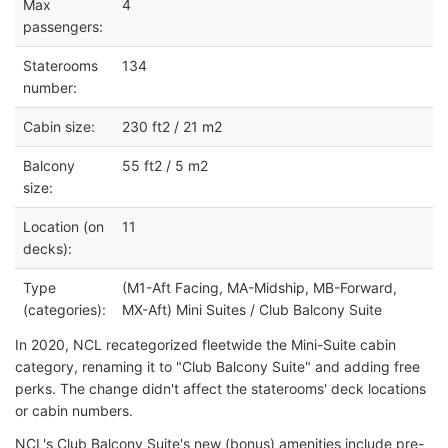
Max
4
passengers:
Staterooms
134
number:
Cabin size:
230 ft2 / 21 m2
Balcony
55 ft2 / 5 m2
size:
Location (on
11
decks):
Type
(M1-Aft Facing, MA-Midship, MB-Forward,
(categories):
MX-Aft) Mini Suites / Club Balcony Suite
In 2020, NCL recategorized fleetwide the Mini-Suite cabin
category, renaming it to "Club Balcony Suite" and adding free
perks. The change didn't affect the staterooms' deck locations
or cabin numbers.
NCL's Club Balcony Suite's new (bonus) amenities include pre-