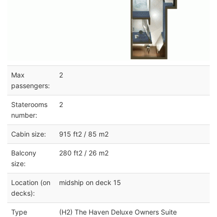
Max
2
passengers:
Staterooms
2
number:
Cabin size:
915 ft2 / 85 m2
Balcony
280 ft2 / 26 m2
size:
Location (on
midship on deck 15
decks):
Type
(H2) The Haven Deluxe Owners Suite