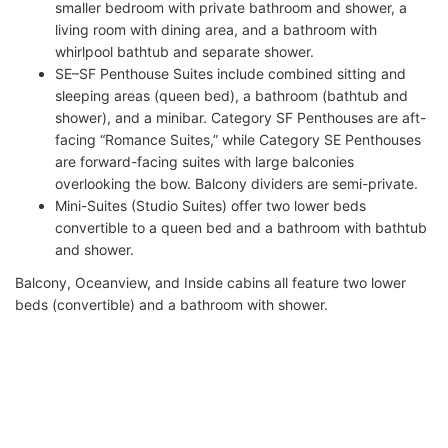
smaller bedroom with private bathroom and shower, a
living room with dining area, and a bathroom with
whirlpool bathtub and separate shower.
SE–SF Penthouse Suites include combined sitting and
sleeping areas (queen bed), a bathroom (bathtub and
shower), and a minibar. Category SF Penthouses are aft-
facing “Romance Suites,” while Category SE Penthouses
are forward-facing suites with large balconies
overlooking the bow. Balcony dividers are semi-private.
Mini-Suites (Studio Suites) offer two lower beds
convertible to a queen bed and a bathroom with bathtub
and shower.
Balcony, Oceanview, and Inside cabins all feature two lower
beds (convertible) and a bathroom with shower.
Most Oceanview categories have one Picture Window, except
OF and OG, which feature Porthole Windows. Categories OK
and OX have fully or partially obstructed views due to lifeboats.
IMPORTANT: Since May 2015, Norwegian Cruise Line has
applied a US$7.95 room service charge fleetwide (including on