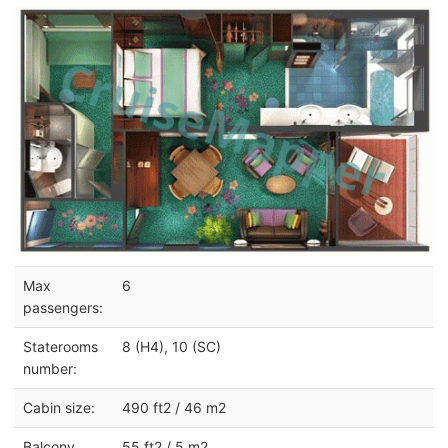
Max
6
passengers:
Staterooms
8 (H4), 10 (SC)
number:
Cabin size:
490 ft2 / 46 m2
Balcony
55 ft2 / 5 m2