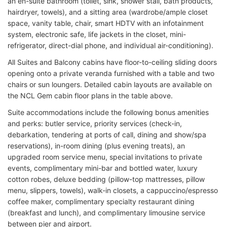
an en-suite bathroom (toilet, sink, shower stall, bath products,
hairdryer, towels), and a sitting area (wardrobe/ample closet
space, vanity table, chair, smart HDTV with an infotainment
system, electronic safe, life jackets in the closet, mini-
refrigerator, direct-dial phone, and individual air-conditioning).
All Suites and Balcony cabins have floor-to-ceiling sliding doors
opening onto a private veranda furnished with a table and two
chairs or sun loungers. Detailed cabin layouts are available on
the NCL Gem cabin floor plans in the table above.
Suite accommodations include the following bonus amenities
and perks: butler service, priority services (check-in,
debarkation, tendering at ports of call, dining and show/spa
reservations), in-room dining (plus evening treats), an
upgraded room service menu, special invitations to private
events, complimentary mini-bar and bottled water, luxury
cotton robes, deluxe bedding (pillow-top mattresses, pillow
menu, slippers, towels), walk-in closets, a cappuccino/espresso
coffee maker, complimentary specialty restaurant dining
(breakfast and lunch), and complimentary limousine service
between pier and airport.