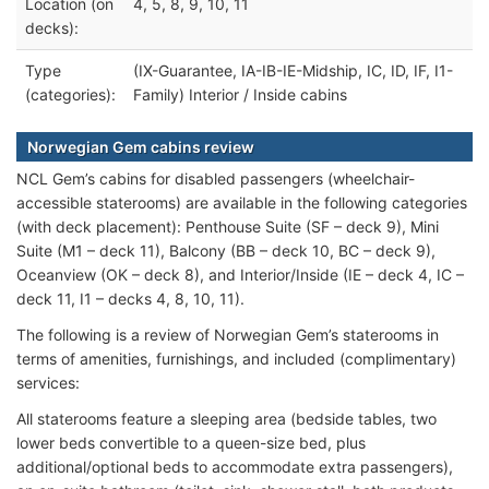
Location (on
4, 5, 8, 9, 10, 11
decks):
Type
(IX-Guarantee, IA-IB-IE-Midship, IC, ID, IF, I1-
(categories):
Family) Interior / Inside cabins
Norwegian Gem cabins review
NCL Gem’s cabins for disabled passengers (wheelchair-
accessible staterooms) are available in the following categories
(with deck placement): Penthouse Suite (SF – deck 9), Mini
Suite (M1 – deck 11), Balcony (BB – deck 10, BC – deck 9),
Oceanview (OK – deck 8), and Interior/Inside (IE – deck 4, IC –
deck 11, I1 – decks 4, 8, 10, 11).
The following is a review of Norwegian Gem’s staterooms in
terms of amenities, furnishings, and included (complimentary)
services:
All staterooms feature a sleeping area (bedside tables, two
lower beds convertible to a queen-size bed, plus
additional/optional beds to accommodate extra passengers),