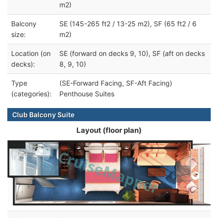
m2)
Balcony
SE (145-265 ft2 / 13-25 m2), SF (65 ft2 / 6
size:
m2)
Location (on
SE (forward on decks 9, 10), SF (aft on decks
decks):
8, 9, 10)
Type
(SE-Forward Facing, SF-Aft Facing)
(categories):
Penthouse Suites
Club Balcony Suite
Layout (floor plan)