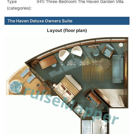
Type
(H1) Three-Bedroom The Haven Garden Villa
(categories):
The Haven Deluxe Owners Suite
Layout (floor plan)