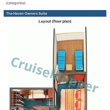
(categories):
The Haven Owners Suite
Layout (floor plan)