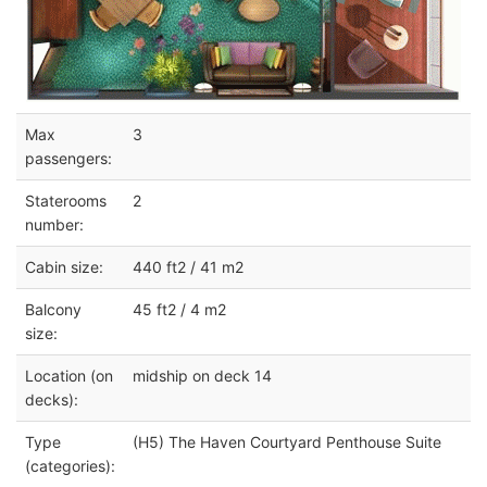
Max
3
passengers:
Staterooms
2
number:
Cabin size:
440 ft2 / 41 m2
Balcony
45 ft2 / 4 m2
size:
Location (on
midship on deck 14
decks):
Type
(H5) The Haven Courtyard Penthouse Suite
(categories):