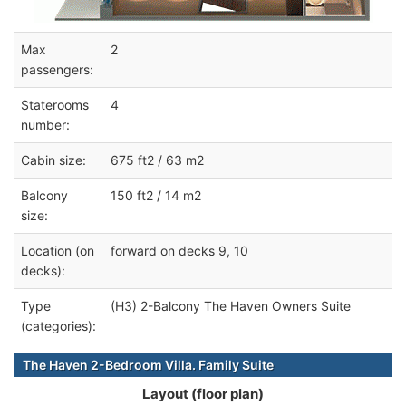
Max
2
passengers:
Staterooms
4
number:
Cabin size:
675 ft2 / 63 m2
Balcony
150 ft2 / 14 m2
size:
Location (on
forward on decks 9, 10
decks):
Type
(H3) 2-Balcony The Haven Owners Suite
(categories):
The Haven 2-Bedroom Villa. Family Suite
Layout (floor plan)