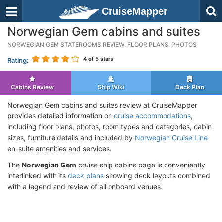
CruiseMapper
Norwegian Gem cabins and suites
NORWEGIAN GEM STATEROOMS REVIEW, FLOOR PLANS, PHOTOS
4
of 5 stars
Rating:
Cabins Review
Ship Wiki
Deck Plan
Norwegian Gem cabins and suites review at CruiseMapper
provides detailed information on
cruise accommodations
,
including floor plans, photos, room types and categories, cabin
sizes, furniture details and included by
Norwegian Cruise Line
en-suite amenities and services.
The
Norwegian Gem
cruise ship cabins page is conveniently
interlinked with its
deck plans
showing deck layouts combined
with a legend and review of all onboard venues.