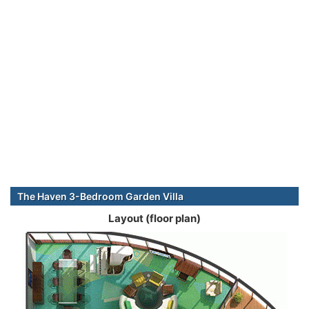
The Haven 3-Bedroom Garden Villa
Layout (floor plan)