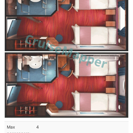
Max
4