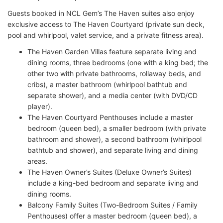
Guests booked in NCL Gem’s The Haven suites also enjoy
exclusive access to The Haven Courtyard (private sun deck,
pool and whirlpool, valet service, and a private fitness area).
The Haven Garden Villas feature separate living and
dining rooms, three bedrooms (one with a king bed; the
other two with private bathrooms, rollaway beds, and
cribs), a master bathroom (whirlpool bathtub and
separate shower), and a media center (with DVD/CD
player).
The Haven Courtyard Penthouses include a master
bedroom (queen bed), a smaller bedroom (with private
bathroom and shower), a second bathroom (whirlpool
bathtub and shower), and separate living and dining
areas.
The Haven Owner’s Suites (Deluxe Owner’s Suites)
include a king-bed bedroom and separate living and
dining rooms.
Balcony Family Suites (Two-Bedroom Suites / Family
Penthouses) offer a master bedroom (queen bed), a