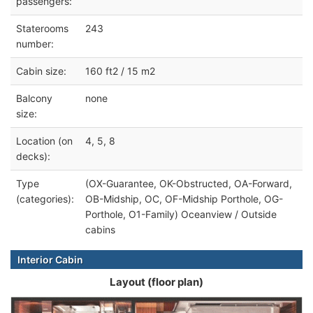
passengers:
Staterooms
243
number:
Cabin size:
160 ft2 / 15 m2
Balcony
none
size:
Location (on
4, 5, 8
decks):
Type
(OX-Guarantee, OK-Obstructed, OA-Forward,
(categories):
OB-Midship, OC, OF-Midship Porthole, OG-
Porthole, O1-Family) Oceanview / Outside
cabins
Interior Cabin
Layout (floor plan)