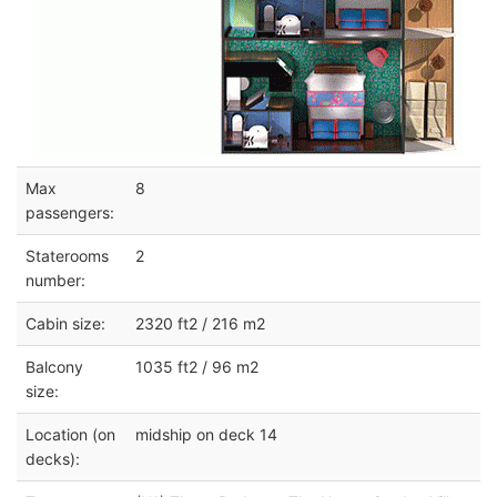
Max
8
passengers:
Staterooms
2
number:
Cabin size:
2320 ft2 / 216 m2
Balcony
1035 ft2 / 96 m2
size:
Location (on
midship on deck 14
decks):