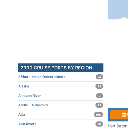
2300 CRUISE PORTS BY REGION
Africa - Indian Ocean Islands
74
Alaska
32
Amazon River
7
Arctic - Antarctica
42
Asia
190
Asia Rivers
76
Port Baton