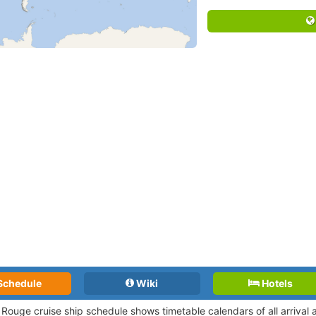
Schedule
Wiki
Hotels
 Rouge cruise ship schedule shows timetable calendars of all arrival