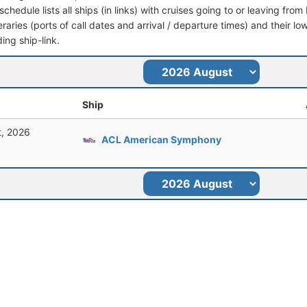
schedule lists all ships (in links) with cruises going to or leaving fr
ineraries (ports of call dates and arrival / departure times) and their lo
ing ship-link.
Ship
t, 2026
ACL American Symphony