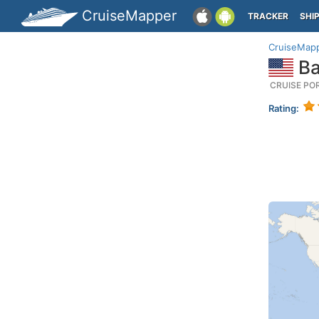
CruiseMapper
TRACKER
SHI
CruiseMap
Ba
CRUISE PO
Rating: