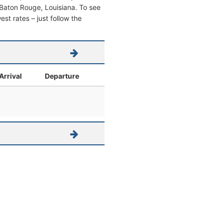
om Baton Rouge, Louisiana. To see
west rates – just follow the
Arrival
Departure