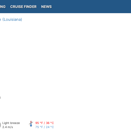
ING
CRUISE FINDER
NEWS
 (Louisiana)
s
Light breeze
95 °F / 36 °C
2.4 m/s
75 °F / 24 °C