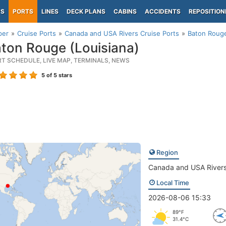
PS
PORTS
LINES
DECK PLANS
CABINS
ACCIDENTS
REPOSITION
per
Cruise Ports
Canada and USA Rivers Cruise Ports
Baton Rouge
ton Rouge (Louisiana)
RT SCHEDULE, LIVE MAP, TERMINALS, NEWS
5
of 5 stars
Region
Canada and USA River
Local Time
2026-08-06 15:33
89°F
31.4°C