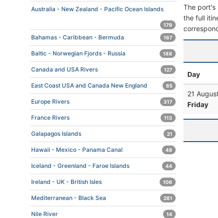
The port's 
Australia - New Zealand - Pacific Ocean Islands
the full it
179
correspond
Bahamas - Caribbean - Bermuda
167
Baltic - Norwegian Fjords - Russia
188
Canada and USA Rivers
127
Day
East Coast USA and Canada New England
85
21 Augus
Europe Rivers
317
Friday
France Rivers
113
Galapagos Islands
21
Hawaii - Mexico - Panama Canal
48
Iceland - Greenland - Faroe Islands
44
Ireland - UK - British Isles
106
Mediterranean - Black Sea
281
Nile River
14