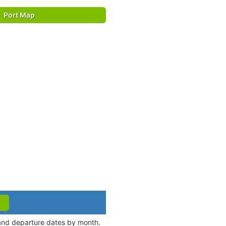
Port Map
 and departure dates by month.