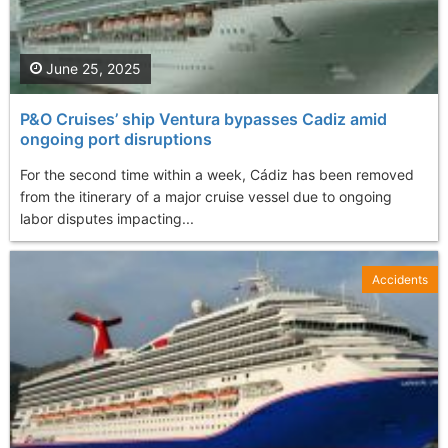
June 25, 2025
P&O Cruises’ ship Ventura bypasses Cadiz amid
ongoing port disruptions
For the second time within a week, Cádiz has been removed
from the itinerary of a major cruise vessel due to ongoing
labor disputes impacting...
Accidents