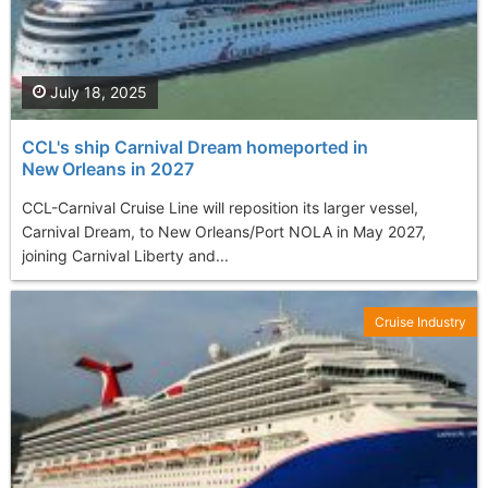
July 18, 2025
CCL's ship Carnival Dream homeported in
New Orleans in 2027
CCL-Carnival Cruise Line will reposition its larger vessel,
Carnival Dream, to New Orleans/Port NOLA in May 2027,
joining Carnival Liberty and...
Cruise Industry