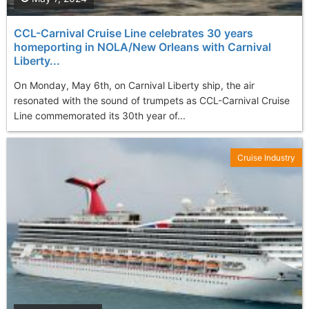
CCL-Carnival Cruise Line celebrates 30 years
homeporting in NOLA/New Orleans with Carnival
Liberty...
On Monday, May 6th, on Carnival Liberty ship, the air
resonated with the sound of trumpets as CCL-Carnival Cruise
Line commemorated its 30th year of...
Cruise Industry