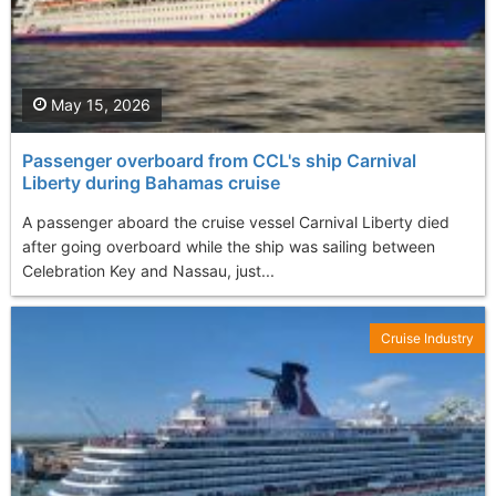
May 15, 2026
Passenger overboard from CCL's ship Carnival
Liberty during Bahamas cruise
A passenger aboard the cruise vessel Carnival Liberty died
after going overboard while the ship was sailing between
Celebration Key and Nassau, just...
Cruise Industry