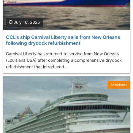
July 16, 2025
CCL's ship Carnival Liberty sails from New Orleans
following drydock refurbishment
Carnival Liberty has returned to service from New Orleans
(Louisiana USA) after completing a comprehensive drydock
refurbishment that introduced...
Accidents