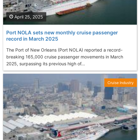
April 25, 2025
Port NOLA sets new monthly cruise passenger
record in March 2025
The Port of New Orleans (Port NOLA) reported a record-
breaking 165,000 cruise passenger movements in March
2025, surpassing its previous high of...
Cruise Industry