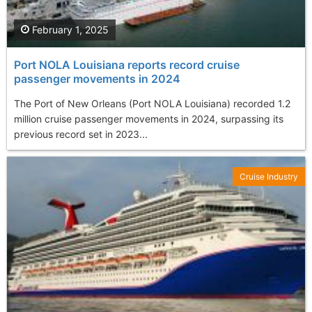
February 1, 2025
Port NOLA Louisiana reports record cruise
passenger movements in 2024
The Port of New Orleans (Port NOLA Louisiana) recorded 1.2
million cruise passenger movements in 2024, surpassing its
previous record set in 2023...
Cruise Industry