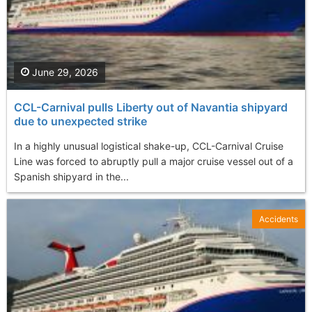
June 29, 2026
CCL-Carnival pulls Liberty out of Navantia shipyard
due to unexpected strike
In a highly unusual logistical shake-up, CCL-Carnival Cruise
Line was forced to abruptly pull a major cruise vessel out of a
Spanish shipyard in the...
Accidents