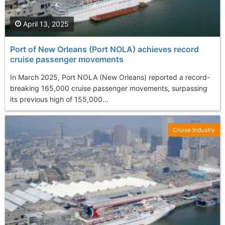
April 13, 2025
Port of New Orleans (Port NOLA) achieves record
cruise passenger movements
In March 2025, Port NOLA (New Orleans) reported a record-
breaking 165,000 cruise passenger movements, surpassing
its previous high of 155,000...
Cruise Industry