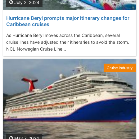
July 2, 2024
Hurricane Beryl prompts major itinerary changes for
Caribbean cruises
As Hurricane Beryl moves across the Caribbean, several
cruise lines have adjusted their itineraries to avoid the storm.
NCL-Norwegian Cruise Line...
Cruise Industry
May 7, 2024