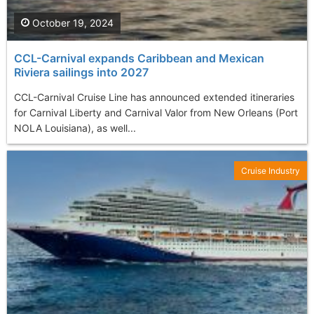
October 19, 2024
CCL-Carnival expands Caribbean and Mexican
Riviera sailings into 2027
CCL-Carnival Cruise Line has announced extended itineraries
for Carnival Liberty and Carnival Valor from New Orleans (Port
NOLA Louisiana), as well...
Cruise Industry