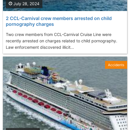
July 28, 2024
2 CCL-Carnival crew members arrested on child
pornography charges
Two crew members from CCL-Carnival Cruise Line were
recently arrested on charges related to child pornography.
Law enforcement discovered illicit...
Accidents