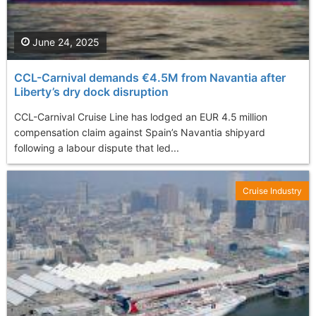
June 24, 2025
CCL-Carnival demands €4.5M from Navantia after
Liberty’s dry dock disruption
CCL-Carnival Cruise Line has lodged an EUR 4.5 million
compensation claim against Spain’s Navantia shipyard
following a labour dispute that led...
Cruise Industry