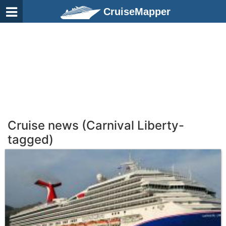
CruiseMapper
Cruise news (Carnival Liberty-
tagged)