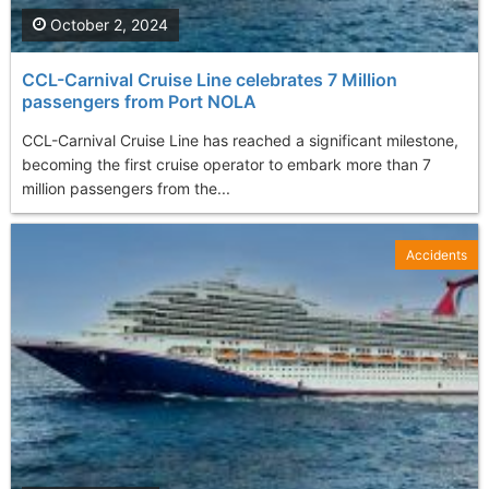
October 2, 2024
CCL-Carnival Cruise Line celebrates 7 Million
passengers from Port NOLA
CCL-Carnival Cruise Line has reached a significant milestone,
becoming the first cruise operator to embark more than 7
million passengers from the...
Accidents