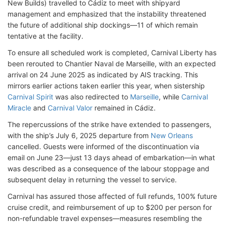
New Builds) travelled to Cádiz to meet with shipyard
management and emphasized that the instability threatened
the future of additional ship dockings—11 of which remain
tentative at the facility.
To ensure all scheduled work is completed, Carnival Liberty has
been rerouted to Chantier Naval de Marseille, with an expected
arrival on 24 June 2025 as indicated by AIS tracking. This
mirrors earlier actions taken earlier this year, when sistership
Carnival Spirit
was also redirected to
Marseille
, while
Carnival
Miracle
and
Carnival Valor
remained in Cádiz.
The repercussions of the strike have extended to passengers,
with the ship’s July 6, 2025 departure from
New Orleans
cancelled. Guests were informed of the discontinuation via
email on June 23—just 13 days ahead of embarkation—in what
was described as a consequence of the labour stoppage and
subsequent delay in returning the vessel to service.
Carnival has assured those affected of full refunds, 100% future
cruise credit, and reimbursement of up to $200 per person for
non-refundable travel expenses—measures resembling the