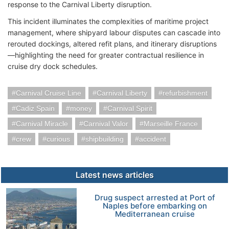
response to the Carnival Liberty disruption.
This incident illuminates the complexities of maritime project
management, where shipyard labour disputes can cascade into
rerouted dockings, altered refit plans, and itinerary disruptions
—highlighting the need for greater contractual resilience in
cruise dry dock schedules.
Carnival Cruise Line
Carnival Liberty
refurbishment
Cadiz Spain
money
Carnival Spirit
Carnival Miracle
Carnival Valor
Marseille France
crew
curious
shipbuilding
accident
Latest news articles
Drug suspect arrested at Port of
Naples before embarking on
Mediterranean cruise