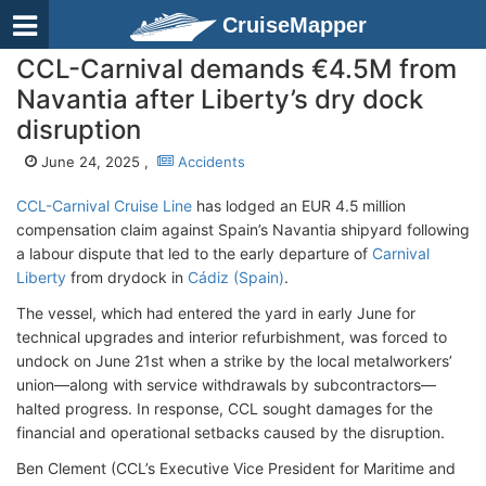
CruiseMapper
CCL-Carnival demands €4.5M from
Navantia after Liberty’s dry dock
disruption
June 24, 2025 ,
Accidents
CCL-Carnival Cruise Line
has lodged an EUR 4.5 million
compensation claim against Spain’s Navantia shipyard following
a labour dispute that led to the early departure of
Carnival
Liberty
from drydock in
Cádiz (Spain)
.
The vessel, which had entered the yard in early June for
technical upgrades and interior refurbishment, was forced to
undock on June 21st when a strike by the local metalworkers’
union—along with service withdrawals by subcontractors—
halted progress. In response, CCL sought damages for the
financial and operational setbacks caused by the disruption.
Ben Clement (CCL’s Executive Vice President for Maritime and