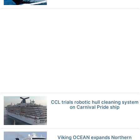
CCL trials robotic hull cleaning system
on Carnival Pride ship
Viking OCEAN expands Northern