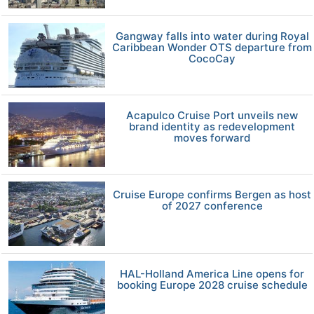
Gangway falls into water during Royal
Caribbean Wonder OTS departure from
CocoCay
Acapulco Cruise Port unveils new
brand identity as redevelopment
moves forward
Cruise Europe confirms Bergen as host
of 2027 conference
HAL-Holland America Line opens for
booking Europe 2028 cruise schedule