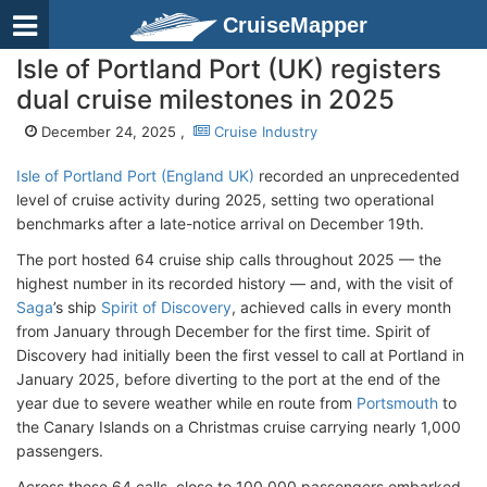
CruiseMapper
Isle of Portland Port (UK) registers
dual cruise milestones in 2025
December 24, 2025 ,
Cruise Industry
Isle of Portland Port (England UK)
recorded an unprecedented
level of cruise activity during 2025, setting two operational
benchmarks after a late-notice arrival on December 19th.
The port hosted 64 cruise ship calls throughout 2025 — the
highest number in its recorded history — and, with the visit of
Saga
’s ship
Spirit of Discovery
, achieved calls in every month
from January through December for the first time. Spirit of
Discovery had initially been the first vessel to call at Portland in
January 2025, before diverting to the port at the end of the
year due to severe weather while en route from
Portsmouth
to
the Canary Islands on a Christmas cruise carrying nearly 1,000
passengers.
Across these 64 calls, close to 100,000 passengers embarked