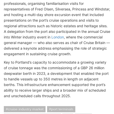
professionals, organising familiarisation visits for
representatives of Fred Olsen, Silversea, Princess and Windstar,
and hosting a multi-day shore excursion event that included
presentations on the port’s cruise operations and visits to
regional attractions such as historic estates and heritage sites.
A delegation from the port also participated in the annual Cruise
into Winter industry event in
London
, where the commercial
general manager — who also serves as chair of Cruise Britain —
delivered a keynote address emphasising the role of strategic
engagement in sustaining cruise growth.
Key to Portland’s capacity to accommodate a growing variety
of cruise tonnage was the commissioning of a GBP 26 million
deepwater berth in 2023, a development that enabled the port
to handle vessels up to 350 metres in length on adjacent
berths. This infrastructure enhancement supported the port’s
ability to receive larger ships and a broader mix of scheduled
and unscheduled calls throughout 2025.
cruise industry market
port terminals