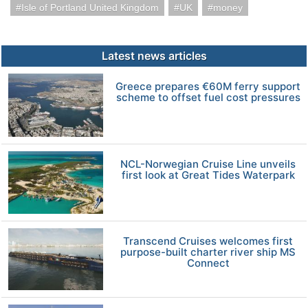
Isle of Portland United Kingdom
UK
money
Latest news articles
Greece prepares €60M ferry support
scheme to offset fuel cost pressures
NCL-Norwegian Cruise Line unveils
first look at Great Tides Waterpark
Transcend Cruises welcomes first
purpose-built charter river ship MS
Connect