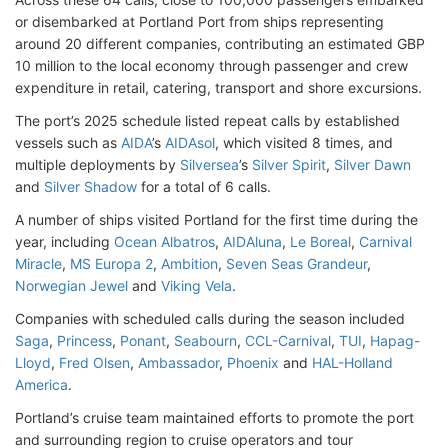
or disembarked at Portland Port from ships representing
around 20 different companies, contributing an estimated GBP
10 million to the local economy through passenger and crew
expenditure in retail, catering, transport and shore excursions.
The port’s 2025 schedule listed repeat calls by established
vessels such as
AIDA
’s
AIDAsol
, which visited 8 times, and
multiple deployments by
Silversea
’s
Silver Spirit
,
Silver Dawn
and
Silver Shadow
for a total of 6 calls.
A number of ships visited Portland for the first time during the
year, including
Ocean Albatros
,
AIDAluna
,
Le Boreal
,
Carnival
Miracle
,
MS Europa 2
,
Ambition
,
Seven Seas Grandeur
,
Norwegian Jewel
and
Viking Vela
.
Companies with scheduled calls during the season included
Saga
,
Princess
,
Ponant
,
Seabourn
,
CCL-Carnival
,
TUI
,
Hapag-
Lloyd
,
Fred Olsen
,
Ambassador
,
Phoenix
and
HAL-Holland
America
.
Portland’s cruise team maintained efforts to promote the port
and surrounding region to cruise operators and tour