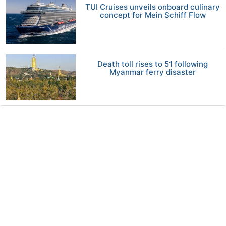
TUI Cruises unveils onboard culinary
concept for Mein Schiff Flow
Death toll rises to 51 following
Myanmar ferry disaster