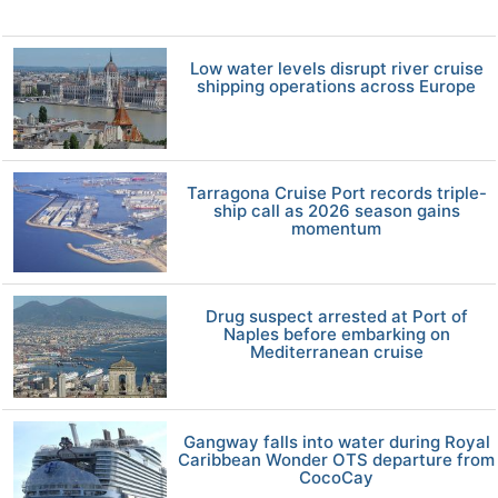
Low water levels disrupt river cruise
shipping operations across Europe
Tarragona Cruise Port records triple-
ship call as 2026 season gains
momentum
Drug suspect arrested at Port of
Naples before embarking on
Mediterranean cruise
Gangway falls into water during Royal
Caribbean Wonder OTS departure from
CocoCay