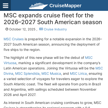
CruiseMapper
MSC expands cruise fleet for the
2026–2027 South American season
October 12, 2025 ,
Cruise Industry
MSC Cruises
is preparing for a notable expansion in the 2026–
2027 South American season, announcing the deployment of
five ships to the region.
The highlight of this new phase will be the debut of
MSC
Virtuosa
, marking a significant development in the company’s
Latin American operations. Joining the Virtuosa will be the
MSC
Divina
,
MSC Splendida
,
MSC Musica
, and
MSC Lirica
, ensuring
a varied selection of voyages for travelers eager to explore the
South Atlantic coast. The fleet will operate from ports in Brazil
and Argentina, with sailings scheduled between November
2026 and April 2027.
As interest in South American cruising continues to grow, MSC
Cruises is strengthening its regional program with a full