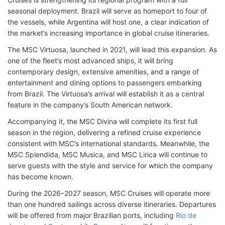
seasonal deployment. Brazil will serve as homeport to four of
the vessels, while Argentina will host one, a clear indication of
the market’s increasing importance in global cruise itineraries.
The MSC Virtuosa, launched in 2021, will lead this expansion. As
one of the fleet’s most advanced ships, it will bring
contemporary design, extensive amenities, and a range of
entertainment and dining options to passengers embarking
from Brazil. The Virtuosa’s arrival will establish it as a central
feature in the company’s South American network.
Accompanying it, the MSC Divina will complete its first full
season in the region, delivering a refined cruise experience
consistent with MSC’s international standards. Meanwhile, the
MSC Splendida, MSC Musica, and MSC Lirica will continue to
serve guests with the style and service for which the company
has become known.
During the 2026–2027 season, MSC Cruises will operate more
than one hundred sailings across diverse itineraries. Departures
will be offered from major Brazilian ports, including
Rio de