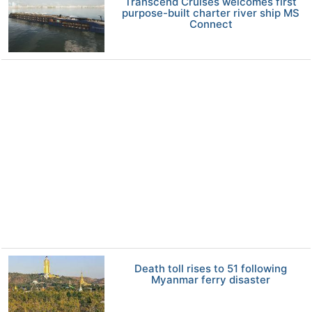
Transcend Cruises welcomes first
purpose-built charter river ship MS
Connect
Death toll rises to 51 following
Myanmar ferry disaster