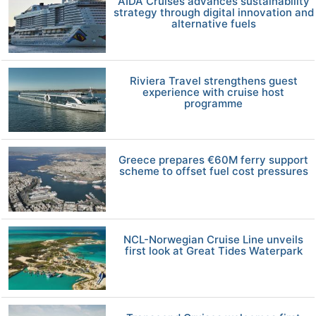
AIDA Cruises advances sustainability
strategy through digital innovation and
alternative fuels
Riviera Travel strengthens guest
experience with cruise host
programme
Greece prepares €60M ferry support
scheme to offset fuel cost pressures
NCL-Norwegian Cruise Line unveils
first look at Great Tides Waterpark