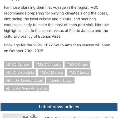
For those planning their first voyage in the region, MSC
recommends preparing for varying climates along the coast,
embracing the local cuisine and culture, and securing
excursions early to make the most of each port visit. Notable
highlights include the scenic vistas of Rio de Janeiro and the
cultural vibrancy of Buenos Aires.
Bookings for the 2026–2027 South American season will open
on October 20th, 2025.
MSC Cruises
MSC Virtuosa
MSC Divina
MSC Splendida
MSC Musica
MSC Lirica
Rio de Janeiro Brazil
Santos Brazil
Buenos Aires Argentina
Latest news articles