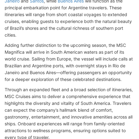
Janeiro
and
Santos
, while
Buenos Aires
will function as the
principal embarkation point for Argentine travelers. These
itineraries will range from short coastal voyages to extended
cruises, enabling guests to experience both the natural beauty
of Brazil’s shores and the cultural richness of southern port
cities.
Adding further distinction to the upcoming season, the MSC
Magnifica will arrive in South American waters as part of its
world cruise. Sailing from Europe, the vessel will include calls at
Brazilian and Argentine ports, with overnight stays in Rio de
Janeiro and Buenos Aires—offering passengers an opportunity
for a deeper exploration of these celebrated destinations.
Through an expanded fleet and a broad selection of itineraries,
MSC Cruises aims to deliver a comprehensive experience that
highlights the diversity and vitality of South America. Travelers
can expect the company’s hallmark blend of comfort,
gastronomy, entertainment, and innovative amenities across all
ships. Onboard experiences will range from family-oriented
attractions to wellness programs, ensuring options suited to
every type of traveler.