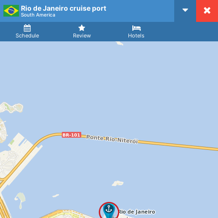
Rio de Janeiro cruise port
CruiseMapper
South America
Ship
Arrival
Departure
Schedule
Review
Hotels