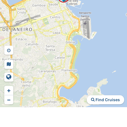
+
−
Find Cruises