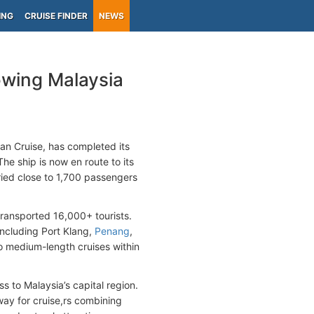
ING
CRUISE FINDER
NEWS
owing Malaysia
n Cruise, has completed its
e ship is now en route to its
rried close to 1,700 passengers
transported 16,000+ tourists.
 including Port Klang,
Penang
,
 to medium-length cruises within
 to Malaysia’s capital region.
way for cruise,rs combining