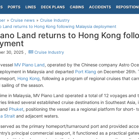
PS
PORTS
LINES
DECK PLANS
CABINS
ACCIDENTS
REPOSITION
per
Cruise news
Cruise Industry
 Land returns to Hong Kong following Malaysia deployment
ano Land returns to Hong Kong foll
oyment
er 30, 2025 ,
Cruise Industry
 vessel
MV Piano Land
, operated by the Chinese company Astro Ocea
deployment in Malaysia and departed
Port Klang
on December 26th. Th
omeport,
Hong Kong
, following a program of regional cruises that ca
l sailing of the season.
 time in Malaysia, MV Piano Land operated a total of 12 voyages and 
ries linked several established cruise destinations in Southeast Asia,
 and
Phuket
, positioning the vessel as a regional platform for short-
a Strait
and adjacent waters.
 served as the primary homeport/turnaround port and provided access
ntry’s principal commercial seaport, it functioned as a practical gate