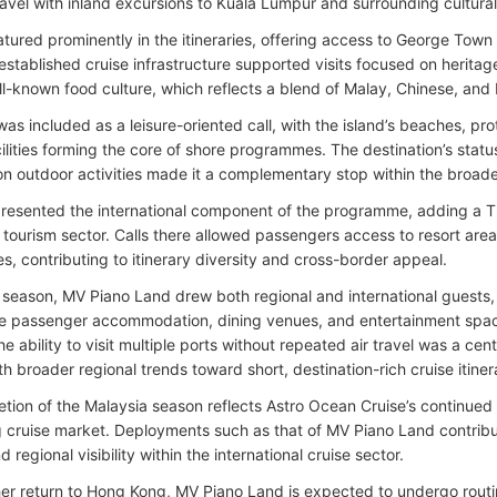
ravel with inland excursions to Kuala Lumpur and surrounding cultural
ured prominently in the itineraries, offering access to George Town a
established cruise infrastructure supported visits focused on heritag
ll-known food culture, which reflects a blend of Malay, Chinese, and 
as included as a leisure-oriented call, with the island’s beaches, pr
cilities forming the core of shore programmes. The destination’s statu
n outdoor activities made it a complementary stop within the broader 
resented the international component of the programme, adding a Th
tourism sector. Calls there allowed passengers access to resort are
tes, contributing to itinerary diversity and cross-border appeal.
 season, MV Piano Land drew both regional and international guests,
de passenger accommodation, dining venues, and entertainment spac
he ability to visit multiple ports without repeated air travel was a cen
th broader regional trends toward short, destination-rich cruise itiner
tion of the Malaysia season reflects Astro Ocean Cruise’s continued 
 cruise market. Deployments such as that of MV Piano Land contribute 
nd regional visibility within the international cruise sector.
her return to Hong Kong, MV Piano Land is expected to undergo rou