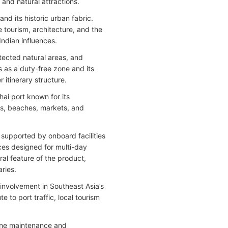
 and natural attractions.
nd its historic urban fabric.
e tourism, architecture, and the
Indian influences.
otected natural areas, and
s as a duty-free zone and its
itinerary structure.
ai port known for its
as, beaches, markets, and
 supported by onboard facilities
es designed for multi-day
tral feature of the product,
aries.
involvement in Southeast Asia’s
to port traffic, local tourism
tine maintenance and