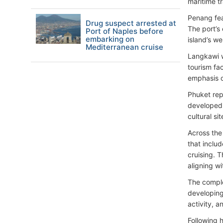
maritime t
Penang feat
Drug suspect arrested at
The port’s 
Port of Naples before
embarking on
island’s we
Mediterranean cruise
Langkawi w
tourism fa
emphasis o
Phuket rep
developed 
cultural si
Across the
that inclu
cruising. T
aligning wi
The comple
developing
activity, a
Following 