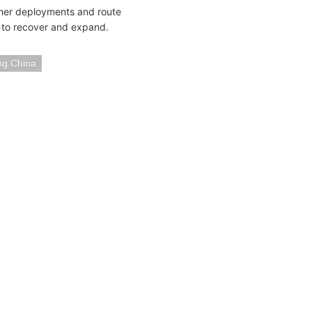
rther deployments and route
 to recover and expand.
g China