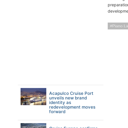
preparatio
developmen
Piano L
Acapulco Cruise Port
unveils new brand
identity as
redevelopment moves
forward