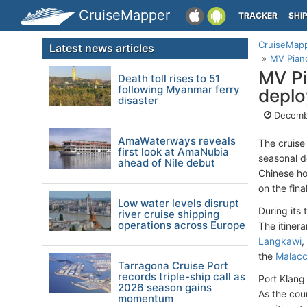
CruiseMapper
TRACKER
SHI
CruiseMap
Latest news articles
MV Piano
MV Pi
Death toll rises to 51
following Myanmar ferry
depl
disaster
Decemb
AmaWaterways reveals
The cruise
first look at AmaNubia
seasonal 
ahead of Nile debut
Chinese h
on the fina
Low water levels disrupt
During its
river cruise shipping
operations across Europe
The itinera
Langkawi
,
the
Malacc
Tarragona Cruise Port
records triple-ship call as
Port Klang
2026 season gains
As the cou
momentum