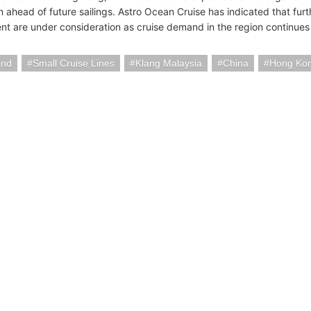
n ahead of future sailings. Astro Ocean Cruise has indicated that fu
t are under consideration as cruise demand in the region continues
and
Small Cruise Lines
Klang Malaysia
China
Hong Kon