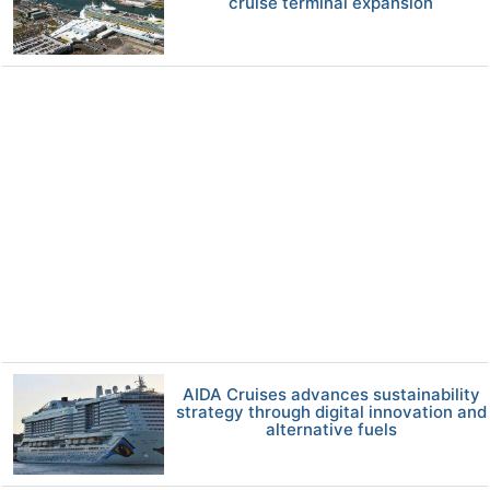
cruise terminal expansion
AIDA Cruises advances sustainability
strategy through digital innovation and
alternative fuels