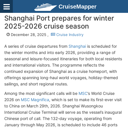
CruiseMapper
Shanghai Port prepares for winter
2025-2026 cruise season
December 28, 2025 ,
Cruise Industry
A series of cruise departures from
Shanghai
is scheduled for
the winter months and into early 2026, providing a range of
seasonal and leisure-focused itineraries for both local residents
and international visitors. The programme reflects the
continued expansion of Shanghai as a cruise homeport, with
offerings spanning long-haul world voyages, holiday-themed
sailings, and short regional routes.
Among the most significant calls will be
MSC
’s World Cruise
2026 on
MSC Magnifica
, which is set to make its first-ever visit
to China on March 29th, 2026. Shanghai Wusongkou
International Cruise Terminal will serve as the vessel’s inaugural
Chinese port of call. The 132-day voyage, operating from
January through May 2026, is scheduled to include 46 ports