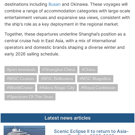
destinations including
Busan
and Okinawa. These voyages will
combine a range of accommodation categories with large-scale
entertainment venues and expansive sea views, consistent with
the ship’s role as a key deployment in the regional market.
Together, these departures underline Shanghai’s position as a
central cruise hub in East Asia, with a mix of international
operators and domestic brands shaping a diverse winter and
early 2026 sailing schedule.
port terminals
Shanghai China
China
MSC Cruises
MSC Bellissima
MSC Magnifica
WorldCruise
Adora Magic City
Royal Caribbean
Spectrum Of The Seas
Latest news articles
Scenic Eclipse II to return to Asia-