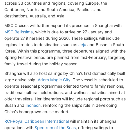
across 33 countries and regions, covering Europe, the
Caribbean, North and South America, Pacific island
destinations, Australia, and Asia.
MSC Cruises will further expand its presence in Shanghai with
MSC Bellissima
, which is due to arrive on 27 January and
operate 27 itineraries during 2026. These sailings will include
regional routes to destinations such as
Jeju
and Busan in South
Korea. Within this programme, three departures aligned with the
Spring Festival period are planned from mid-February, targeting
family travel during the holiday season.
Shanghai will also host sailings by China’s first domestically built
large cruise ship,
Adora Magic City
. The vessel is scheduled to
operate seasonal programmes oriented toward family reunions,
traditional cultural celebrations, and wellness activities aimed at
older travellers. Her itineraries will include regional ports such as
Busan and
Incheon
, reinforcing the ship’s role in developing
China’s homegrown cruise market.
RCI-Royal Caribbean International
will maintain its Shanghai
operations with
Spectrum of the Seas
, offering sailings to