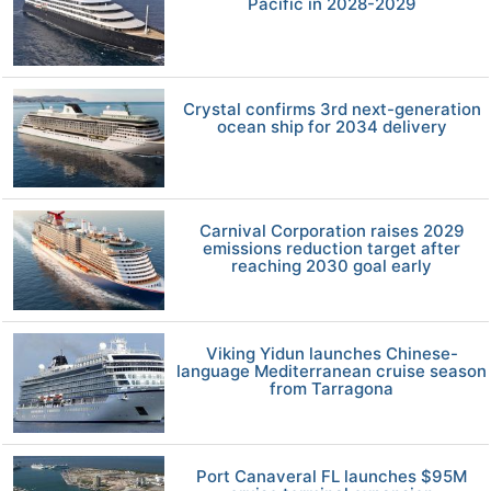
Pacific in 2028-2029
Crystal confirms 3rd next-generation
ocean ship for 2034 delivery
Carnival Corporation raises 2029
emissions reduction target after
reaching 2030 goal early
Viking Yidun launches Chinese-
language Mediterranean cruise season
from Tarragona
Port Canaveral FL launches $95M