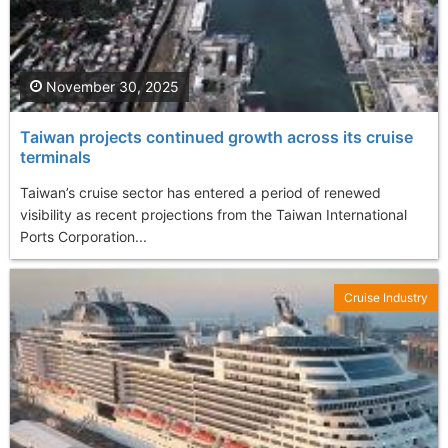
November 30, 2025
Taiwan projects continued growth across its cruise
terminals
Taiwan’s cruise sector has entered a period of renewed
visibility as recent projections from the Taiwan International
Ports Corporation...
Cruise Industry