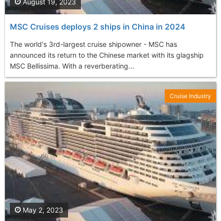
August 19, 2023
MSC Cruises deploys 2 ships in China in 2024
The world's 3rd-largest cruise shipowner - MSC has
announced its return to the Chinese market with its glagship
MSC Bellissima. With a reverberating...
Cruise Industry
May 2, 2023