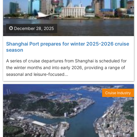
December 28, 2025
Shanghai Port prepares for winter 2025-2026 cruise
season
A series of cruise departures from Shanghai is scheduled for
the winter months and into early 2026, providing a range of
seasonal and leisure-focused...
Cruise Industry