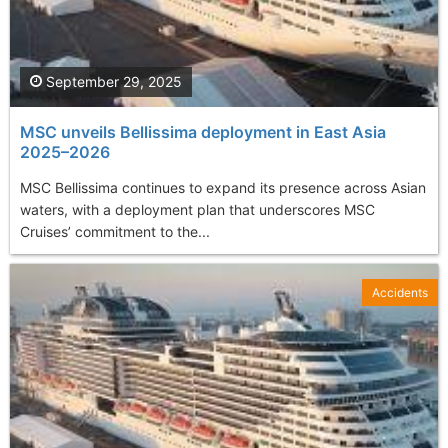
September 29, 2025
MSC unveils Bellissima deployment in East Asia
2025–2026
MSC Bellissima continues to expand its presence across Asian
waters, with a deployment plan that underscores MSC
Cruises’ commitment to the...
Accidents