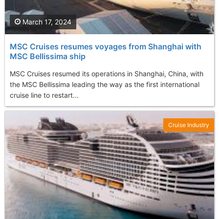
March 17, 2024
MSC Cruises resumes voyages from Shanghai with
MSC Bellissima ship
MSC Cruises resumed its operations in Shanghai, China, with
the MSC Bellissima leading the way as the first international
cruise line to restart...
Cruise Industry