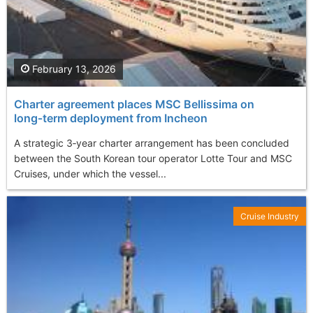
February 13, 2026
Charter agreement places MSC Bellissima on
long‑term deployment from Incheon
A strategic 3‑year charter arrangement has been concluded
between the South Korean tour operator Lotte Tour and MSC
Cruises, under which the vessel...
Cruise Industry