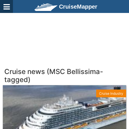
CruiseMapper
Cruise news (MSC Bellissima-
tagged)
Cruise Industry