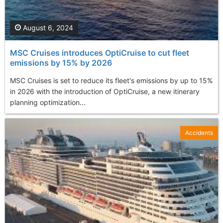
August 6, 2024
MSC Cruises introduces OptiCruise to cut fleet
emissions by 15% by 2026
MSC Cruises is set to reduce its fleet's emissions by up to 15%
in 2026 with the introduction of OptiCruise, a new itinerary
planning optimization...
Accidents