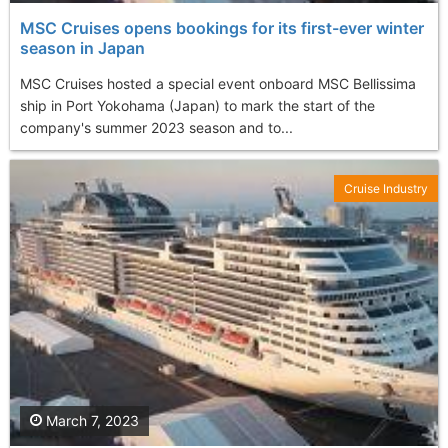
MSC Cruises opens bookings for its first-ever winter
season in Japan
MSC Cruises hosted a special event onboard MSC Bellissima
ship in Port Yokohama (Japan) to mark the start of the
company's summer 2023 season and to...
Cruise Industry
March 7, 2023