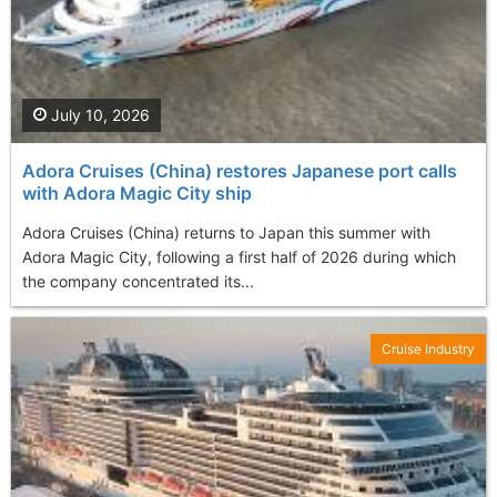
July 10, 2026
Adora Cruises (China) restores Japanese port calls
with Adora Magic City ship
Adora Cruises (China) returns to Japan this summer with
Adora Magic City, following a first half of 2026 during which
the company concentrated its...
Cruise Industry