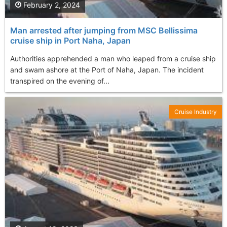
February 2, 2024
Man arrested after jumping from MSC Bellissima
cruise ship in Port Naha, Japan
Authorities apprehended a man who leaped from a cruise ship
and swam ashore at the Port of Naha, Japan. The incident
transpired on the evening of...
Cruise Industry