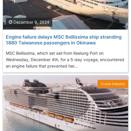
December 9, 2024
Engine failure delays MSC Bellissima ship stranding
1880 Taiwanese passengers in Okinawa
MSC Bellissima, which set sail from Keelung Port on
Wednesday, December 4th, for a 5-day voyage, encountered
an engine failure that prevented her...
Cruise Industry