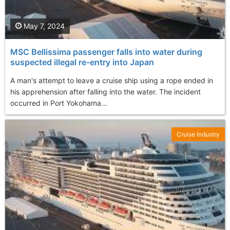
May 7, 2024
MSC Bellissima passenger falls into water during
suspected illegal re-entry into Japan
A man's attempt to leave a cruise ship using a rope ended in
his apprehension after falling into the water. The incident
occurred in Port Yokohama...
Cruise Industry