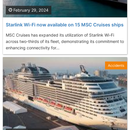
February 29, 2024
Starlink Wi-Fi now available on 15 MSC Cruises ships
MSC Cruises has expanded its utilization of Starlink Wi-Fi
across two-thirds of its fleet, demonstrating its commitment to
enhancing connectivity for...
Accidents