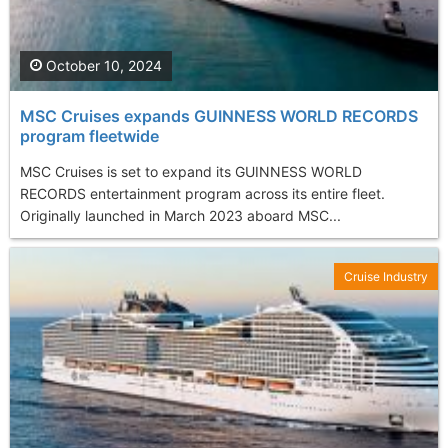
October 10, 2024
MSC Cruises expands GUINNESS WORLD RECORDS
program fleetwide
MSC Cruises is set to expand its GUINNESS WORLD
RECORDS entertainment program across its entire fleet.
Originally launched in March 2023 aboard MSC...
Cruise Industry