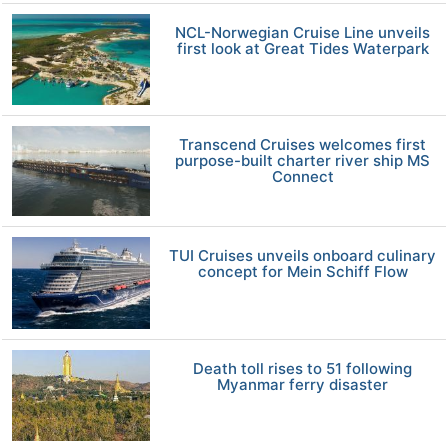
NCL-Norwegian Cruise Line unveils
first look at Great Tides Waterpark
Transcend Cruises welcomes first
purpose-built charter river ship MS
Connect
TUI Cruises unveils onboard culinary
concept for Mein Schiff Flow
Death toll rises to 51 following
Myanmar ferry disaster