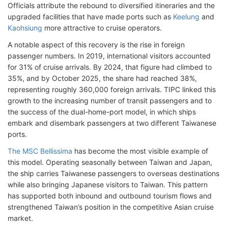
Officials attribute the rebound to diversified itineraries and the
upgraded facilities that have made ports such as
Keelung
and
Kaohsiung
more attractive to cruise operators.
A notable aspect of this recovery is the rise in foreign
passenger numbers. In 2019, international visitors accounted
for 31% of cruise arrivals. By 2024, that figure had climbed to
35%, and by October 2025, the share had reached 38%,
representing roughly 360,000 foreign arrivals. TIPC linked this
growth to the increasing number of transit passengers and to
the success of the dual-home-port model, in which ships
embark and disembark passengers at two different Taiwanese
ports.
The MSC Bellissima
has become the most visible example of
this model. Operating seasonally between Taiwan and Japan,
the ship carries Taiwanese passengers to overseas destinations
while also bringing Japanese visitors to Taiwan. This pattern
has supported both inbound and outbound tourism flows and
strengthened Taiwan’s position in the competitive Asian cruise
market.