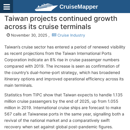
CruiseMapper
Taiwan projects continued growth
across its cruise terminals
November 30, 2025 ,
Cruise Industry
Taiwan’s cruise sector has entered a period of renewed visibility
as recent projections from the Taiwan International Ports
Corporation indicate an 8% rise in cruise passenger numbers
compared with 2019. The increase is seen as confirmation of
the country’s dual-home-port strategy, which has broadened
itinerary options and improved operational efficiency across its
main terminals.
Statistics from TIPC show that Taiwan expects to handle 1.135
million cruise passengers by the end of 2025, up from 1.055
million in 2019. International cruise ships are forecast to make
567 calls at Taiwanese ports in the same year, signalling both a
revival of the national market and a comparatively swift
recovery when set against global post-pandemic figures.