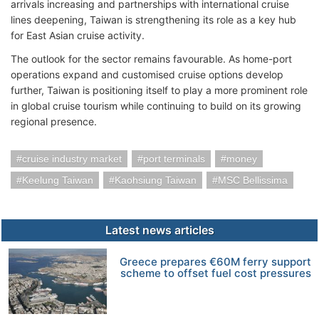
arrivals increasing and partnerships with international cruise
lines deepening, Taiwan is strengthening its role as a key hub
for East Asian cruise activity.
The outlook for the sector remains favourable. As home-port
operations expand and customised cruise options develop
further, Taiwan is positioning itself to play a more prominent role
in global cruise tourism while continuing to build on its growing
regional presence.
cruise industry market
port terminals
money
Keelung Taiwan
Kaohsiung Taiwan
MSC Bellissima
Latest news articles
Greece prepares €60M ferry support
scheme to offset fuel cost pressures