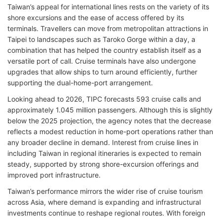
Taiwan’s appeal for international lines rests on the variety of its
shore excursions and the ease of access offered by its
terminals. Travellers can move from metropolitan attractions in
Taipei to landscapes such as Taroko Gorge within a day, a
combination that has helped the country establish itself as a
versatile port of call. Cruise terminals have also undergone
upgrades that allow ships to turn around efficiently, further
supporting the dual-home-port arrangement.
Looking ahead to 2026, TIPC forecasts 593 cruise calls and
approximately 1.045 million passengers. Although this is slightly
below the 2025 projection, the agency notes that the decrease
reflects a modest reduction in home-port operations rather than
any broader decline in demand. Interest from cruise lines in
including Taiwan in regional itineraries is expected to remain
steady, supported by strong shore-excursion offerings and
improved port infrastructure.
Taiwan’s performance mirrors the wider rise of cruise tourism
across Asia, where demand is expanding and infrastructural
investments continue to reshape regional routes. With foreign