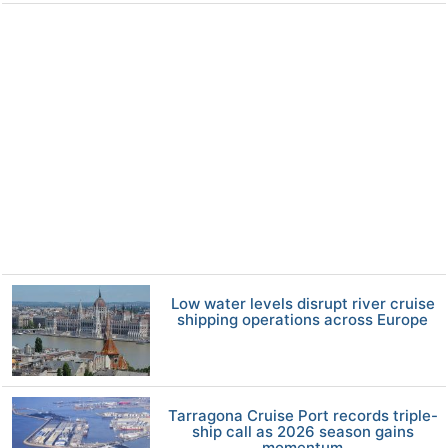
Low water levels disrupt river cruise
shipping operations across Europe
Tarragona Cruise Port records triple-
ship call as 2026 season gains
momentum