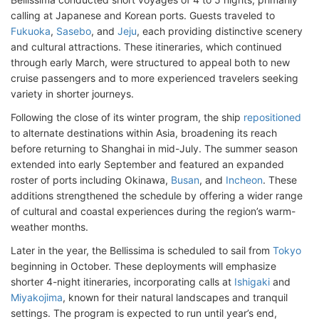
calling at Japanese and Korean ports. Guests traveled to
Fukuoka
,
Sasebo
, and
Jeju
, each providing distinctive scenery
and cultural attractions. These itineraries, which continued
through early March, were structured to appeal both to new
cruise passengers and to more experienced travelers seeking
variety in shorter journeys.
Following the close of its winter program, the ship
repositioned
to alternate destinations within Asia, broadening its reach
before returning to Shanghai in mid-July. The summer season
extended into early September and featured an expanded
roster of ports including Okinawa,
Busan
, and
Incheon
. These
additions strengthened the schedule by offering a wider range
of cultural and coastal experiences during the region’s warm-
weather months.
Later in the year, the Bellissima is scheduled to sail from
Tokyo
beginning in October. These deployments will emphasize
shorter 4-night itineraries, incorporating calls at
Ishigaki
and
Miyakojima
, known for their natural landscapes and tranquil
settings. The program is expected to run until year’s end,