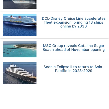
DCL-Disney Cruise Line accelerates
fleet expansion, bringing 13 ships
online by 2030
MSC Group reveals Catalina Sugar
Beach ahead of November opening
Scenic Eclipse II to return to Asia-
Pacific in 2028-2029