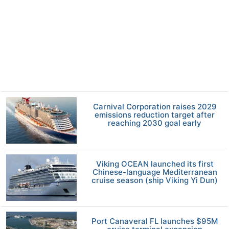
Carnival Corporation raises 2029
emissions reduction target after
reaching 2030 goal early
Viking OCEAN launched its first
Chinese-language Mediterranean
cruise season (ship Viking Yi Dun)
Port Canaveral FL launches $95M