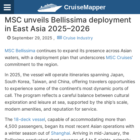
CruiseMapper
MSC unveils Bellissima deployment
in East Asia 2025–2026
September 29, 2025 ,
Cruise Industry
MSC Bellissima
continues to expand its presence across Asian
waters, with a deployment plan that underscores
MSC Cruises
’
commitment to the region.
In 2025, the vessel will operate itineraries spanning Japan,
South Korea, Taiwan, and China, offering travelers opportunities
to experience some of the continent’s most dynamic ports of
call. The program reflects a careful balance between cultural
exploration and leisure at sea, supported by the ship’s scale,
modern amenities, and reputation for service.
The
18-deck vessel
, capable of accommodating more than
4,500 passengers, began its most recent Asian operations with
a winter season out of
Shanghai
. Arriving in mid-January, the
Bellissima conducted short voyages of 4 to 5 nights, primarily