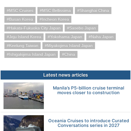
MSC Cruises
MSC Bellissima
Shanghai China
Busan Korea
Incheon Korea
Hakata-Fukuoka City Japan
Sasebo Japan
Jeju Island Korea
Yokohama Japan
Naha Japan
Keelung Taiwan
Miyakojima Island Japan
Ishigakijima Island Japan
China
Latest news articles
Manila’s P5-billion cruise terminal
moves closer to construction
Oceania Cruises to introduce Curated
Conversations series in 2027