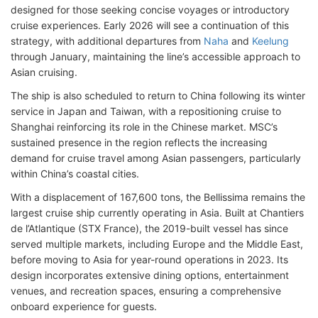
designed for those seeking concise voyages or introductory
cruise experiences. Early 2026 will see a continuation of this
strategy, with additional departures from
Naha
and
Keelung
through January, maintaining the line’s accessible approach to
Asian cruising.
The ship is also scheduled to return to China following its winter
service in Japan and Taiwan, with a repositioning cruise to
Shanghai reinforcing its role in the Chinese market. MSC’s
sustained presence in the region reflects the increasing
demand for cruise travel among Asian passengers, particularly
within China’s coastal cities.
With a displacement of 167,600 tons, the Bellissima remains the
largest cruise ship currently operating in Asia. Built at Chantiers
de l’Atlantique (STX France), the 2019-built vessel has since
served multiple markets, including Europe and the Middle East,
before moving to Asia for year-round operations in 2023. Its
design incorporates extensive dining options, entertainment
venues, and recreation spaces, ensuring a comprehensive
onboard experience for guests.