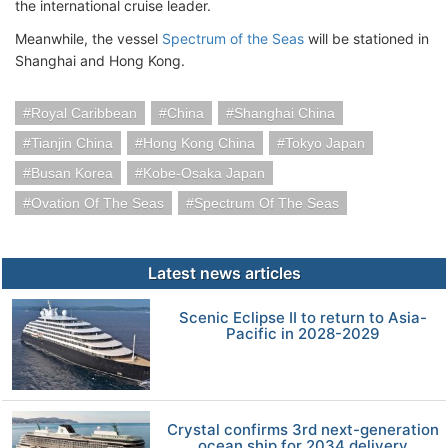
the international cruise leader.
Meanwhile, the vessel
Spectrum of the Seas
will be stationed in
Shanghai and Hong Kong.
Royal Caribbean
China
Shanghai China
Tianjin China
Hong Kong China
Tokyo Japan
Busan Korea
Kobe-Osaka Japan
Ovation Of The Seas
Spectrum Of The Seas
Latest news articles
Scenic Eclipse II to return to Asia-
Pacific in 2028-2029
Crystal confirms 3rd next-generation
ocean ship for 2034 delivery