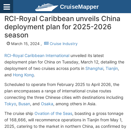
CruiseMapper
RCI-Royal Caribbean unveils China
deployment plan for 2025-2026
season
March 15, 2024 ,
Cruise Industry
RCI-Royal Caribbean International
unveiled its latest
deployment plan for China on Tuesday, March 12, detailing the
deployment of two cruises across ports in
Shanghai
,
Tianjin
,
and
Hong Kong
.
Scheduled to operate from February 2025 to April 2026, the
plan encompasses a range of international cruise routes
connecting the three Chinese cities with destinations including
Tokyo
,
Busan
, and
Osaka
, among others in Asia.
The cruise ship
Ovation of the Seas
, boasting a gross tonnage
of 168,666, will recommence operations in Tianjin from May 1,
2025, catering to the market in northern China, as confirmed by