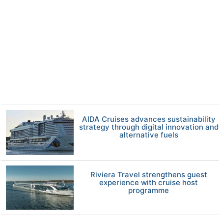
AIDA Cruises advances sustainability
strategy through digital innovation and
alternative fuels
Riviera Travel strengthens guest
experience with cruise host
programme