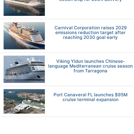
Carnival Corporation raises 2029
emissions reduction target after
reaching 2030 goal early
Viking Yidun launches Chinese-
language Mediterranean cruise season
from Tarragona
Port Canaveral FL launches $95M
cruise terminal expansion