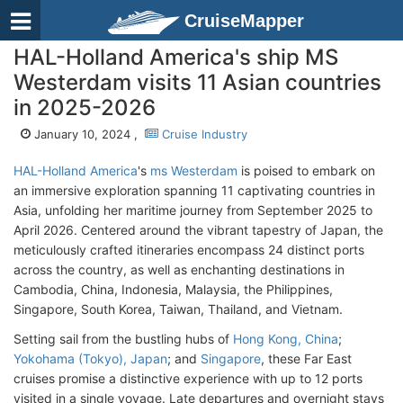
CruiseMapper
HAL-Holland America's ship MS
Westerdam visits 11 Asian countries
in 2025-2026
January 10, 2024 ,
Cruise Industry
HAL-Holland America
's
ms Westerdam
is poised to embark on
an immersive exploration spanning 11 captivating countries in
Asia, unfolding her maritime journey from September 2025 to
April 2026. Centered around the vibrant tapestry of Japan, the
meticulously crafted itineraries encompass 24 distinct ports
across the country, as well as enchanting destinations in
Cambodia, China, Indonesia, Malaysia, the Philippines,
Singapore, South Korea, Taiwan, Thailand, and Vietnam.
Setting sail from the bustling hubs of
Hong Kong, China
;
Yokohama (Tokyo), Japan
; and
Singapore
, these Far East
cruises promise a distinctive experience with up to 12 ports
visited in a single voyage. Late departures and overnight stays