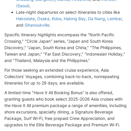
(Seoul)
.
Late-night departures on select itineraries to cities like
Hakodate
,
Osaka, Kobe
,
Halong Bay
,
Da Nang
,
Lembar
,
and
Sihanoukville
.
Specific itinerary highlights encompass the "North Pacific
Crossing," "Circle Japan" series, "Japan and South Korea
Discovery," "Japan, South Korea and China," "The Philippines,
Taiwan and Japan," "Far East Discovery," "Indonesian Holiday,"
and "Thailand, Malaysia and the Philippines."
For those seeking an extended cruise experience, Asia
Collectors' Voyages, combining back-to-back, nonrepeating
itineraries for up to 29 days, are available.
A limited-time "Have It All Booking Bonus" is also offered,
granting guests who book select 2025-2026 Asia cruises with
the Have It All premium package a range of amenities, including
shore excursions, specialty dining, a Signature Beverage
Package, Surf Wi-Fi, free prepaid Crew Appreciation, and
upgrades to the Elite Beverage Package and Premium Wi-Fi.