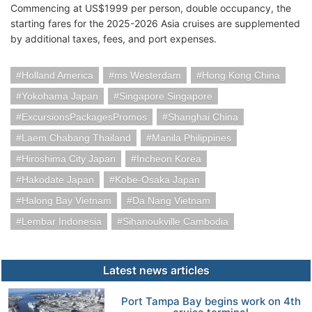
Commencing at US$1999 per person, double occupancy, the
starting fares for the 2025-2026 Asia cruises are supplemented
by additional taxes, fees, and port expenses.
Holland America
ms Westerdam
Hong Kong China
Yokohama Japan
Singapore Singapore
ExcursionsPackagesPromos
Shanghai China
Laem Chabang Thailand
Manila Philippines
Hiroshima City Japan
Incheon Korea
Hakodate Japan
Kobe-Osaka Japan
Halong Bay Vietnam
Da Nang Vietnam
Lembar Indonesia
Sihanoukville Cambodia
Latest news articles
Port Tampa Bay begins work on 4th