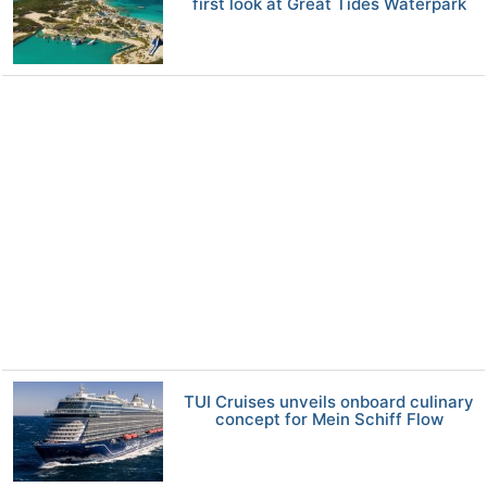
first look at Great Tides Waterpark
TUI Cruises unveils onboard culinary
concept for Mein Schiff Flow