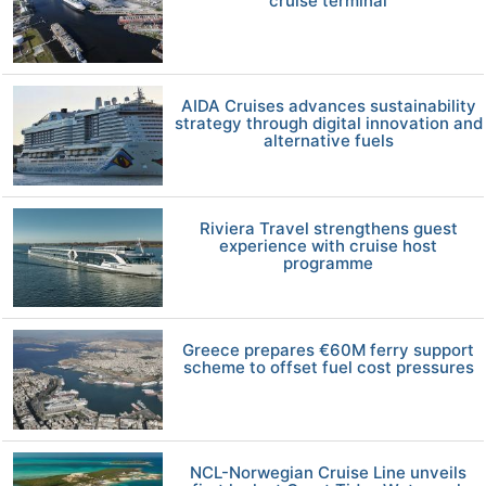
cruise terminal
AIDA Cruises advances sustainability
strategy through digital innovation and
alternative fuels
Riviera Travel strengthens guest
experience with cruise host
programme
Greece prepares €60M ferry support
scheme to offset fuel cost pressures
NCL-Norwegian Cruise Line unveils