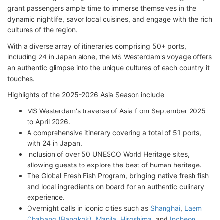
grant passengers ample time to immerse themselves in the
dynamic nightlife, savor local cuisines, and engage with the rich
cultures of the region.
With a diverse array of itineraries comprising 50+ ports,
including 24 in Japan alone, the MS Westerdam's voyage offers
an authentic glimpse into the unique cultures of each country it
touches.
Highlights of the 2025-2026 Asia Season include:
MS Westerdam's traverse of Asia from September 2025
to April 2026.
A comprehensive itinerary covering a total of 51 ports,
with 24 in Japan.
Inclusion of over 50 UNESCO World Heritage sites,
allowing guests to explore the best of human heritage.
The Global Fresh Fish Program, bringing native fresh fish
and local ingredients on board for an authentic culinary
experience.
Overnight calls in iconic cities such as
Shanghai
,
Laem
Chabang (Bangkok)
,
Manila
,
Hiroshima
, and
Incheon