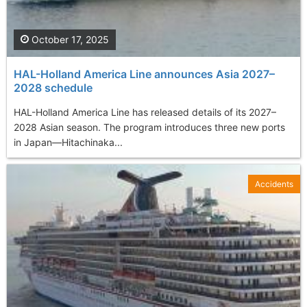
October 17, 2025
HAL-Holland America Line announces Asia 2027–
2028 schedule
HAL-Holland America Line has released details of its 2027–
2028 Asian season. The program introduces three new ports
in Japan—Hitachinaka...
Accidents