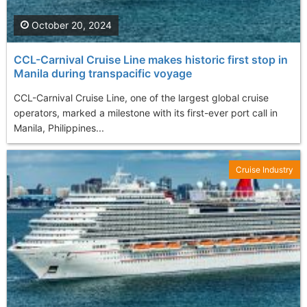
October 20, 2024
CCL-Carnival Cruise Line makes historic first stop in
Manila during transpacific voyage
CCL-Carnival Cruise Line, one of the largest global cruise
operators, marked a milestone with its first-ever port call in
Manila, Philippines...
Cruise Industry