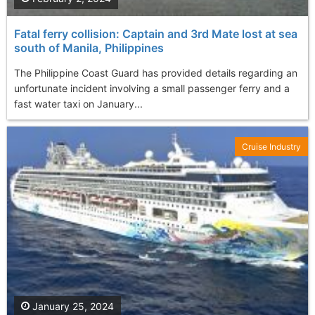
Fatal ferry collision: Captain and 3rd Mate lost at sea
south of Manila, Philippines
The Philippine Coast Guard has provided details regarding an
unfortunate incident involving a small passenger ferry and a
fast water taxi on January...
Cruise Industry
January 25, 2024