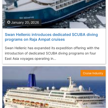
January 20, 2026
Swan Hellenic introduces dedicated SCUBA diving
programs on Raja Ampat cruises
Swan Hellenic has expanded its expedition offering with the
introduction of dedicated SCUBA diving programs on four
East Asia voyages operating in...
Cruise Industry