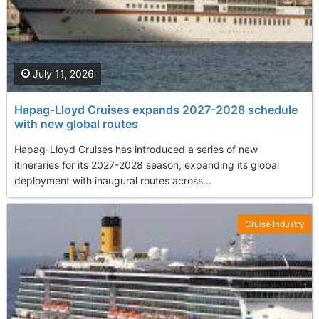
July 11, 2026
Hapag-Lloyd Cruises expands 2027-2028 schedule
with new global routes
Hapag-Lloyd Cruises has introduced a series of new
itineraries for its 2027-2028 season, expanding its global
deployment with inaugural routes across...
Cruise Industry