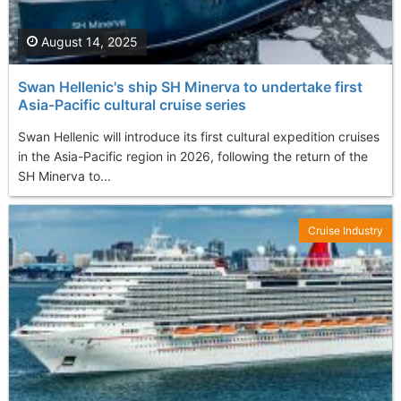
August 14, 2025
Swan Hellenic's ship SH Minerva to undertake first
Asia-Pacific cultural cruise series
Swan Hellenic will introduce its first cultural expedition cruises
in the Asia-Pacific region in 2026, following the return of the
SH Minerva to...
Cruise Industry