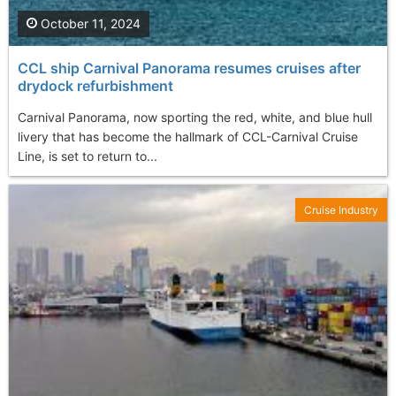
October 11, 2024
CCL ship Carnival Panorama resumes cruises after
drydock refurbishment
Carnival Panorama, now sporting the red, white, and blue hull
livery that has become the hallmark of CCL-Carnival Cruise
Line, is set to return to...
Cruise Industry