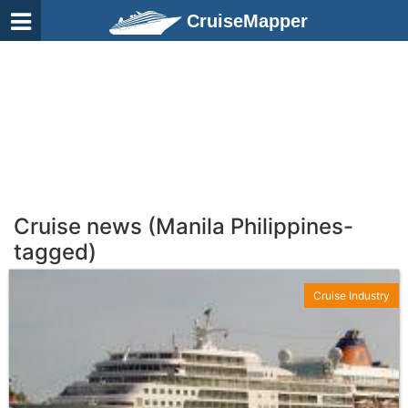
CruiseMapper
Cruise news (Manila Philippines-
tagged)
Cruise Industry