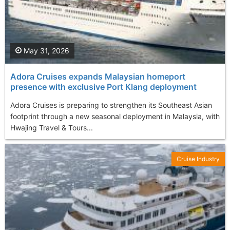
May 31, 2026
Adora Cruises expands Malaysian homeport
presence with exclusive Port Klang deployment
Adora Cruises is preparing to strengthen its Southeast Asian
footprint through a new seasonal deployment in Malaysia, with
Hwajing Travel & Tours...
Cruise Industry