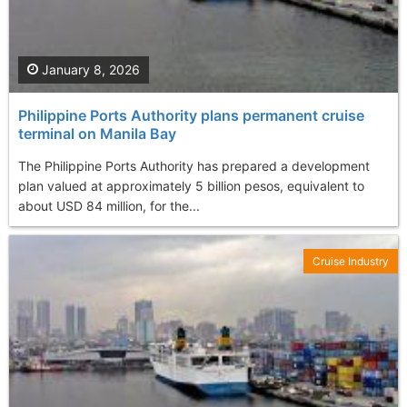
January 8, 2026
Philippine Ports Authority plans permanent cruise
terminal on Manila Bay
The Philippine Ports Authority has prepared a development
plan valued at approximately 5 billion pesos, equivalent to
about USD 84 million, for the...
Cruise Industry