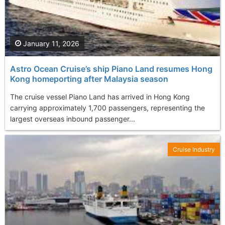
January 11, 2026
Astro Ocean Cruise’s ship Piano Land resumes Hong
Kong homeporting after Malaysia season
The cruise vessel Piano Land has arrived in Hong Kong
carrying approximately 1,700 passengers, representing the
largest overseas inbound passenger...
Cruise Industry