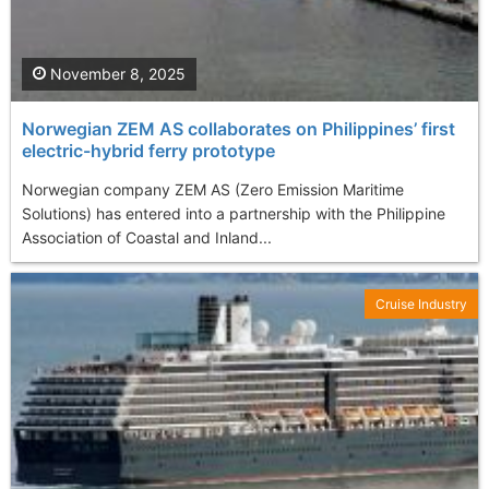
November 8, 2025
Norwegian ZEM AS collaborates on Philippines’ first
electric-hybrid ferry prototype
Norwegian company ZEM AS (Zero Emission Maritime
Solutions) has entered into a partnership with the Philippine
Association of Coastal and Inland...
Cruise Industry