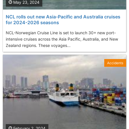
May 23, 2024
NCL rolls out new Asia-Pacific and Australia cruises
for 2024-2026 seasons
NCL-Norwegian Cruise Line is set to launch 30+ new port-
intensive cruises across the Asia Pacific, Australia, and New
Zealand regions. These voyages...
Accidents
February 2, 2024