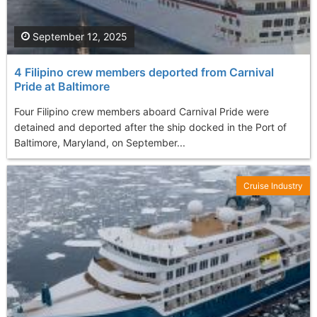
September 12, 2025
4 Filipino crew members deported from Carnival
Pride at Baltimore
Four Filipino crew members aboard Carnival Pride were
detained and deported after the ship docked in the Port of
Baltimore, Maryland, on September...
Cruise Industry