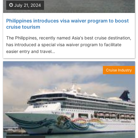
July 21, 2024
Philippines introduces visa waiver program to boost
cruise tourism
The Philippines, recently named Asia's best cruise destination,
has introduced a special visa waiver program to facilitate
easier entry and travel...
Cruise Industry