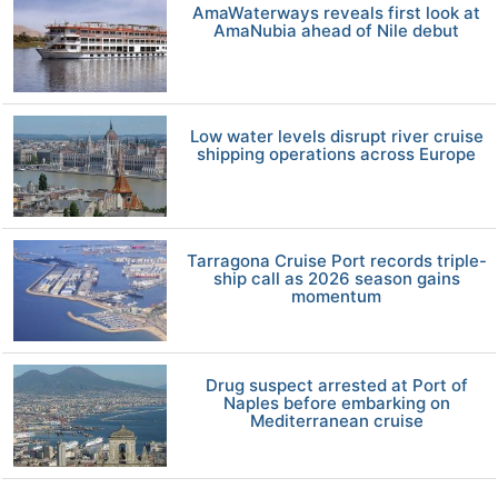
AmaWaterways reveals first look at
AmaNubia ahead of Nile debut
Low water levels disrupt river cruise
shipping operations across Europe
Tarragona Cruise Port records triple-
ship call as 2026 season gains
momentum
Drug suspect arrested at Port of
Naples before embarking on
Mediterranean cruise