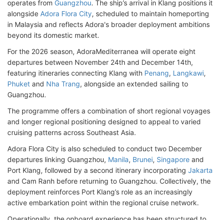
operates from
Guangzhou
. The ship’s arrival in Klang positions it
alongside
Adora Flora City
, scheduled to maintain homeporting
in Malaysia and reflects Adora's broader deployment ambitions
beyond its domestic market.
For the 2026 season, AdoraMediterranea will operate eight
departures between November 24th and December 14th,
featuring itineraries connecting Klang with
Penang
,
Langkawi
,
Phuket
and
Nha Trang
, alongside an extended sailing to
Guangzhou.
The programme offers a combination of short regional voyages
and longer regional positioning designed to appeal to varied
cruising patterns across Southeast Asia.
Adora Flora City is also scheduled to conduct two December
departures linking Guangzhou,
Manila
,
Brunei
,
Singapore
and
Port Klang, followed by a second itinerary incorporating
Jakarta
and Cam Ranh before returning to Guangzhou. Collectively, the
deployment reinforces Port Klang’s role as an increasingly
active embarkation point within the regional cruise network.
Operationally, the onboard experience has been structured to