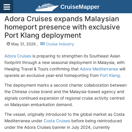
CruiseMapper
Adora Cruises expands Malaysian
homeport presence with exclusive
Port Klang deployment
May 31, 2026 ,
Cruise Industry
Adora Cruises
is preparing to strengthen its Southeast Asian
footprint through a new seasonal deployment in Malaysia, with
Hwajing Travel & Tours confirming that
Adora Mediterranea
will
operate an exclusive year-end homeporting from
Port Klang
.
The deployment marks a second charter collaboration between
the Chinese cruise brand and the Malaysia-based agency and
signals continued expansion of regional cruise activity centred
on Malaysian embarkation demand.
The vessel, originally introduced to the global market as Costa
Mediterranea under
Costa Cruises
before being reintroduced
under the Adora Cruises banner in July 2024, currently