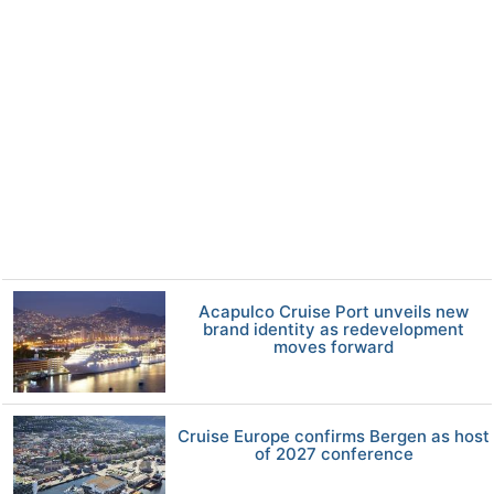
Acapulco Cruise Port unveils new
brand identity as redevelopment
moves forward
Cruise Europe confirms Bergen as host
of 2027 conference