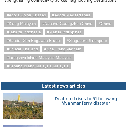
strengthening connectivity across neighbouring destinations.
Adora China Cruises
Adora Mediterranea
Klang Malaysia
Nansha-Guangzhou China
China
Jakarta Indonesia
Manila Philippines
Bandar Seri Begawan Brunei
Singapore Singapore
Phuket Thailand
Nha Trang Vietnam
Langkawi Island Malaysia Malaysia
Penang Island Malaysia Malaysia
Latest news articles
Death toll rises to 51 following
Myanmar ferry disaster