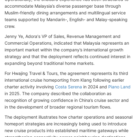
accommodate Malaysia’s diverse passenger base through
Muslim-friendly dining arrangements and multilingual service
teams supported by Mandarin-, English- and Malay-speaking
crew.
Jenny Ye, Adora's VP of Sales, Revenue Management and
Commercial Operations, indicated that Malaysia represents an
important market within the company’s international growth
strategy and that the deployment reflects continued interest in
expanding beyond traditional home markets.
For Hwajing Travel & Tours, the agreement represents its third
international cruise homeporting from Klang following earlier
charter activity involving
Costa Serena
in 2024 and
Piano Land
in 2025. The company described the collaboration as
recognition of growing confidence in China’s cruise sector and
in the development of broader regional tourism flows.
The deployment illustrates how charter operations and seasonal
homeport strategies are increasingly being used to introduce
new cruise products into established maritime gateways while