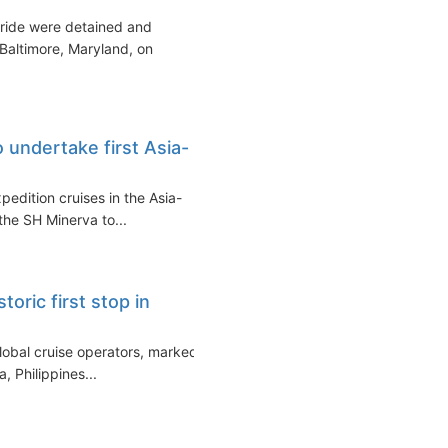
Pride were detained and
 Baltimore, Maryland, on
 undertake first Asia-
xpedition cruises in the Asia-
 the SH Minerva to...
oric first stop in
global cruise operators, marked
a, Philippines...