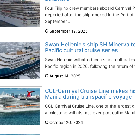
Four Filipino crew members aboard Carnival 
deported after the ship docked in the Port of
September...
September 12, 2025
Swan Hellenic's ship SH Minerva to
Pacific cultural cruise series
Swan Hellenic will introduce its first cultural e
Pacific region in 2026, following the return of
August 14, 2025
CCL-Carnival Cruise Line makes hist
Manila during transpacific voyage
CCL-Carnival Cruise Line, one of the largest 
a milestone with its first-ever port call in Manil
October 20, 2024