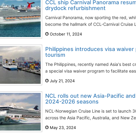
CCL ship Carnival Panorama resum
drydock refurbishment
Carnival Panorama, now sporting the red, white
become the hallmark of CCL-Carnival Cruise Line
October 11, 2024
Philippines introduces visa waiver
tourism
The Philippines, recently named Asia's best c
a special visa waiver program to facilitate easi
July 21, 2024
NCL rolls out new Asia-Pacific and 
2024-2026 seasons
NCL-Norwegian Cruise Line is set to launch 3
across the Asia Pacific, Australia, and New Z
May 23, 2024