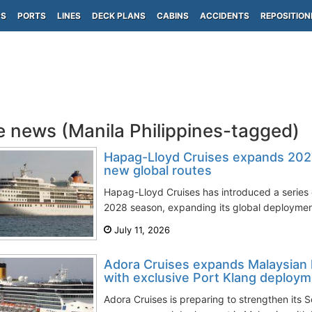
PS
PORTS
LINES
DECK PLANS
CABINS
ACCIDENTS
REPOSITION
e news (Manila Philippines-tagged)
Hapag-Lloyd Cruises expands 202
new global routes
Hapag-Lloyd Cruises has introduced a series of
2028 season, expanding its global deployment
July 11, 2026
Adora Cruises expands Malaysian
with exclusive Port Klang deploy
Adora Cruises is preparing to strengthen its 