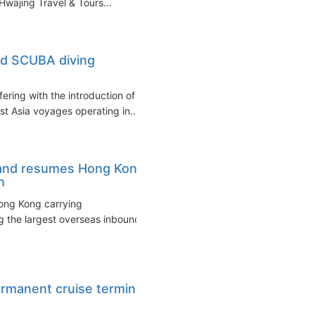
wajing Travel & Tours...
ed SCUBA diving
ering with the introduction of
 Asia voyages operating in...
 Land resumes Hong Kong
n
Hong Kong carrying
g the largest overseas inbound
ermanent cruise terminal