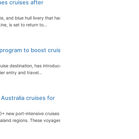
es cruises after
, and blue hull livery that has
, is set to return to...
 program to boost cruise
ruise destination, has introduced
er entry and travel...
Australia cruises for
0+ new port-intensive cruises
ealand regions. These voyages...