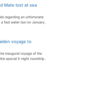
rd Mate lost at sea
ils regarding an unfortunate
 a fast water taxi on January...
aiden voyage to
the inaugural voyage of the
the special 5-night roundtrip...