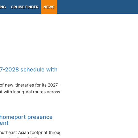
ING
CRUISE FINDER
NEWS
7-2028 schedule with
 new itineraries for its 2027-
 with inaugural routes across...
 homeport presence
ment
Southeast Asian footprint through