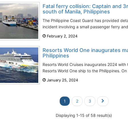
Fatal ferry collision: Captain and 3
south of Manila, Philippines
The Philippine Coast Guard has provided deta
incident involving a small passenger ferry and
February 2, 2024
Resorts World One inaugurates m
Philippines
Resorts World Cruises inaugurates 2024 with 
Resorts World One ship to the Philippines. On 
January 25, 2024
1
2
3
Displaying 1-15 of 58 result(s)