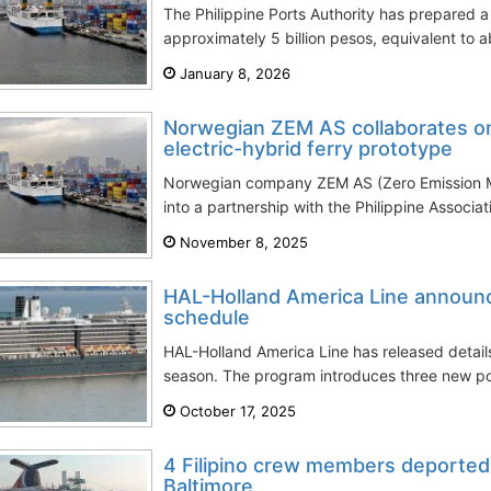
The Philippine Ports Authority has prepared 
approximately 5 billion pesos, equivalent to ab
January 8, 2026
Norwegian ZEM AS collaborates on P
electric-hybrid ferry prototype
Norwegian company ZEM AS (Zero Emission Ma
into a partnership with the Philippine Associat
November 8, 2025
HAL-Holland America Line announ
schedule
HAL-Holland America Line has released detail
season. The program introduces three new po
October 17, 2025
4 Filipino crew members deported 
Baltimore