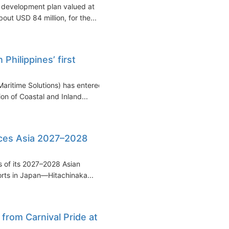
a development plan valued at
out USD 84 million, for the...
hilippines’ first
ritime Solutions) has entered
ion of Coastal and Inland...
ces Asia 2027–2028
s of its 2027–2028 Asian
rts in Japan—Hitachinaka...
from Carnival Pride at