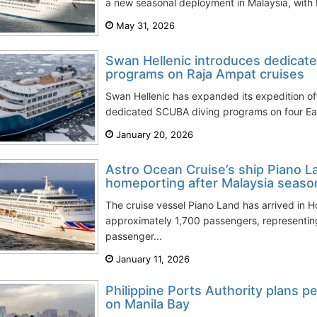
a new seasonal deployment in Malaysia, with H
May 31, 2026
Swan Hellenic introduces dedicat
programs on Raja Ampat cruises
Swan Hellenic has expanded its expedition off
dedicated SCUBA diving programs on four East
January 20, 2026
Astro Ocean Cruise’s ship Piano
homeporting after Malaysia seaso
The cruise vessel Piano Land has arrived in 
approximately 1,700 passengers, representin
passenger...
January 11, 2026
Philippine Ports Authority plans p
on Manila Bay