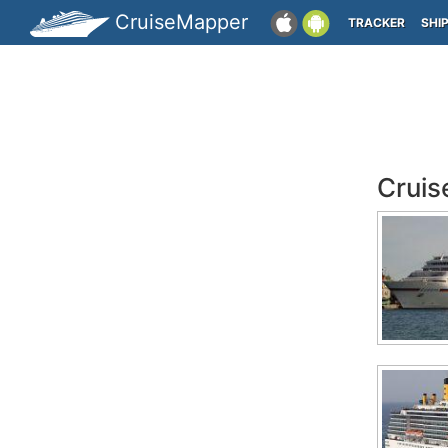
CruiseMapper
TRACKER
SHI
Cruis