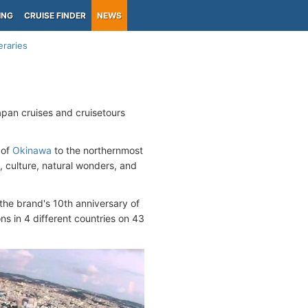
ING
CRUISE FINDER
NEWS
eraries
pan cruises and cruisetours
 of
Okinawa
to the northernmost
 culture, natural wonders, and
the brand's 10th anniversary of
ons in 4 different countries on 43