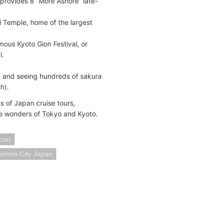
 provides 8 “More Ashore” late-
ji Temple, home of the largest
amous Kyoto Gion Festival, or
l.
n and seeing hundreds of sakura
h).
s of Japan cruise tours,
he wonders of Tokyo and Kyoto.
pan
omori City Japan