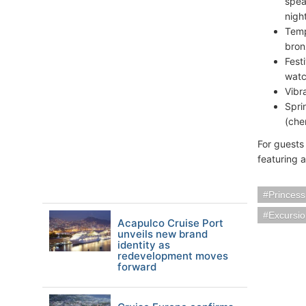
spea
night
Temp
bron
Fest
watc
Vibr
Spri
(che
For guests
featuring 
Princess
Excursi
Acapulco Cruise Port
unveils new brand
identity as
redevelopment moves
forward