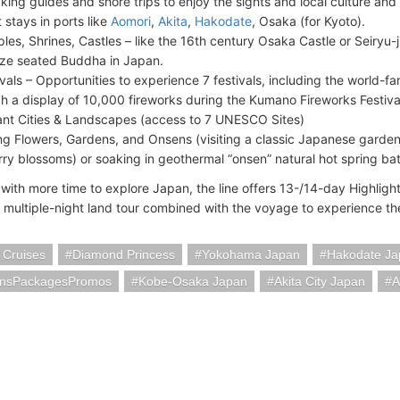
king guides and shore trips to enjoy the sights and local culture and
 stays in ports like
Aomori
,
Akita
,
Hakodate
, Osaka (for Kyoto).
les, Shrines, Castles – like the 16th century Osaka Castle or Seiryu-
ze seated Buddha in Japan.
ivals – Opportunities to experience 7 festivals, including the world-f
h a display of 10,000 fireworks during the Kumano Fireworks Festiva
ant Cities & Landscapes (access to 7 UNESCO Sites)
ng Flowers, Gardens, and Onsens (visiting a classic Japanese garde
rry blossoms) or soaking in geothermal “onsen” natural hot spring bat
 with more time to explore Japan, the line offers 13-/14-day Highlight
a multiple-night land tour combined with the voyage to experience t
 Cruises
Diamond Princess
Yokohama Japan
Hakodate Ja
onsPackagesPromos
Kobe-Osaka Japan
Akita City Japan
A