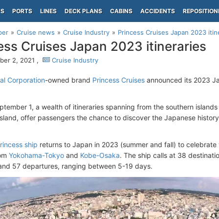
PS
PORTS
LINES
DECK PLANS
CABINS
ACCIDENTS
REPOSITION
per
Cruise news
Cruise Industry
Princess Cruises Japan 2023 itin
ess Cruises Japan 2023 itineraries
er 2, 2021 ,
Cruise Industry
al Corporation
-owned brand
Princess Cruises
announced its 2023 Ja
ptember 1, a wealth of itineraries spanning from the southern islands
sland, offer passengers the chance to discover the Japanese history,
incess ship
returns to Japan in 2023 (summer and fall) to celebrate 
rom
Yokohama-Tokyo
and
Kobe-Osaka
. The ship calls at 38 destinati
s and 57 departures, ranging between 5-19 days.