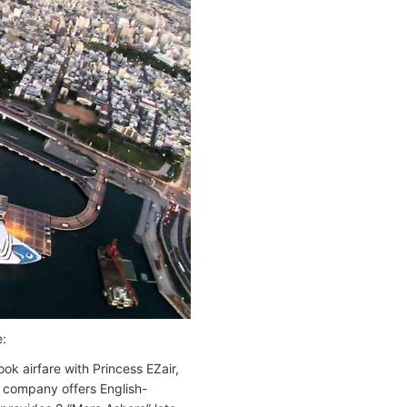
e:
k airfare with Princess EZair,
he company offers English-