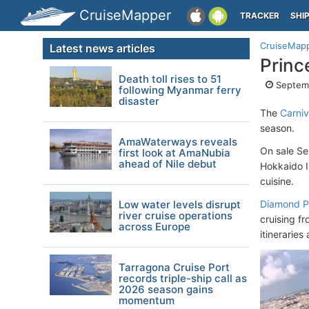
CruiseMapper
TRACKER
SHI
CruiseMap
Latest news articles
Princ
Death toll rises to 51
Septemb
following Myanmar ferry
disaster
The
Carniv
season.
AmaWaterways reveals
On sale Se
first look at AmaNubia
ahead of Nile debut
Hokkaido I
cuisine.
Low water levels disrupt
Diamond Pr
river cruise operations
cruising f
across Europe
itinerarie
Tarragona Cruise Port
records triple-ship call as
2026 season gains
momentum