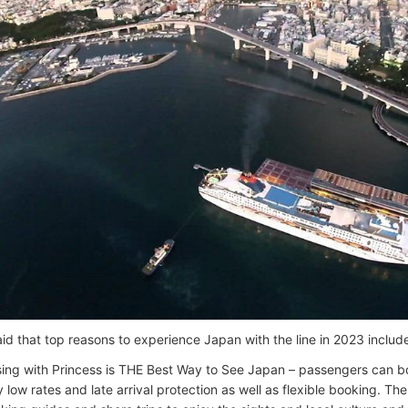
aid that top reasons to experience Japan with the line in 2023 includ
sing with Princess is THE Best Way to See Japan – passengers can boo
y low rates and late arrival protection as well as flexible booking. T