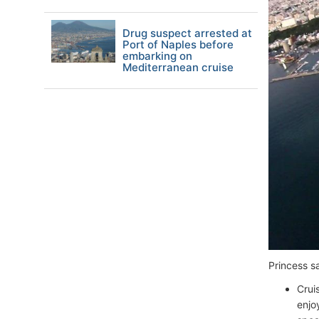
Drug suspect arrested at
Port of Naples before
embarking on
Mediterranean cruise
Princess s
Crui
enjo