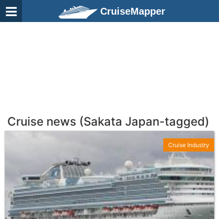
CruiseMapper
Cruise news (Sakata Japan-tagged)
Cruise Industry