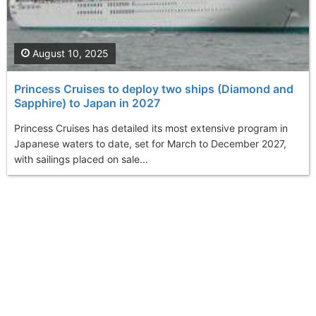
August 10, 2025
Princess Cruises to deploy two ships (Diamond and
Sapphire) to Japan in 2027
Princess Cruises has detailed its most extensive program in
Japanese waters to date, set for March to December 2027,
with sailings placed on sale...